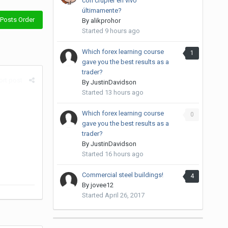
con crupier en vivo
últimamente?
Posts Order
By
alikprohor
Started
9 hours ago
Which forex learning course
1
gave you the best results as a
trader?
rt post
By
JustinDavidson
Started
13 hours ago
Which forex learning course
0
gave you the best results as a
trader?
By
JustinDavidson
Started
16 hours ago
Commercial steel buildings!
4
By
jovee12
Started
April 26, 2017