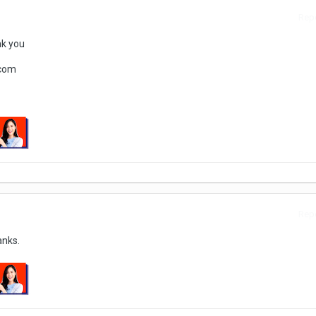
Repo
nk you
.com
Repo
anks.