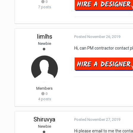
0
7 posts
limlhs
Posted
November 26, 2019
Newbie
Hi, can PM contractor contact 
Members
0
4 posts
Shiruvya
Posted
November 27, 2019
Newbie
Hi please email to me the con