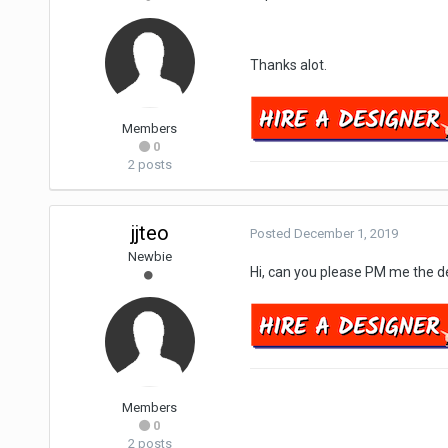
Thanks alot.
Members
0
2 posts
jjteo
Posted
December 1, 2019
Newbie
Hi, can you please PM me the de
Members
0
2 posts