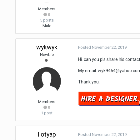
Members
0
5 posts
Male
wykwyk
Posted
November 22, 2019
Newbie
Hi. can you pls share his contac
My email: wyk9464@yahoo.com
Thank you.
Members
0
1 post
liotyap
Posted
November 22, 2019