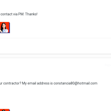
 contact via PM. Thanks!
Repo
our contractor? My email address is constancia80@hotmail.com