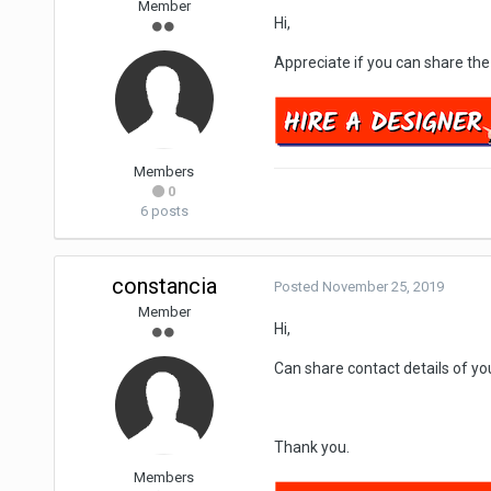
Member
Hi,
Appreciate if you can share the
Members
0
6 posts
constancia
Posted
November 25, 2019
Member
Hi,
Can share contact details of y
Thank you.
Members