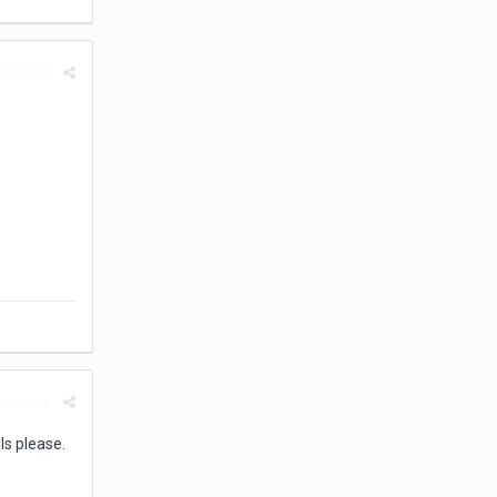
rt post
rt post
ls please.