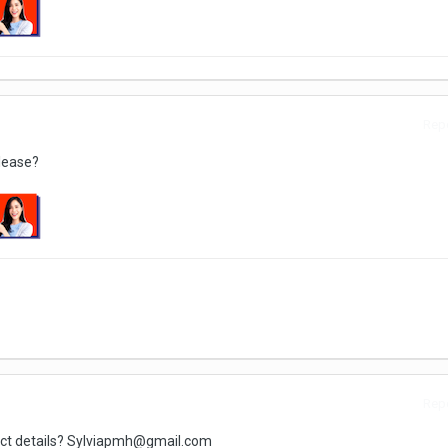
Repo
please?
Repo
tact details? Sylviapmh@gmail.com