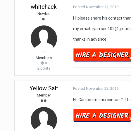
whitehack
Posted
November 11, 2019
Newbie
Hi please share his contact tha
my email: ryan.sim102@gmail
thanks in advance
Members
0
2 posts
Yellow Salt
Posted
November 22, 2019
Member
Hi, Can pm me his contact? Th