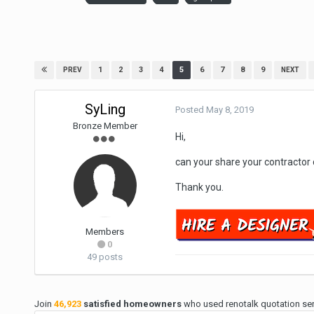
1
2
3
4
5
6
7
8
9
PREV
NEXT
SyLing
Posted
May 8, 2019
Bronze Member
Hi,
can your share your contractor
Thank you.
Members
0
49 posts
Join
46,923
satisfied homeowners
who used renotalk quotation serv