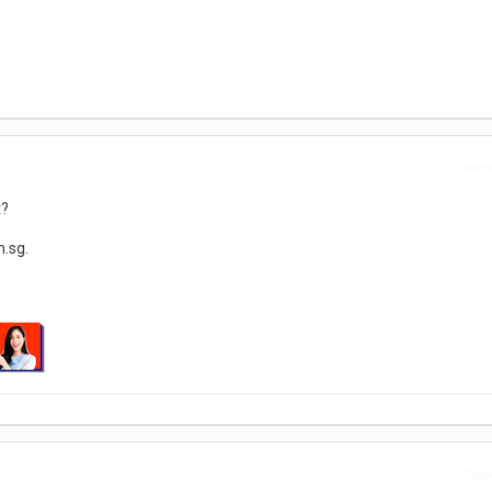
Repo
t?
.sg.
Repo