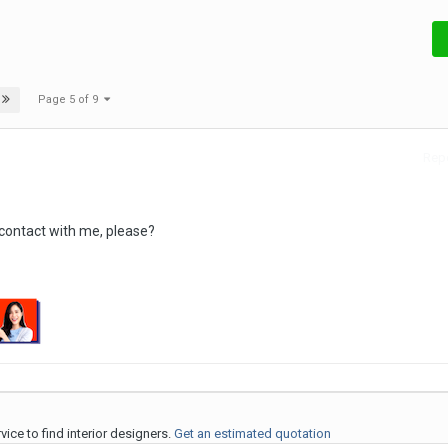
Page 5 of 9
Repo
 contact with me, please?
ice to find interior designers.
Get an estimated quotation