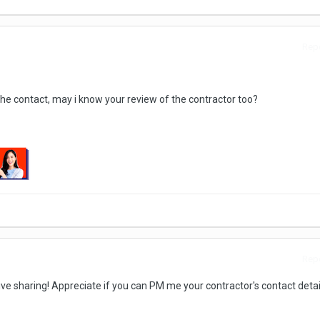
Repo
he contact, may i know your review of the contractor too?
Repo
ive sharing! Appreciate if you can PM me your contractor's contact detai