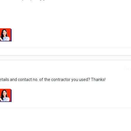
Repo
tails and contact no. of the contractor you used? Thanks!