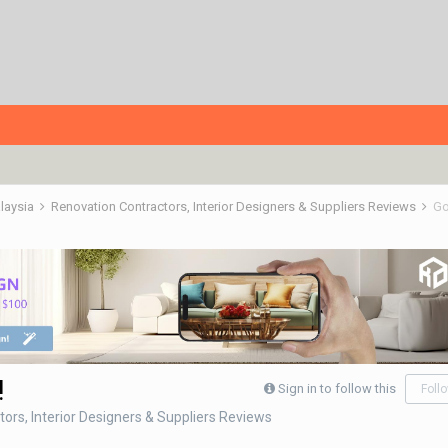
alaysia
Renovation Contractors, Interior Designers & Suppliers Reviews
Go
!
Sign in to follow this
Foll
ors, Interior Designers & Suppliers Reviews