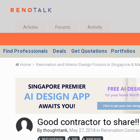
Articles
Forums
Activity
Find Professionals
Deals
Get Quotations
Portfolios
Home
Renovation and Interior Design Forums In Singapore & M
Good contractor to share!!
By
thoughttank
,
May 27, 2018
in
Renovation Contract
best contractor
hdb
good price