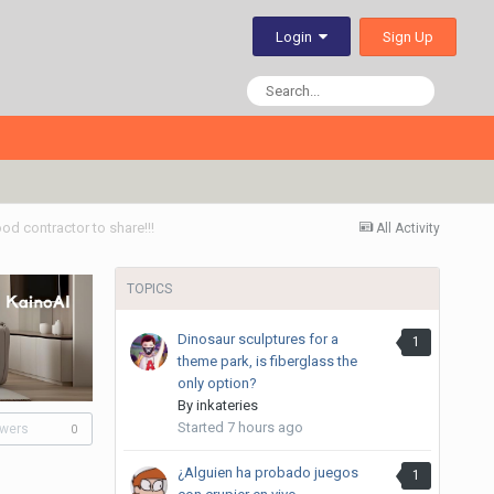
Sign Up
Login
od contractor to share!!!
All Activity
TOPICS
Dinosaur sculptures for a
1
theme park, is fiberglass the
only option?
By
inkateries
Started
7 hours ago
owers
0
¿Alguien ha probado juegos
1