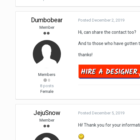
Dumbobear
Posted
December 2, 2019
Member
Hi, can share the contact too?
And to those who have gotten t
thanks!
Members
0
8 posts
Female
JejuSnow
Posted
December 5, 2019
Member
Hi! Thank you for your informat