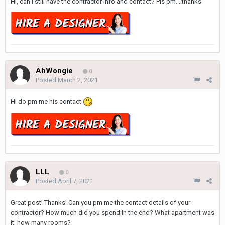
Hi, can I still have the contractor info and contact? Pls pm....thanks
AhWongie
0
Posted
March 2, 2021
Hi do pm me his contact
LLL
0
Posted
April 7, 2021
Great post! Thanks! Can you pm me the contact details of your
contractor? How much did you spend in the end? What apartment was
it, how many rooms?