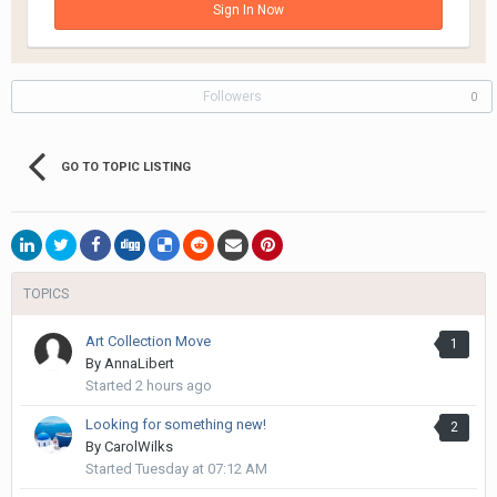
Sign In Now
Followers
0
GO TO TOPIC LISTING
TOPICS
Art Collection Move
1
By
AnnaLibert
Started
2 hours ago
Looking for something new!
2
By
CarolWilks
Started
Tuesday at 07:12 AM