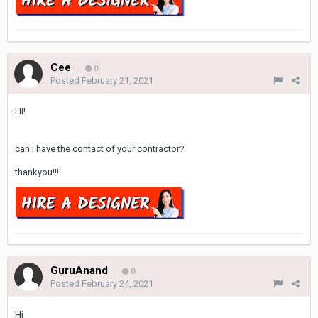
Cee
0
Posted
February 21, 2021
Hi!
can i have the contact of your contractor?
thankyou!!!
GuruAnand
0
Posted
February 24, 2021
Hi