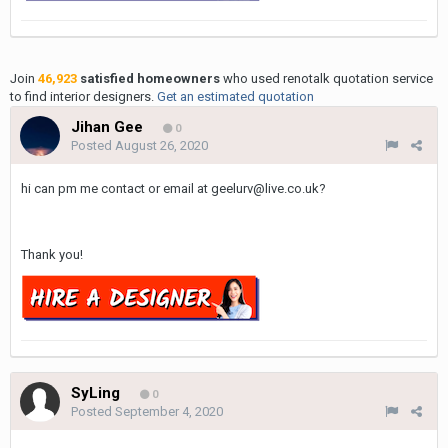
Join
46,923
satisfied homeowners
who used renotalk quotation service
to find interior designers.
Get an estimated quotation
Jihan Gee
0
Posted
August 26, 2020
hi can pm me contact or email at geelurv@live.co.uk?
Thank you!
SyLing
0
Posted
September 4, 2020