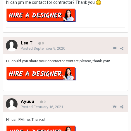
hi can pm me contact for contractor? Thank you
Lea T
0
Posted
September 9, 2020
Hi, could you share your contractor contact please, thank you!
Ayuuu
0
Posted
February 16, 2021
Hi, can PM me. Thanks!