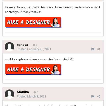
Hi, may I have your contractor contacts and are you ok to share what it
costed you? Many thanks!
renaya
0
Posted
February 25, 2021
could you please share your contractor contacts?
Monika
0
Posted
March 1, 2021