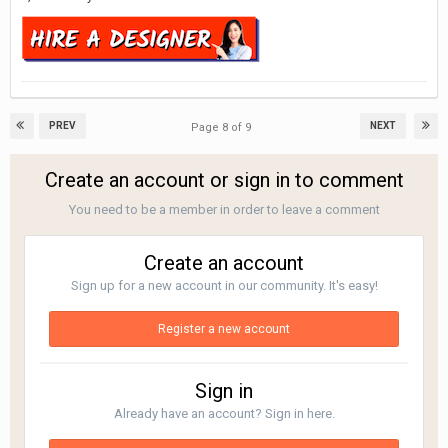
PREV
NEXT
Page 8 of 9
Create an account or sign in to comment
You need to be a member in order to leave a comment
Create an account
Sign up for a new account in our community. It's easy!
Register a new account
Sign in
Already have an account? Sign in here.