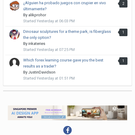
¿Alguien ha probado juegos con crupier en vivo
2
últimamente?
By
alikprohor
Started
Yesterday at 06:03 PM
Dinosaur sculptures for a theme park, is fiberglass
1
the only option?
By
inkateries
Started
Yesterday at 07:25 PM
Which forex learning course gave you the best
1
results as a trader?
By
JustinDavidson
Started
Yesterday at 01:51 PM