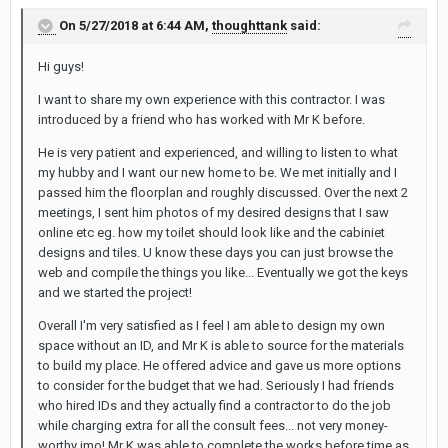
On 5/27/2018 at 6:44 AM,
thoughttank
said:
Hi guys!
I want to share my own experience with this contractor. I was
introduced by a friend who has worked with Mr K before.
He is very patient and experienced, and willing to listen to what
my hubby and I want our new home to be. We met initially and I
passed him the floorplan and roughly discussed. Over the next 2
meetings, I sent him photos of my desired designs that I saw
online etc eg. how my toilet should look like and the cabiniet
designs and tiles. U know these days you can just browse the
web and compile the things you like... Eventually we got the keys
and we started the project!
Overall I'm very satisfied as I feel I am able to design my own
space without an ID, and Mr K is able to source for the materials
to build my place. He offered advice and gave us more options
to consider for the budget that we had. Seriously I had friends
who hired IDs and they actually find a contractor to do the job
while charging extra for all the consult fees... not very money-
worthy imo! Mr K was able to complete the works before time as