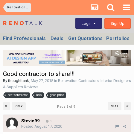
Renovation Contractors, Interior Designers & Suppliers Reviews
Sign Up
Login
Find Professionals
Deals
Get Quotations
Portfolios
Good contractor to share!!!
By
thoughttank
,
May 27, 2018
in
Renovation Contractors, Interior Designers
& Suppliers Reviews
best contractor
hdb
good price
PREV
NEXT
Page 8 of 9
Stevie99
0
Posted
August 17, 2020