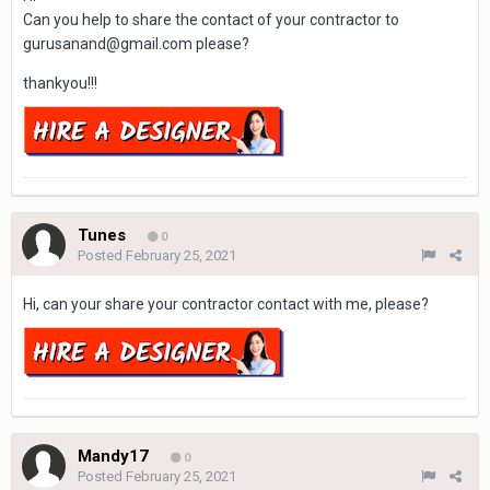
Can you help to share the contact of your contractor to
gurusanand@gmail.com please?
thankyou!!!
Tunes
0
Posted
February 25, 2021
Hi, can your share your contractor contact with me, please?
Mandy17
0
Posted
February 25, 2021