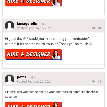
tamagorolls
0
Posted
February 16, 2021
Hi good day
! Would you mind sharing your contractor's
🙂
contact if it's not too much trouble? Thank you so much
!
🙂
jaz21
0
Posted
February 20, 2021
Hi there, can you please pm me your contractor's contact? Thanks in
advance!