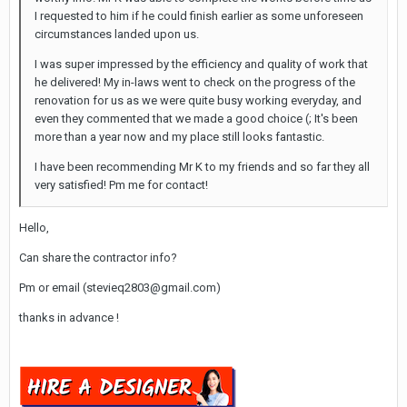
I requested to him if he could finish earlier as some unforeseen
circumstances landed upon us.
I was super impressed by the efficiency and quality of work that
he delivered! My in-laws went to check on the progress of the
renovation for us as we were quite busy working everyday, and
even they commented that we made a good choice (; It's been
more than a year now and my place still looks fantastic.
I have been recommending Mr K to my friends and so far they all
very satisfied! Pm me for contact!
Hello,
Can share the contractor info?
Pm or email (stevieq2803@gmail.com)
thanks in advance !