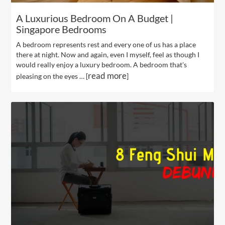
A Luxurious Bedroom On A Budget |
Singapore Bedrooms
A bedroom represents rest and every one of us has a place
there at night. Now and again, even I myself, feel as though I
would really enjoy a luxury bedroom. A bedroom that's
read more
pleasing on the eyes … [
]