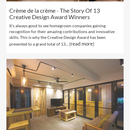
Crème de la crème - The Story Of 13
Creative Design Award Winners
It’s always good to see homegrown companies gaining
recognition for their amazing contributions and innovative
skills. This is why the Creative Design Award has been
read more
presented to a grand total of 13… [
]