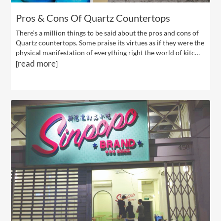
Pros & Cons Of Quartz Countertops
There’s a million things to be said about the pros and cons of
Quartz countertops. Some praise its virtues as if they were the
physical manifestation of everything right the world of kitc…
read more
[
]