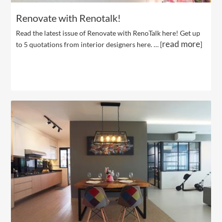
Renovate with Renotalk!
Read the latest issue of Renovate with RenoTalk here! Get up
read more
to 5 quotations from interior designers here. … [
]