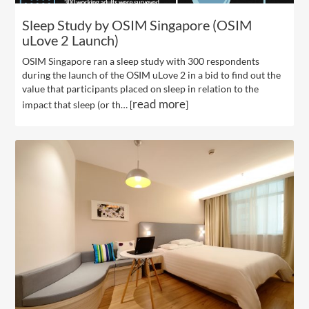
Sleep Study by OSIM Singapore (OSIM
uLove 2 Launch)
OSIM Singapore ran a sleep study with 300 respondents
during the launch of the OSIM uLove 2 in a bid to find out the
value that participants placed on sleep in relation to the
read more
impact that sleep (or th… [
]