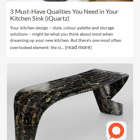
3 Must-Have Qualities You Need in Your
Kitchen Sink (iQuartz)
Your kitchen design – style, colour palette and storage
solutions – might be what you think about most when
dreaming up your new kitchen. But there’s one most often
read more
overlooked element: the si… [
]