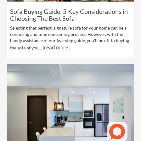
Sofa Buying Guide: 5 Key Considerations in
Choosing The Best Sofa
Selecting that perfect, signature sofa for your home can be a
confusing and time consuming process. However, with the
handy assistance of our five-step guide, you'll be off to buying
read more
the sofa of you… [
]