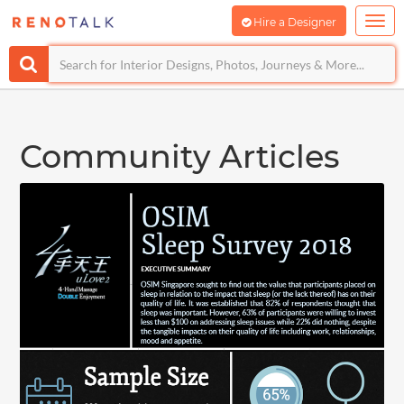
Hire a Designer
Community Articles