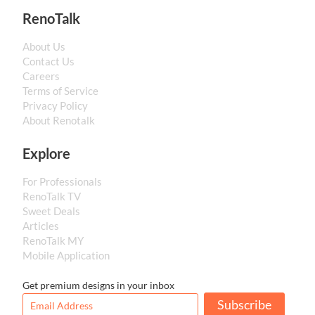
RenoTalk
About Us
Contact Us
Careers
Terms of Service
Privacy Policy
About Renotalk
Explore
For Professionals
RenoTalk TV
Sweet Deals
Articles
RenoTalk MY
Mobile Application
Get premium designs in your inbox
Subscribe