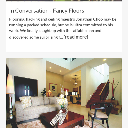
In Conversation - Fancy Floors
Flooring, hacking and ceiling maestro Jonathan Choo may be
running a packed schedule, but he is ultra committed to his
work. We finally caught up with this affable man and
read more
discovered some surprising f… [
]