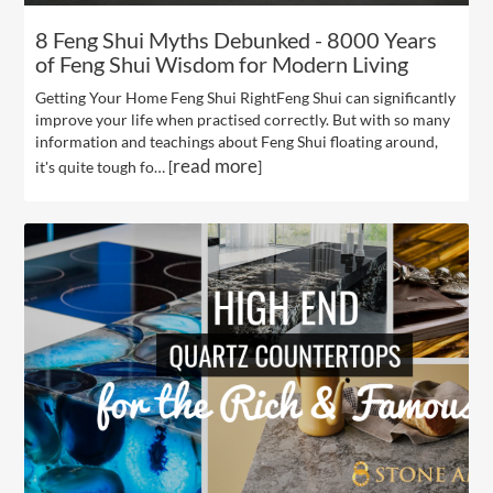
8 Feng Shui Myths Debunked - 8000 Years
of Feng Shui Wisdom for Modern Living
Getting Your Home Feng Shui RightFeng Shui can significantly
improve your life when practised correctly. But with so many
information and teachings about Feng Shui floating around,
read more
it's quite tough fo… [
]