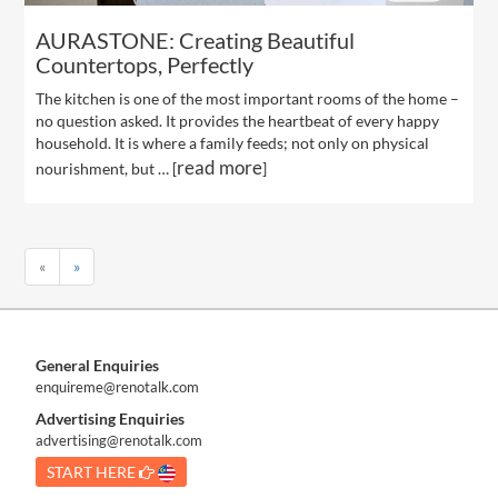
AURASTONE: Creating Beautiful
Countertops, Perfectly
The kitchen is one of the most important rooms of the home –
no question asked. It provides the heartbeat of every happy
household. It is where a family feeds; not only on physical
read more
nourishment, but … [
]
«
»
General Enquiries
enquireme@renotalk.com
Advertising Enquiries
advertising@renotalk.com
START HERE