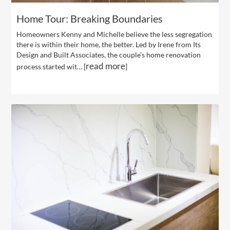
Home Tour: Breaking Boundaries
Homeowners Kenny and Michelle believe the less segregation
there is within their home, the better. Led by Irene from Its
Design and Built Associates, the couple’s home renovation
read more
process started wit… [
]