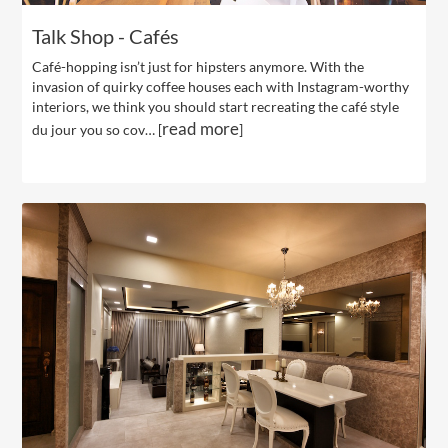
Talk Shop - Cafés
Café-hopping isn’t just for hipsters anymore. With the
invasion of quirky coffee houses each with Instagram-worthy
interiors, we think you should start recreating the café style
read more
du jour you so cov… [
]