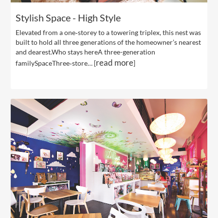
Stylish Space - High Style
Elevated from a one‐storey to a towering triplex, this nest was
built to hold all three generations of the homeowner’s nearest
and dearest.Who stays hereA three-generation
read more
familySpaceThree‐store… [
]