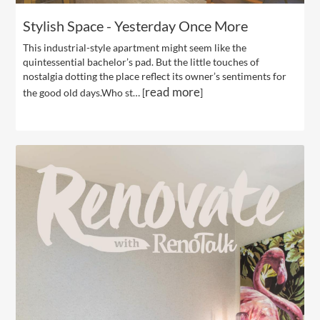
Stylish Space - Yesterday Once More
This industrial-style apartment might seem like the
quintessential bachelor’s pad. But the little touches of
nostalgia dotting the place reflect its owner’s sentiments for
read more
the good old days.Who st… [
]