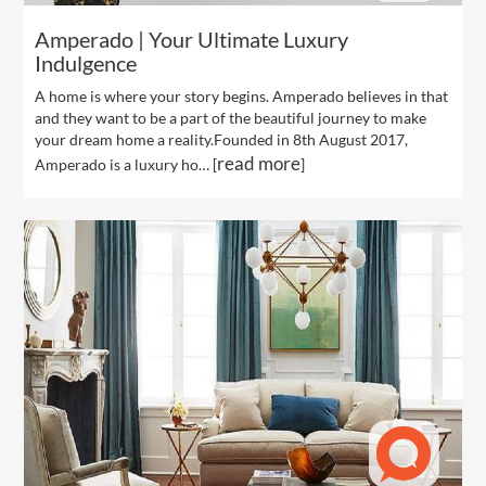
Amperado | Your Ultimate Luxury
Indulgence
A home is where your story begins. Amperado believes in that
and they want to be a part of the beautiful journey to make
your dream home a reality.Founded in 8th August 2017,
read more
Amperado is a luxury ho… [
]