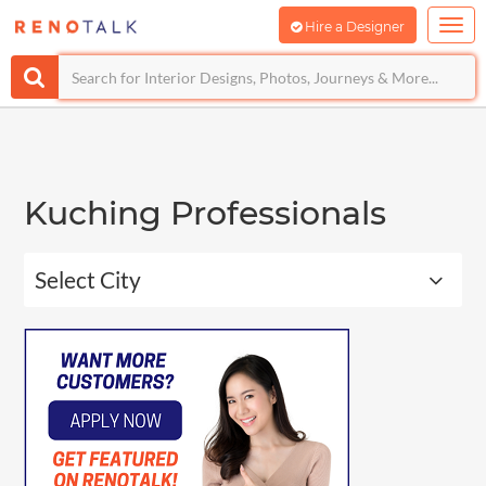
Hire a Designer
Kuching Professionals
Select City