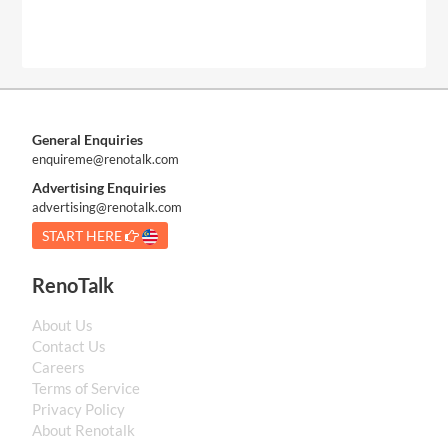
General Enquiries
enquireme@renotalk.com
Advertising Enquiries
advertising@renotalk.com
START HERE
RenoTalk
About Us
Contact Us
Careers
Terms of Service
Privacy Policy
About Renotalk