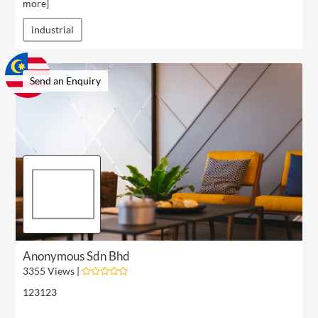
more
]
industrial
Send an Enquiry
Anonymous Sdn Bhd
3355 Views |
123123