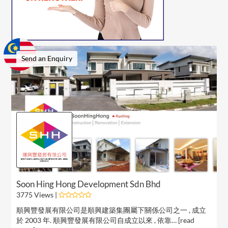
Send an Enquiry
Soon Hing Hong Development Sdn Bhd
3775 Views |
順興豐發展有限公司是順興建築集團屬下關係公司之一 , 成立
於 2003 年. 順興豐發展有限公司自成立以來 , 依靠… [
read