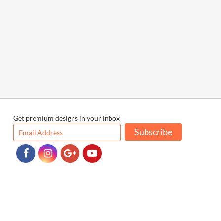
Get premium designs in your inbox
Subscribe