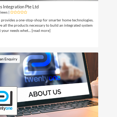
 Integration Pte Ltd
iews |
provides a one-stop-shop for smarter home technologies.
 all the products necessary to build an integrated system
t your needs whet… [
read more
]
an Enquiry