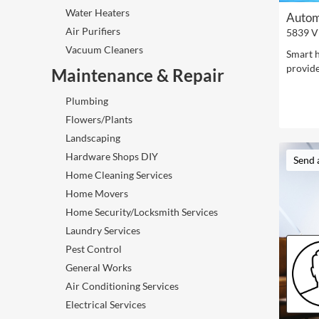
Water Heaters
Autom
Air Purifiers
5839 V
Vacuum Cleaners
Smart h
provide
Maintenance & Repair
Plumbing
Flowers/Plants
Landscaping
Hardware Shops DIY
Send 
Home Cleaning Services
Home Movers
Home Security/Locksmith Services
Laundry Services
Pest Control
General Works
Air Conditioning Services
Electrical Services