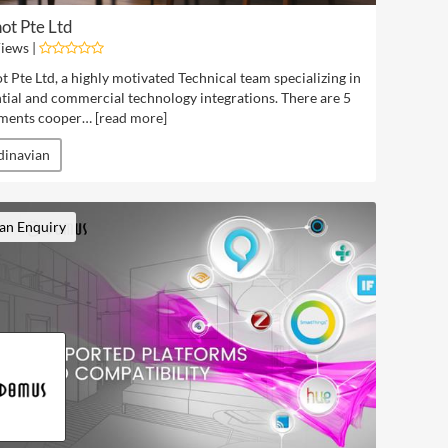
ot Pte Ltd
iews |
t Pte Ltd, a highly motivated Technical team specializing in
tial and commercial technology integrations. There are 5
ments cooper… [
read more
]
dinavian
an Enquiry