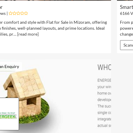
or
Smart
ews |
6166 V
r comfort and style with Flat for Sale in Mizoram, offering
From pr
finishes, well-planned layouts, and prime locations. Ideal
powere
lies, pr… [
read more
]
change
Scan
an Enquiry