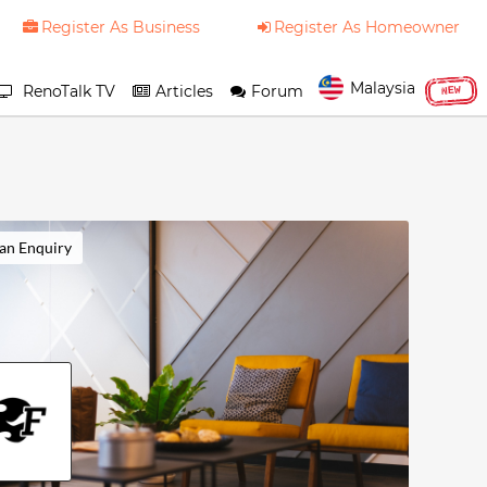
Register As Business
Register As Homeowner
Malaysia
RenoTalk TV
Articles
Forum
NEW
an Enquiry