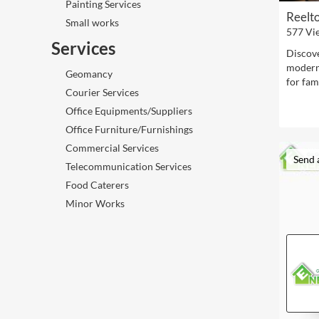
Painting Services
Reelt
Small works
577 Vi
Services
Discove
modern 
Geomancy
for fami
Courier Services
Office Equipments/Suppliers
Office Furniture/Furnishings
Commercial Services
Send 
Telecommunication Services
Food Caterers
Minor Works