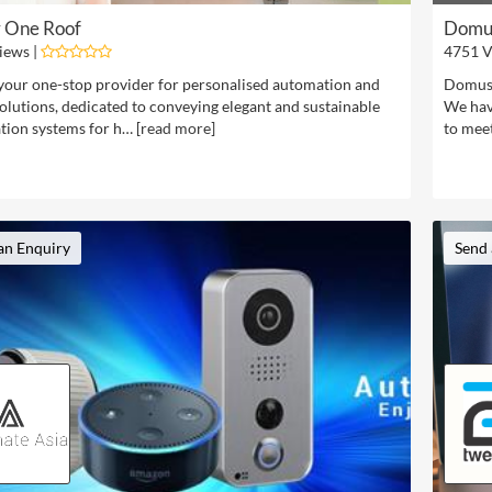
 One Roof
Domus
iews |
4751 V
your one-stop provider for personalised automation and
Domus 
olutions, dedicated to conveying elegant and sustainable
We have
ion systems for h… [
read more
]
to mee
an Enquiry
Send 