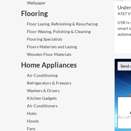
Wallpaper
Under
Flooring
4767 V
U1R is 
Floor Laying, Refinishing & Resurfacing
smart s
Floor Waxing, Polishing & Cleaning
automat
Flooring Specialists
Floors Materials and Laying
Wooden Floor Materials
Home Appliances
Send 
Air Conditioning
Refrigerators & Freezers
Washers & Dryers
Kitchen Gadgets
Air Conditioners
Hobs
Hoods
Fans