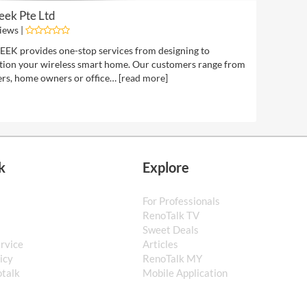
eek Pte Ltd
iews |
EK provides one-stop services from designing to
ation your wireless smart home. Our customers range from
rs, home owners or office… [
read more
]
k
Explore
For Professionals
s
RenoTalk TV
Sweet Deals
ervice
Articles
icy
RenoTalk MY
talk
Mobile Application