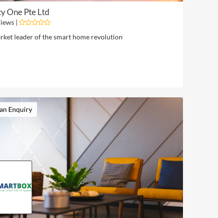
y One Pte Ltd
iews |
rket leader of the smart home revolution
an Enquiry