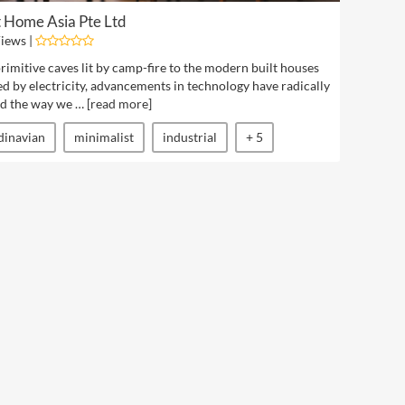
 Home Asia Pte Ltd
iews |
imitive caves lit by camp-fire to the modern built houses
d by electricity, advancements in technology have radically
d the way we … [
read more
]
dinavian
minimalist
industrial
+ 5