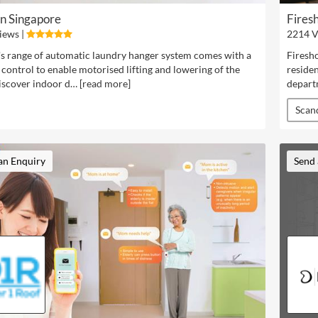
en Singapore
Firesh
iews |
2214 V
's range of automatic laundry hanger system comes with a
Firesho
control to enable motorised lifting and lowering of the
residen
iscover indoor d… [
read more
]
depart
Scan
an Enquiry
Send 