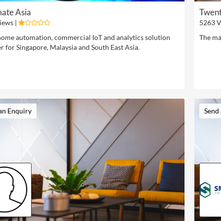
ate Asia
Twent
iews |
5263 V
ome automation, commercial IoT and analytics solution
The ma
r for Singapore, Malaysia and South East Asia.
an Enquiry
Send 