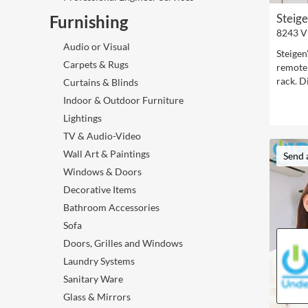
Steig
Furnishing
8243 V
Audio or Visual
Steigen
Carpets & Rugs
remote 
rack. D
Curtains & Blinds
Indoor & Outdoor Furniture
Lightings
TV & Audio-Video
Wall Art & Paintings
Send 
Windows & Doors
Decorative Items
Bathroom Accessories
Sofa
Doors, Grilles and Windows
Laundry Systems
Sanitary Ware
Glass & Mirrors