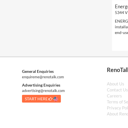
Energ
5344 V
ENERGE
install
end-use
RenoTal
General Enquiries
enquireme@renotalk.com
About Us
Advertising Enquiries
Contact U
advertising@renotalk.com
Careers
START HERE
Terms of S
Privacy Pol
About Reno