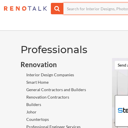
Professionals
Renovation
Send 
Interior Design Companies
Smart Home
General Contractors and Builders
Renovation Contractors
Builders
Johor
Countertops
Professional Engineer Services