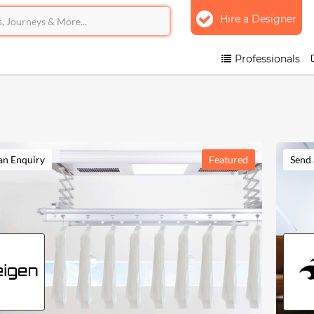
Hire a Designer
Professionals
an Enquiry
Featured
Send 