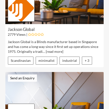
Jackson Global
2779 Views |
Jackson Global is a Blinds manufacturer based in Singapore
and has come a long way since it first set up operations since
1975. Originally a tradi… [
read more
]
Scandinavian
minimalist
industrial
+ 3
Send an Enquiry