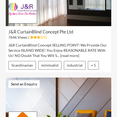
J&R CurtainBlind Concept Pte Ltd
7646 Views |
J&R CurtainBlind Concept SELLING POINT! We Provide Our
Service ISLAND WIDE! You Enjoy REASONABLE RATE With
Us! NO Doubt That You Will S… [
read more
]
Scandinavian
minimalist
industrial
+ 5
Send an Enquiry