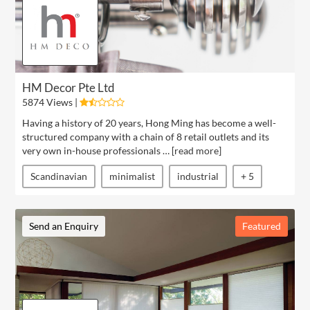
HM Decor Pte Ltd
5874 Views |
Having a history of 20 years, Hong Ming has become a well-
structured company with a chain of 8 retail outlets and its
very own in-house professionals … [
read more
]
Scandinavian
minimalist
industrial
+ 5
Send an Enquiry
Featured