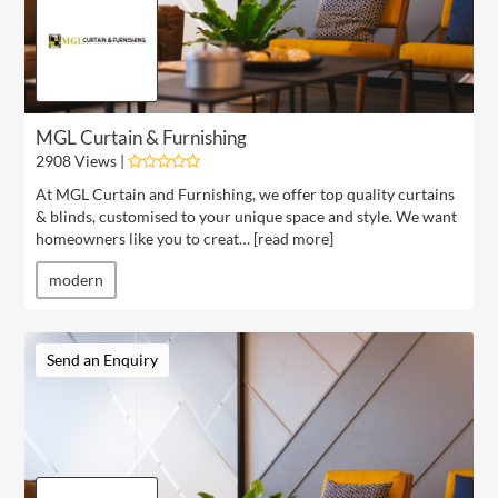
MGL Curtain & Furnishing
2908 Views |
At MGL Curtain and Furnishing, we offer top quality curtains
& blinds, customised to your unique space and style. We want
homeowners like you to creat… [
read more
]
modern
Send an Enquiry