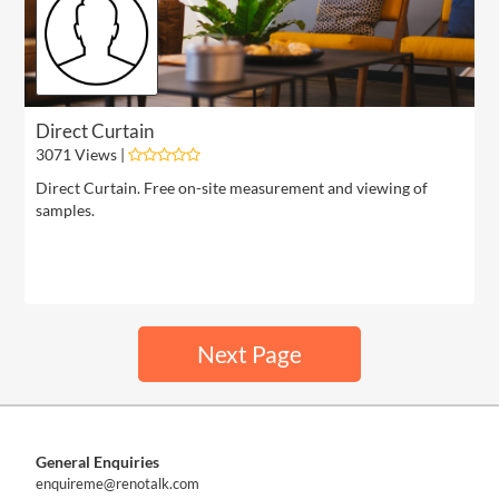
Direct Curtain
3071 Views |
Direct Curtain. Free on-site measurement and viewing of
samples.
Next Page
General Enquiries
enquireme@renotalk.com