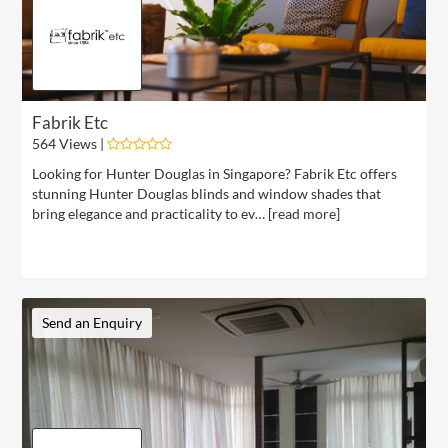
Fabrik Etc
564 Views |
Looking for Hunter Douglas in Singapore? Fabrik Etc offers
stunning Hunter Douglas blinds and window shades that
bring elegance and practicality to ev… [
read more
]
Send an Enquiry