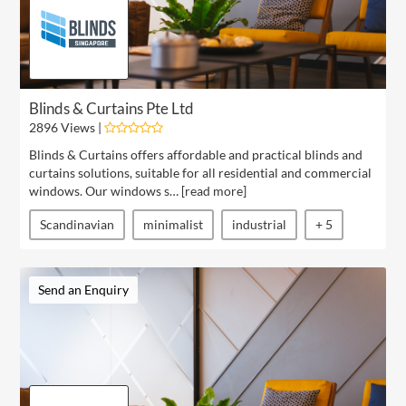
Blinds & Curtains Pte Ltd
2896 Views |
Blinds & Curtains offers affordable and practical blinds and
curtains solutions, suitable for all residential and commercial
windows. Our windows s… [
read more
]
Scandinavian
minimalist
industrial
+ 5
Send an Enquiry