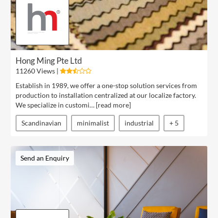
Hong Ming Pte Ltd
11260 Views |
Establish in 1989, we offer a one-stop solution services from
production to installation centralized at our localize factory.
We specialize in customi… [
read more
]
Scandinavian
minimalist
industrial
+ 5
Send an Enquiry