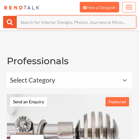
Hire a Designer
Professionals
Select Category
Send an Enquiry
Featured