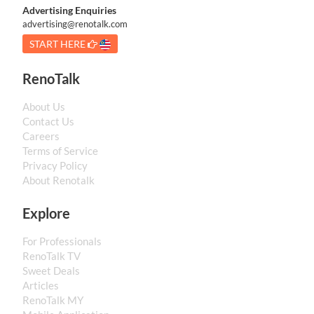
Advertising Enquiries
advertising@renotalk.com
START HERE
RenoTalk
About Us
Contact Us
Careers
Terms of Service
Privacy Policy
About Renotalk
Explore
For Professionals
RenoTalk TV
Sweet Deals
Articles
RenoTalk MY