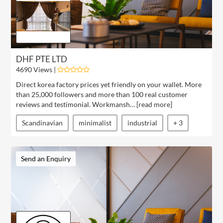
DHF PTE LTD
4690 Views |
Direct korea factory prices yet friendly on your wallet. More
than 25,000 followers and more than 100 real customer
reviews and testimonial. Workmansh… [
read more
]
Scandinavian
minimalist
industrial
+ 3
Send an Enquiry