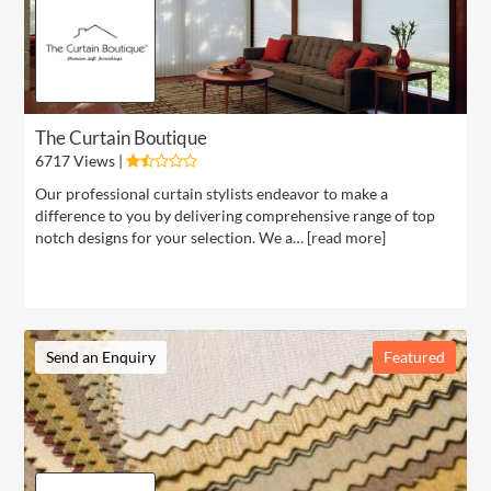
The Curtain Boutique
6717 Views |
Our professional curtain stylists endeavor to make a
difference to you by delivering comprehensive range of top
notch designs for your selection. We a… [
read more
]
Send an Enquiry
Featured