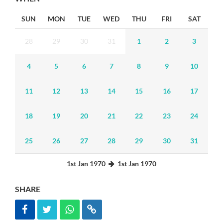
SUN
MON
TUE
WED
THU
FRI
SAT
28
29
30
31
1
2
3
4
5
6
7
8
9
10
11
12
13
14
15
16
17
18
19
20
21
22
23
24
25
26
27
28
29
30
31
1st Jan 1970
1st Jan 1970
SHARE