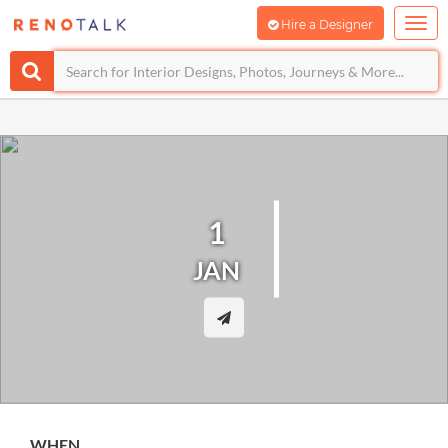
Hire a Designer
1
JAN
WHEN