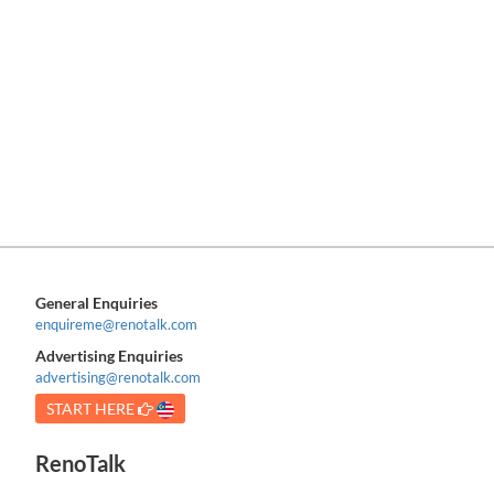
General Enquiries
enquireme@renotalk.com
Advertising Enquiries
advertising@renotalk.com
START HERE
RenoTalk