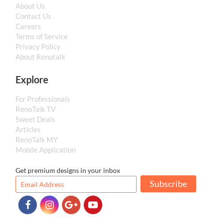
About Us
Contact Us
Careers
Terms of Service
Privacy Policy
About Renotalk
Explore
For Professionals
RenoTalk TV
Sweet Deals
Articles
RenoTalk MY
Mobile Application
Get premium designs in your inbox
Subscribe