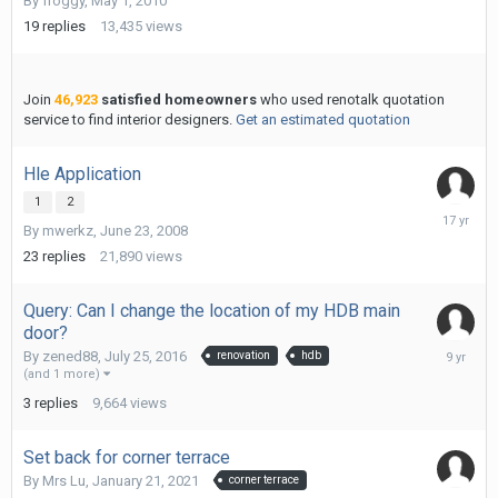
By
froggy
,
May 1, 2010
7,
2010
19
replies
13,435
views
Join
46,923
satisfied homeowners
who used renotalk quotation
service to find interior designers.
Get an estimated quotation
Hle Application
1
2
Septemb
By
mwerkz
,
June 23, 2008
18,
2008
23
replies
21,890
views
Query: Can I change the location of my HDB main
door?
March
By
zened88
,
July 25, 2016
renovation
hdb
12,
(and 1 more)
2017
3
replies
9,664
views
Set back for corner terrace
By
Mrs Lu
,
January 21, 2021
corner terrace
Decembe