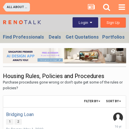
ALL ABOUT PROPERTIES - BUY/SELL/RENT/INVESTMENT/FINANCING (For Property Developers, Banks, Agents, Investors) HDB BTO, DBSS flats , Executive Condo, Private Condo, Landed & Commercial Projects
Sign Up
Login
Find Professionals
Deals
Get Quotations
Portfolios
Housing Rules, Policies and Procedures
Purchase procedures gone wrong or don't quite get some of the rules or
policies?
FILTER BY
SORT BY
Bridging Loan
1
2
May