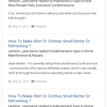
random_username
replied to
matrix0405
's topic in
HDB
New/Resale Flats, Executive Condominiums
if so, would you not have to sell your pte when you buy your new
hdb though?
July 21, 2011
4 replies
How To Make Shirt Or Clothes Smell Better Or
Refreshing ?
random_username
replied to
kalimantan
's topic in
Home
Maintenance & Repairs
dryer sheets - i'm currently using Purex and Bounce, both are nice
- some brands offer various different scents, which i can usually
sniff at through the box before deciding which to take. linen...
July 21, 2011
9 replies
How To Make Shirt Or Clothes Smell Better Or
Refreshing ?
random_username
replied to
kalimantan
's topic in
Home