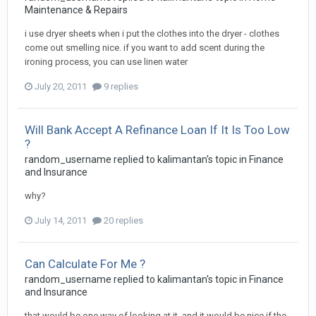
Maintenance & Repairs
i use dryer sheets when i put the clothes into the dryer - clothes
come out smelling nice. if you want to add scent during the
ironing process, you can use linen water
July 20, 2011
9 replies
Will Bank Accept A Refinance Loan If It Is Too Low
?
random_username
replied to
kalimantan
's topic in
Finance
and Insurance
why?
July 14, 2011
20 replies
Can Calculate For Me ?
random_username
replied to
kalimantan
's topic in
Finance
and Insurance
that would be one way of looking at it, and it would be nice if the