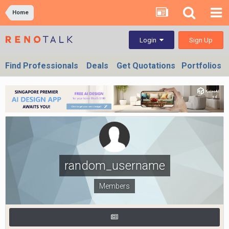
Home
Sign Up
Login
Find Professionals
Deals
Get Quotations
Portfolios
random_username
Members