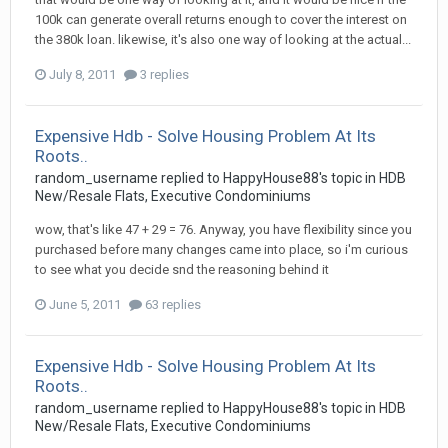
100k can generate overall returns enough to cover the interest on
the 380k loan. likewise, it's also one way of looking at the actual...
July 8, 2011
3 replies
Expensive Hdb - Solve Housing Problem At Its
Roots..
random_username
replied to
HappyHouse88
's topic in
HDB
New/Resale Flats, Executive Condominiums
wow, that's like 47 + 29 = 76. Anyway, you have flexibility since you
purchased before many changes came into place, so i'm curious
to see what you decide snd the reasoning behind it
June 5, 2011
63 replies
Expensive Hdb - Solve Housing Problem At Its
Roots..
random_username
replied to
HappyHouse88
's topic in
HDB
New/Resale Flats, Executive Condominiums