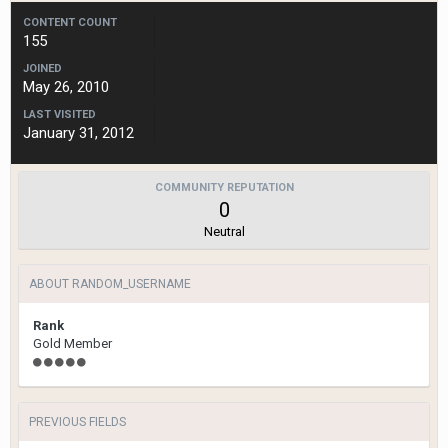
CONTENT COUNT
155
JOINED
May 26, 2010
LAST VISITED
January 31, 2012
COMMUNITY REPUTATION
0
Neutral
ABOUT RANDOM_USERNAME
Rank
Gold Member
PREVIOUS FIELDS