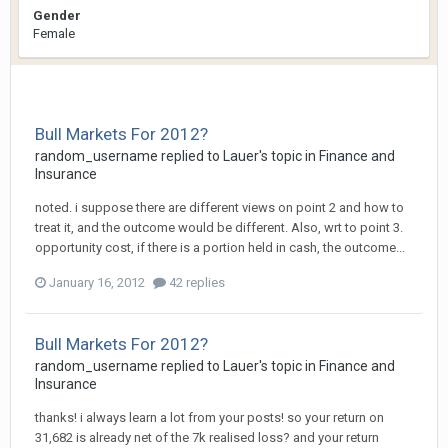
Gender
Female
Bull Markets For 2012?
random_username
replied to
Lauer
's topic in
Finance and
Insurance
noted. i suppose there are different views on point 2 and how to
treat it, and the outcome would be different. Also, wrt to point 3.
opportunity cost, if there is a portion held in cash, the outcome...
January 16, 2012
42 replies
Bull Markets For 2012?
random_username
replied to
Lauer
's topic in
Finance and
Insurance
thanks! i always learn a lot from your posts! so your return on
31,682 is already net of the 7k realised loss? and your return