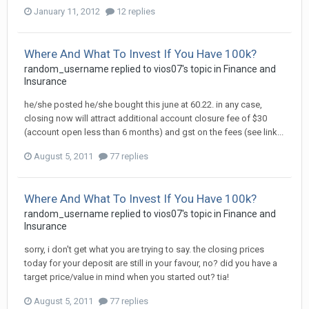
January 11, 2012
12 replies
Where And What To Invest If You Have 100k?
random_username
replied to
vios07
's topic in
Finance and
Insurance
he/she posted he/she bought this june at 60.22. in any case,
closing now will attract additional account closure fee of $30
(account open less than 6 months) and gst on the fees (see link...
August 5, 2011
77 replies
Where And What To Invest If You Have 100k?
random_username
replied to
vios07
's topic in
Finance and
Insurance
sorry, i don't get what you are trying to say. the closing prices
today for your deposit are still in your favour, no? did you have a
target price/value in mind when you started out? tia!
August 5, 2011
77 replies