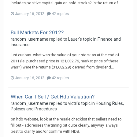
includes positive capital gain on sold stocks? is the return of...
January 16, 2012
42 replies
Bull Markets For 2012?
random_username
replied to
Lauer
's topic in
Finance and
Insurance
just curious. what was the value of your stock as at the end of
2011 (ie. purchased price is 121,032.76, market price of these
was?) were the returns (31,682.29) derived from dividend...
January 16, 2012
42 replies
When Can I Sell / Get Hdb Valuation?
random_username
replied to
victri
's topic in
Housing Rules,
Policies and Procedures
on hdb website, look at the resale checklist that sellers need to
fill out - addresses the timing bit quite clearly. anyway, always
best to clarify and/or confirm with HDB.