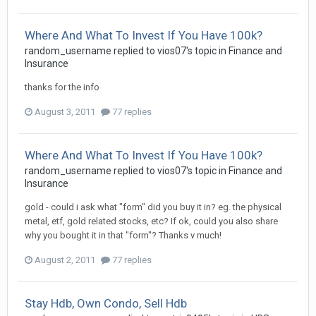
Where And What To Invest If You Have 100k?
random_username
replied to
vios07
's topic in
Finance and
Insurance
thanks for the info
August 3, 2011
77 replies
Where And What To Invest If You Have 100k?
random_username
replied to
vios07
's topic in
Finance and
Insurance
gold - could i ask what "form" did you buy it in? eg. the physical
metal, etf, gold related stocks, etc? If ok, could you also share
why you bought it in that "form"? Thanks v much!
August 2, 2011
77 replies
Stay Hdb, Own Condo, Sell Hdb