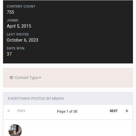
CONTENT COUNT
755
JOINED
April 5, 2015
LAST VISITED
October 6, 2023
DAYS WON
37
Content Type
EVERYTHING POSTED BY MMOH
PREV
NEXT
Page 1 of 30