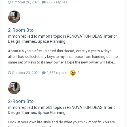
October 26, 2021
2,667 replies
2-Room Bto
mmoh
replied to
mmoh
's topic in
RENOVATION IDEAS: Interior
Design Themes, Space Planning
About 6.5 years after I started this thread, exactly 6 years 4 days
after I had collected my keys to my first house, I am handing out the
same set of keys to its new owner. Hope the new owner will take...
October 23, 2021
2,667 replies
3
2-Room Bto
mmoh
replied to
mmoh
's topic in
RENOVATION IDEAS: Interior
Design Themes, Space Planning
Look at your own life style and do what you think most fit. You are