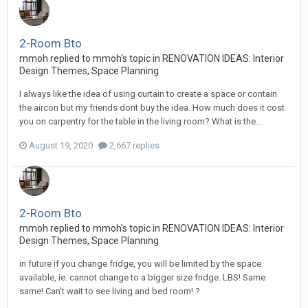
2-Room Bto
mmoh
replied to
mmoh
's topic in
RENOVATION IDEAS: Interior
Design Themes, Space Planning
I always like the idea of using curtain to create a space or contain
the aircon but my friends dont buy the idea. How much does it cost
you on carpentry for the table in the living room? What is the...
August 19, 2020
2,667 replies
2-Room Bto
mmoh
replied to
mmoh
's topic in
RENOVATION IDEAS: Interior
Design Themes, Space Planning
in future if you change fridge, you will be limited by the space
available, ie. cannot change to a bigger size fridge. LBS! Same
same! Can't wait to see living and bed room! ?