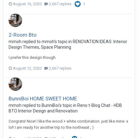
August 16, 2020
2,667 replies
1
2-Room Bto
mmoh
replied to
mmoh
's topic in
RENOVATION IDEAS: Interior
Design Themes, Space Planning
I prefer this design though.
August 12, 2020
2,667 replies
BunniBoi HOME SWEET HOME
mmoh
replied to
BunniBoi
's topic in
Reno t-Blog Chat - HDB
BTO Interior Design and Renovation
Congrats! Nice! I like the wood + white combination. just like mine :x
lol! I am ready for another trip to the northeast ; )