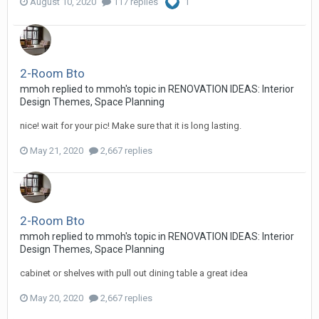
August 10, 2020
117 replies
1
2-Room Bto
mmoh
replied to
mmoh
's topic in
RENOVATION IDEAS: Interior
Design Themes, Space Planning
nice! wait for your pic! Make sure that it is long lasting.
May 21, 2020
2,667 replies
2-Room Bto
mmoh
replied to
mmoh
's topic in
RENOVATION IDEAS: Interior
Design Themes, Space Planning
cabinet or shelves with pull out dining table a great idea
May 20, 2020
2,667 replies