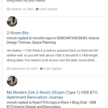
living there, not your friends.
October 14, 2021
2,667 replies
2-Room Bto
mmoh
replied to
mmoh
's topic in
RENOVATION IDEAS: Interior
Design Themes, Space Planning
HH shelter = 1700 I think it is safe to assume 20cm on the bold HH
shelter wall. so you left with about 1500. It should fit a 1400 length
dining table. You need to look at your own life style. Some think...
September 29, 2021
2,667 replies
My Modern Zen 2-Room 35sqm (Type 1) HDB BTO
Apartment Renovation Journey
mmoh
replied to
RyanYTH
's topic in
Reno t-Blog Chat - HDB
BTO Interior Design and Renovation