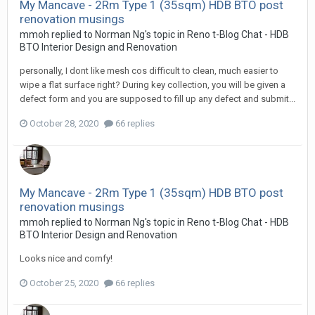
My Mancave - 2Rm Type 1 (35sqm) HDB BTO post
renovation musings
mmoh
replied to
Norman Ng
's topic in
Reno t-Blog Chat - HDB
BTO Interior Design and Renovation
personally, I dont like mesh cos difficult to clean, much easier to
wipe a flat surface right? During key collection, you will be given a
defect form and you are supposed to fill up any defect and submit...
October 28, 2020
66 replies
My Mancave - 2Rm Type 1 (35sqm) HDB BTO post
renovation musings
mmoh
replied to
Norman Ng
's topic in
Reno t-Blog Chat - HDB
BTO Interior Design and Renovation
Looks nice and comfy!
October 25, 2020
66 replies