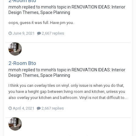
2-Room Bto
mmoh
replied to
mmoh
's topic in
RENOVATION IDEAS: Interior
Design Themes, Space Planning
oops, guess it was full. Have pm you.
June 9, 2021
2,667 replies
2-Room Bto
mmoh
replied to
mmoh
's topic in
RENOVATION IDEAS: Interior
Design Themes, Space Planning
I think you can overlay tiles on vinyl. only issue is when you do that,
you have a height gap between living room and kitchen, unless you
also overlay your kitchen and bathroom. Vinyl is not that difficult to...
April 4, 2021
2,667 replies