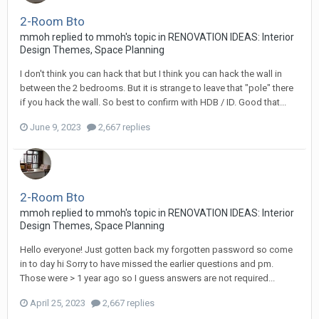
2-Room Bto
mmoh
replied to
mmoh
's topic in
RENOVATION IDEAS: Interior
Design Themes, Space Planning
I don't think you can hack that but I think you can hack the wall in
between the 2 bedrooms. But it is strange to leave that "pole" there
if you hack the wall. So best to confirm with HDB / ID. Good that...
June 9, 2023
2,667 replies
2-Room Bto
mmoh
replied to
mmoh
's topic in
RENOVATION IDEAS: Interior
Design Themes, Space Planning
Hello everyone! Just gotten back my forgotten password so come
in to day hi Sorry to have missed the earlier questions and pm.
Those were > 1 year ago so I guess answers are not required...
April 25, 2023
2,667 replies