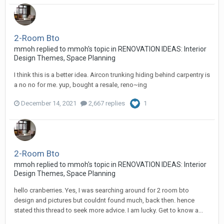
2-Room Bto
mmoh
replied to
mmoh
's topic in
RENOVATION IDEAS: Interior
Design Themes, Space Planning
I think this is a better idea. Aircon trunking hiding behind carpentry is
a no no for me. yup, bought a resale, reno~ing
December 14, 2021
2,667 replies
1
2-Room Bto
mmoh
replied to
mmoh
's topic in
RENOVATION IDEAS: Interior
Design Themes, Space Planning
hello cranberries. Yes, I was searching around for 2 room bto
design and pictures but couldnt found much, back then. hence
stated this thread to seek more advice. I am lucky. Get to know a...