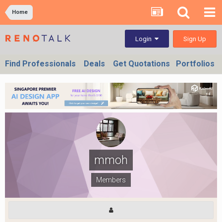
Home
Sign Up
Login
Find Professionals
Deals
Get Quotations
Portfolios
mmoh
Members