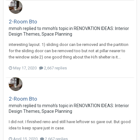
2-Room Bto
mmoh
replied to
mmoh
's topic in
RENOVATION IDEAS: Interior
Design Themes, Space Planning
interesting layout. 1) sliding door can be removed and the partition
for the sliding door can be removed too but not at pillar nearer to
the window side 2) one good thing about the H/h shelter is it...
May 17, 2020
2,667 replies
2-Room Bto
mmoh
replied to
mmoh
's topic in
RENOVATION IDEAS: Interior
Design Themes, Space Planning
I did not. I finished reno and still have leftover so gave out. But good
idea to keep spare just in case.
April 15, 2020
2,667 replies