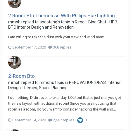
2 Room Bto Themeless With Philips Hue Lighting
mmoh
replied to
andotang
's topic in
Reno t-Blog Chat - HDB
BTO Interior Design and Renovation
I am willing to take the dust with your view and wind man!
September 17, 2020
368 replies
2-Room Bto
mmoh
replied to
mmoh
's topic in
RENOVATION IDEAS: Interior
Design Themes, Space Planning
I do nothing, Didn't even pick a day. LOL! but that is just me. you got
the new layout with additional room! Since you are not using that
room as a room, do you want to consider hacking the wall and...
September 14, 2020
2,667 replies
1