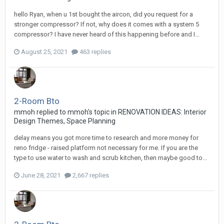
hello Ryan, when u 1st bought the aircon, did you request for a
stronger compressor? If not, why does it comes with a system 5
compressor? I have never heard of this happening before and I...
August 25, 2021
463 replies
2-Room Bto
mmoh
replied to
mmoh
's topic in
RENOVATION IDEAS: Interior
Design Themes, Space Planning
delay means you got more time to research and more money for
reno fridge - raised platform not necessary for me. If you are the
type to use water to wash and scrub kitchen, then maybe good to...
June 28, 2021
2,667 replies