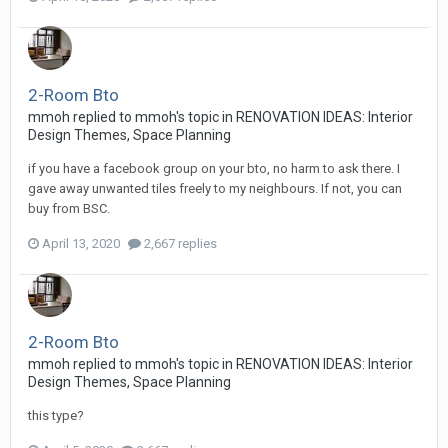
2-Room Bto
mmoh
replied to
mmoh
's topic in
RENOVATION IDEAS: Interior
Design Themes, Space Planning
if you have a facebook group on your bto, no harm to ask there. I
gave away unwanted tiles freely to my neighbours. If not, you can
buy from BSC.
April 13, 2020
2,667 replies
2-Room Bto
mmoh
replied to
mmoh
's topic in
RENOVATION IDEAS: Interior
Design Themes, Space Planning
this type?