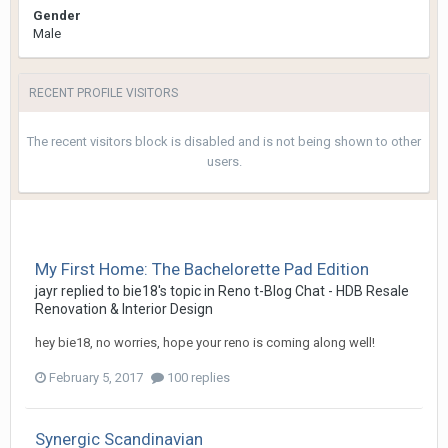
Gender
Male
RECENT PROFILE VISITORS
The recent visitors block is disabled and is not being shown to other
users.
My First Home: The Bachelorette Pad Edition
jayr
replied to
bie18
's topic in
Reno t-Blog Chat - HDB Resale
Renovation & Interior Design
hey bie18, no worries, hope your reno is coming along well!
February 5, 2017
100 replies
Synergic Scandinavian