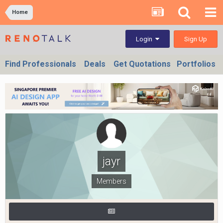
Home
Sign Up
Login
Find Professionals
Deals
Get Quotations
Portfolios
jayr
Members