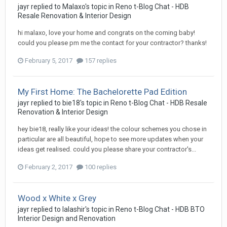
jayr
replied to
Malaxo
's topic in
Reno t-Blog Chat - HDB
Resale Renovation & Interior Design
hi malaxo, love your home and congrats on the coming baby!
could you please pm me the contact for your contractor? thanks!
February 5, 2017
157 replies
My First Home: The Bachelorette Pad Edition
jayr
replied to
bie18
's topic in
Reno t-Blog Chat - HDB Resale
Renovation & Interior Design
hey bie18, really like your ideas! the colour schemes you chose in
particular are all beautiful, hope to see more updates when your
ideas get realised. could you please share your contractor's...
February 2, 2017
100 replies
Wood x White x Grey
jayr
replied to
lalashir
's topic in
Reno t-Blog Chat - HDB BTO
Interior Design and Renovation