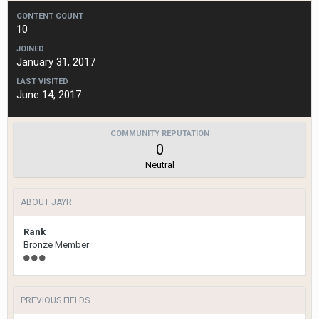
CONTENT COUNT
10
JOINED
January 31, 2017
LAST VISITED
June 14, 2017
COMMUNITY REPUTATION
0
Neutral
ABOUT JAYR
Rank
Bronze Member
PREVIOUS FIELDS