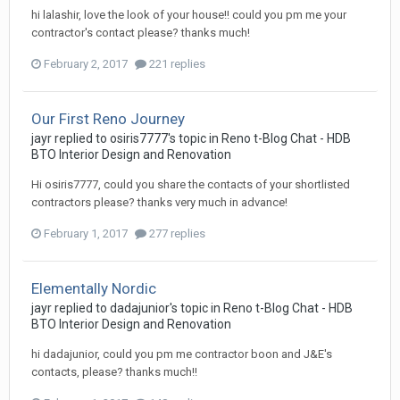
hi lalashir, love the look of your house!! could you pm me your
contractor's contact please? thanks much!
February 2, 2017
221 replies
Our First Reno Journey
jayr
replied to
osiris7777
's topic in
Reno t-Blog Chat - HDB
BTO Interior Design and Renovation
Hi osiris7777, could you share the contacts of your shortlisted
contractors please? thanks very much in advance!
February 1, 2017
277 replies
Elementally Nordic
jayr
replied to
dadajunior
's topic in
Reno t-Blog Chat - HDB
BTO Interior Design and Renovation
hi dadajunior, could you pm me contractor boon and J&E's
contacts, please? thanks much!!