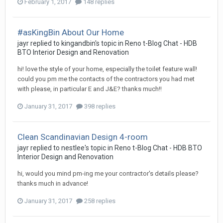
February 1, 2017
148 replies
#asKingBin About Our Home
jayr
replied to
kingandbin
's topic in
Reno t-Blog Chat - HDB
BTO Interior Design and Renovation
hi! love the style of your home, especially the toilet feature wall!
could you pm me the contacts of the contractors you had met
with please, in particular E and J&E? thanks much!!
January 31, 2017
398 replies
Clean Scandinavian Design 4-room
jayr
replied to
nestlee
's topic in
Reno t-Blog Chat - HDB BTO
Interior Design and Renovation
hi, would you mind pm-ing me your contractor's details please?
thanks much in advance!
January 31, 2017
258 replies