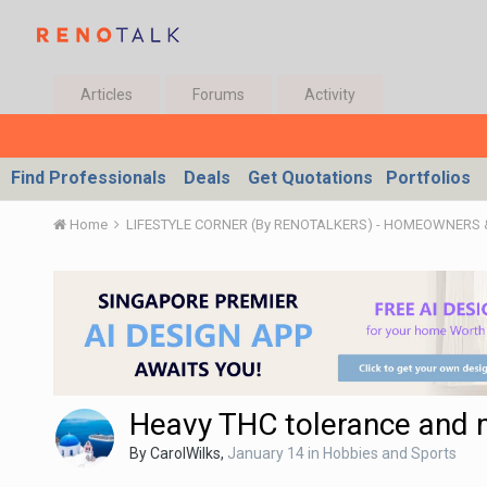
Articles
Forums
Activity
Find Professionals
Deals
Get Quotations
Portfolios
Home
LIFESTYLE CORNER (By RENOTALKERS) - HOMEOWNERS
Heavy THC tolerance and 
By
CarolWilks
,
January 14
in
Hobbies and Sports