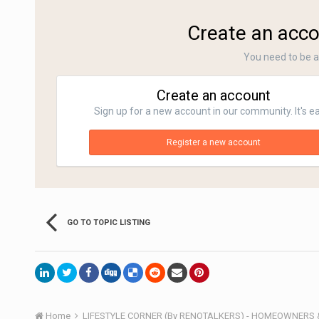
Create an acco
You need to be 
Create an account
Sign up for a new account in our community. It's e
Register a new account
GO TO TOPIC LISTING
Home
LIFESTYLE CORNER (By RENOTALKERS) - HOMEOWNERS