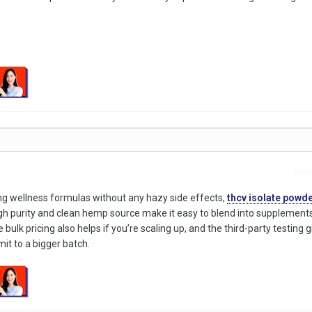
Repo
zing wellness formulas without any hazy side effects,
thcv isolate powd
igh purity and clean hemp source make it easy to blend into supplements
 bulk pricing also helps if you’re scaling up, and the third-party testing
t to a bigger batch.