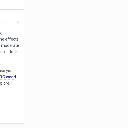
rt post
w,
ame effects
 a moderate
oo. It took
use your
DC weed
plore,