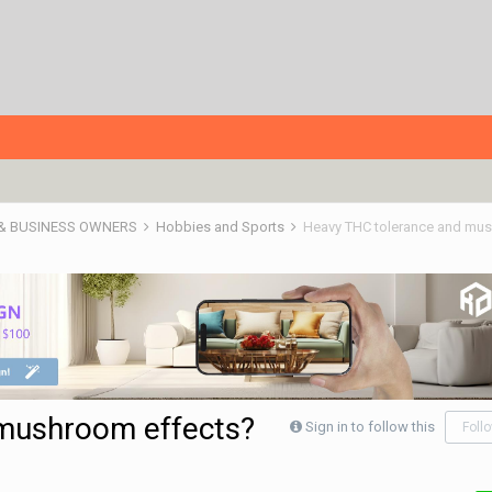
 & BUSINESS OWNERS
Hobbies and Sports
Heavy THC tolerance and mu
mushroom effects?
Sign in to follow this
Foll