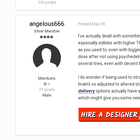
133 posts
angelous666
Posted
May 29
Silver Member
I’ve actually dealt with somethi
especially edibles with higher T
as you used to, even with bigg
dose after not using psychedelics
several tries, even with decent ba
I do wonder if being used to st
Members
0
brain’s so adjusted to altered s
77 posts
delivery
options actually have 
Male
which might give you some new