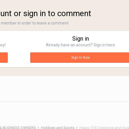
unt or sign in to comment
a member in order to leave a comment
Sign in
asy!
Already have an account? Sign in here.
Sign In Now
 & BUSINESS OWNERS
Hobbies and Sports
Heavy THC tolerance and mu