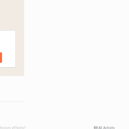
shroom effects?
All Activity