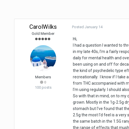
CarolWilks
Posted
January 14
Gold Member
Hi,
I had a question I wanted to th
in my late 40s, I'm a fairly res
daily for mental health and over
been using on and off for decad
the kind of psychedelic type e
recreationally. I know if I take
Members
0
from THC accompanied with man
100 posts
I'm using regularly. I should 
So with that in mind, on to my 
grown. Mostly in the 1g-2.5g d
stomach but I've found that th
2.5g the most I'd feel is a ver
the same batch in the 1.5G ran
the range of effects that mush