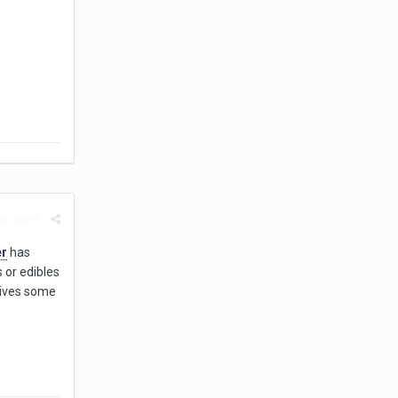
rt post
er
has
 or edibles
 gives some