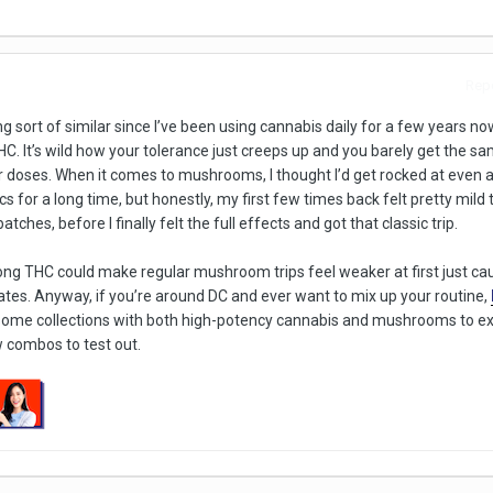
Repo
ng sort of similar since I’ve been using cannabis daily for a few years no
HC. It’s wild how your tolerance just creeps up and you barely get the s
er doses. When it comes to mushrooms, I thought I’d get rocked at even
 for a long time, but honestly, my first few times back felt pretty mild t
tches, before I finally felt the full effects and got that classic trip.
rong THC could make regular mushroom trips feel weaker at first just ca
tates. Anyway, if you’re around DC and ever want to mix up your routine,
some collections with both high-potency cannabis and mushrooms to ex
 combos to test out.