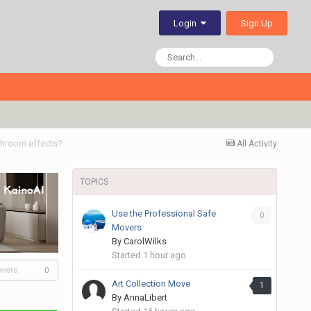
Sign Up
Login
shroom effects?
All Activity
TOPICS
Use the Professional Safe
0
Movers
By
CarolWilks
Started
1 hour ago
owers
0
Art Collection Move
1
By
AnnaLibert