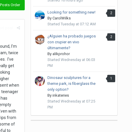
Started
16 hours ago
Posts Order
Looking for something new!
2
By
CarolWilks
Started
Tuesday at 07:12 AM
rt post
¿Alguien ha probado juegos
2
con crupier en vivo
round, I'm
últimamente?
gram, twice
By
alikprohor
es. I've
Started
Wednesday at 06:03
PM
ally get
moking
Dinosaur sculptures for a
1
higher
theme park, is fiberglass the
bsent when
only option?
a teenager
By
inkateries
 has
Started
Wednesday at 07:25
 empty
PM
Even with
rips from
 some of
ful to