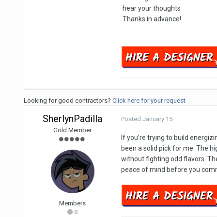
hear your thoughts
Thanks in advance!
Looking for good contractors?
Click here for your request
SherlynPadilla
Posted
January 15
Gold Member
If you’re trying to build energi
been a solid pick for me. The h
without fighting odd flavors. The
peace of mind before you commi
Members
0