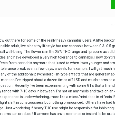
Repo
row out there for some of the really heavy cannabis users. A little backg
ponsible adult, live a healthy lifestyle but use cannabis between 0.3- 0.5 
all well-being. The flower is in the 25% THC range and I prepare as edibl
es and have developed a very high tolerance to cannabis. I now don't re
ffects from cannabis anymore that I used to when I was younger and s
 a tolerance break even a few days, a week, for example, I will get much 
y of the additional psychedelic-ish-type effects that are generally a
also mention I've tripped about a dozen times off LSD and mushrooms as 
question: Recently I've been experimenting with some GT's that a friend
ry range with 7-10 days in between. I'm not on any meds and take on an
e experience is underwhelming, more like a micro/mini dose in effects. 
y slight shift in consciousness but nothing pronounced. Others have had t
ge. Just wondering if heavy THC use might be responsible for inhibiting
rooms can produce? If anyone has any experience or insight I'd be grate