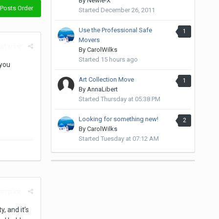
By
Newie-X
Posts Order
Started
December 26, 2011
Use the Professional Safe
1
Movers
rt post
By
CarolWilks
Started
15 hours ago
 you
Art Collection Move
1
By
AnnaLibert
Started
Thursday at 05:38 PM
Looking for something new!
2
By
CarolWilks
Started
Tuesday at 07:12 AM
rt post
, and it’s