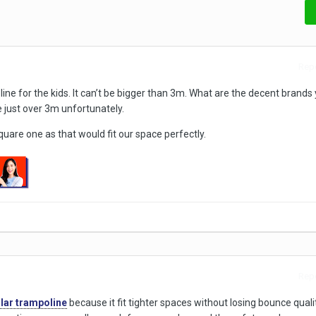
Repo
ine for the kids. It can’t be bigger than 3m. What are the decent brands
just over 3m unfortunately.
quare one as that would fit our space perfectly.
Repo
lar trampoline
because it fit tighter spaces without losing bounce quality