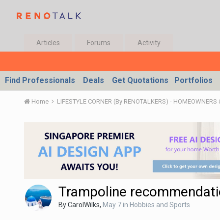
Articles
Forums
Activity
Find Professionals
Deals
Get Quotations
Portfolios
Home
LIFESTYLE CORNER (By RENOTALKERS) - HOMEOWNERS
Trampoline recommendati
By
CarolWilks
,
May 7
in
Hobbies and Sports