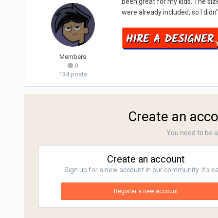
been great for my kids. The siz
were already included, so I didn
Members
0
134 posts
Create an acco
You need to be 
Create an account
Sign up for a new account in our community. It's e
Register a new account