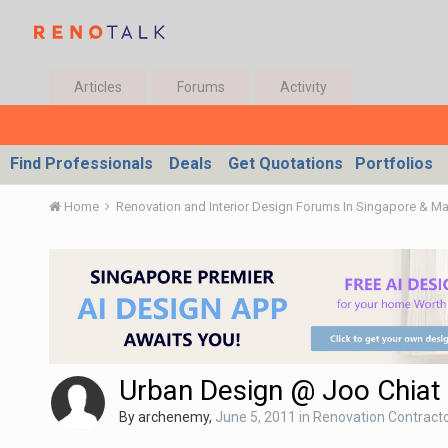
Articles
Forums
Activity
Find Professionals
Deals
Get Quotations
Portfolios
Home
Renovation and Interior Design Forums In Singapore & M
Urban Design @ Joo Chiat
By
archenemy
,
June 5, 2011
in
Renovation Contractor