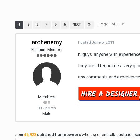
Page 1 of 11
1
2
3
4
5
6
NEXT
archenemy
Posted
June 5, 2011
Platinum Member
hi guys..anyone with experienc
they are offering me a very goo
any comments and experiences
Members
0
317 posts
Male
Join
46,923
satisfied homeowners
who used renotalk quotation serv