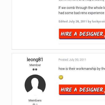
If we comb through the whole lo
had some bad reno experience ..
Edited
July 28, 2011
by luckycoi
leong81
Posted
July 30, 2011
Member
how is their workmanship by the 
Members
0