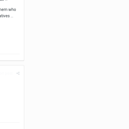
 them who
ives ...
rt post