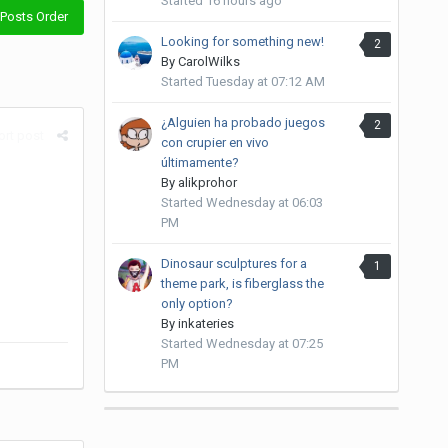
Started
16 hours ago
Posts Order
Looking for something new!
2
By
CarolWilks
Started
Tuesday at 07:12 AM
¿Alguien ha probado juegos
2
rt post
con crupier en vivo
últimamente?
By
alikprohor
Started
Wednesday at 06:03
PM
Dinosaur sculptures for a
1
theme park, is fiberglass the
only option?
By
inkateries
Started
Wednesday at 07:25
PM