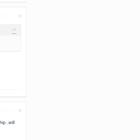
rt post
rt post
p...will