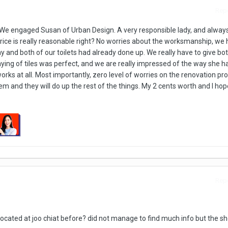
Repo
 We engaged Susan of Urban Design. A very responsible lady, and alway
ice is really reasonable right? No worries about the worksmanship, we 
 and both of our toilets had already done up. We really have to give b
Laying of tiles was perfect, and we are really impressed of the way she h
orks at all. Most importantly, zero level of worries on the renovation pro
m and they will do up the rest of the things. My 2 cents worth and I hope 
Repo
cated at joo chiat before? did not manage to find much info but the sho