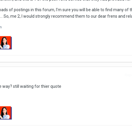
ads of postings in this forum, I'm sure you will be able to find many of
. So, me 2, I would strongly recommend them to our dear frens and relat
n
Repo
way? still waiting for thier quote