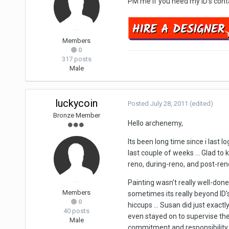
PM me if you need my ID's cont
Members
0
317 posts
Male
luckycoin
Posted
July 28, 2011
(edited)
Bronze Member
Hello archenemy,
Its been long time since i last l
last couple of weeks ... Glad t
reno, during-reno, and post-ren
Painting wasn't really well-done i
Members
sometimes its really beyond ID's 
0
hiccups ... Susan did just exact
40 posts
even stayed on to supervise the 
Male
commitment and responsibility sh