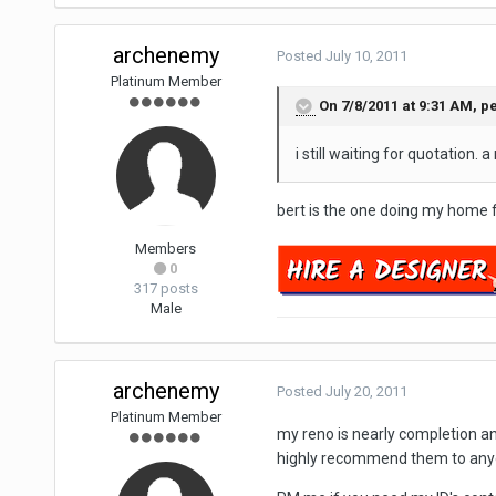
archenemy
Posted
July 10, 2011
Platinum Member
On 7/8/2011 at 9:31 AM, p
i still waiting for quotation. 
bert is the one doing my home fo
Members
0
317 posts
Male
archenemy
Posted
July 20, 2011
Platinum Member
my reno is nearly completion an
highly recommend them to any