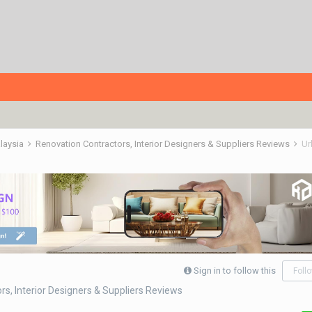
alaysia
Renovation Contractors, Interior Designers & Suppliers Reviews
Ur
Sign in to follow this
Foll
s, Interior Designers & Suppliers Reviews