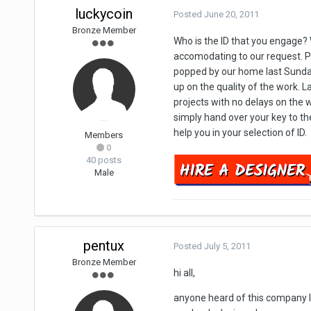
luckycoin
Posted
June 20, 2011
Bronze Member
Who is the ID that you engage?
accomodating to our request. Pr
popped by our home last Sunday
up on the quality of the work. 
projects with no delays on the w
simply hand over your key to the
help you in your selection of ID.
Members
0
40 posts
Male
pentux
Posted
July 5, 2011
Bronze Member
hi all,
anyone heard of this company lo