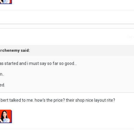
Repo
 archenemy said:
s started and i must say so far so good...
n..
ed.
r bert talked to me. how's the price? their shop nice layout rite?