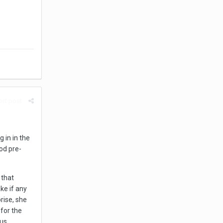
rt post
 in in the
od pre-
 that
ake if any
rise, she
 for the
s ...