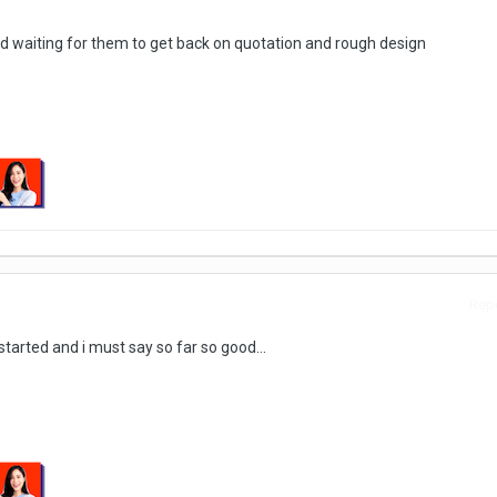
d waiting for them to get back on quotation and rough design
Repo
tarted and i must say so far so good...