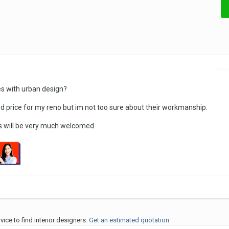
Repo
es with urban design?
d price for my reno but im not too sure about their workmanship.
 will be very much welcomed.
ice to find interior designers.
Get an estimated quotation