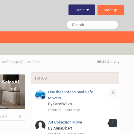
Sign Up
Login
ban Design @ Joo Chiat
All Activity
TOPICS
Use the Professional Safe
0
Movers
By
CarolWilks
Started
1 hour ago
owers
0
Art Collection Move
1
By
AnnaLibert