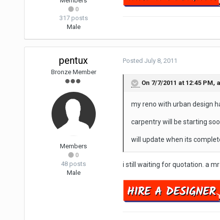
Members
0
317 posts
Male
pentux
Posted
July 8, 2011
Bronze Member
On 7/7/2011 at 12:45 PM,
my reno with urban design ha
carpentry will be starting soo
will update when its complet
Members
0
48 posts
i still waiting for quotation. a m
Male