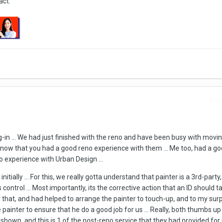
act.
Repo
og-in ... We had just finished with the reno and have been busy with moving
o know that you had a good reno experience with them ... Me too, had a go
o experience with Urban Design ...
nitially ... For this, we really gotta understand that painter is a 3rd-party,
control ... Most importantly, its the corrective action that an ID should t
ly that, and had helped to arrange the painter to touch-up, and to my surp
painter to ensure that he do a good job for us ... Really, both thumbs up
own, and this is 1 of the post-reno service that they had provided for u