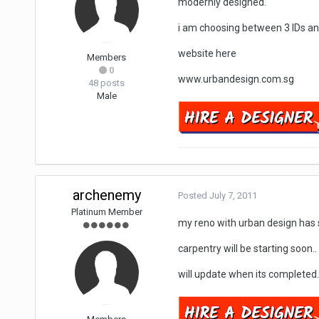
modernly designed.
i am choosing between 3 IDs an
website here
Members
0
www.urbandesign.com.sg
48 posts
Male
archenemy
Posted
July 7, 2011
Platinum Member
my reno with urban design has s
carpentry will be starting soon..
will update when its completed.