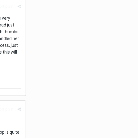
rt post
s very
had just
oth thumbs
andled her
cess, just
this will
rt post
p is quite