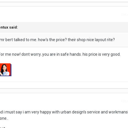
Repo
entux said:
a mr bert talked to me. how's the price? their shop nice layout rite?
r me now! dont worry..you are in safe hands. his price is very good.
Repo
d i must say i am very happy with urban design's service and workmanshi
one..