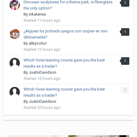
Dinosaur sculptures for a theme park, is fiberglass
1
the only option?
By
inkateries
Started
11 hours ago
¿Alguien ha probado juegos con crupier en vivo
1
últimamente?
By
alikprohor
Started
12 hours ago
Which forex learning course gave you the best
1
results as a trader?
By
JustinDavidson
Started
16 hours ago
Which forex learning course gave you the best
0
results as a trader?
By
JustinDavidson
Started
20 hours ago