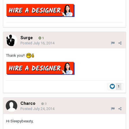
Surge
1
Posted
July 16, 2014
Thank you!!
1
Charco
0
Posted
July 24, 2014
Hi Sleepybeauty,