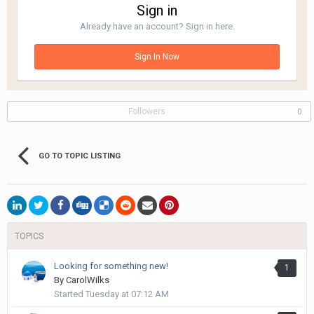
Sign in
Already have an account? Sign in here.
Sign In Now
Followers
0
GO TO TOPIC LISTING
TOPICS
Looking for something new!
1
By
CarolWilks
Started
Tuesday at 07:12 AM