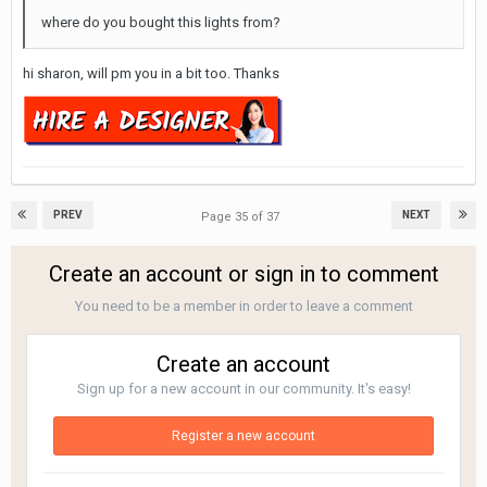
where do you bought this lights from?
hi sharon, will pm you in a bit too. Thanks
PREV
NEXT
Page 35 of 37
Create an account or sign in to comment
You need to be a member in order to leave a comment
Create an account
Sign up for a new account in our community. It's easy!
Register a new account