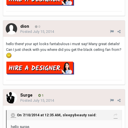
dion
0
Posted
July 15, 2014
hello there! your apt looks fantabulous i must say! Many great details!
Can I just check with you where did you get the black ceiling fan from?
Surge
1
Posted
July 15, 2014
On 7/10/2014 at 12:35 AM, sleepybeauty said:
hello surge,