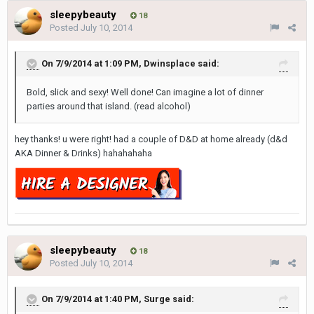
sleepybeauty
18
Posted
July 10, 2014
On 7/9/2014 at 1:09 PM, Dwinsplace said:
Bold, slick and sexy! Well done! Can imagine a lot of dinner
parties around that island. (read alcohol)
hey thanks! u were right! had a couple of D&D at home already (d&d
AKA Dinner & Drinks) hahahahaha
sleepybeauty
18
Posted
July 10, 2014
On 7/9/2014 at 1:40 PM, Surge said: