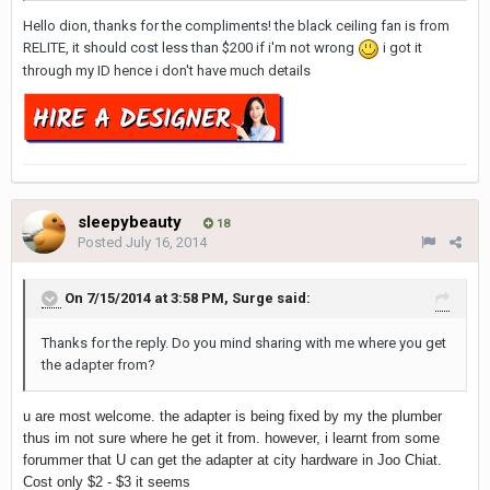
Hello dion, thanks for the compliments! the black ceiling fan is from
RELITE, it should cost less than $200 if i'm not wrong
i got it
through my ID hence i don't have much details
sleepybeauty
18
Posted
July 16, 2014
On 7/15/2014 at 3:58 PM, Surge said:
Thanks for the reply. Do you mind sharing with me where you get
the adapter from?
u are most welcome. the adapter is being fixed by my the plumber
thus im not sure where he get it from. however, i learnt from some
forummer that U can get the adapter at city hardware in Joo Chiat.
Cost only $2 - $3 it seems