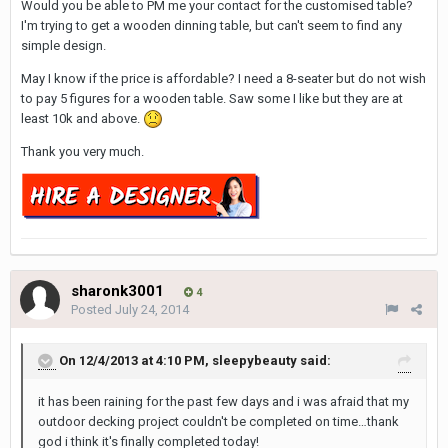
Would you be able to PM me your contact for the customised table?
I'm trying to get a wooden dinning table, but can't seem to find any
simple design.
May I know if the price is affordable? I need a 8-seater but do not wish
to pay 5 figures for a wooden table. Saw some I like but they are at
least 10k and above.
Thank you very much.
sharonk3001
4
Posted
July 24, 2014
On 12/4/2013 at 4:10 PM, sleepybeauty said:
it has been raining for the past few days and i was afraid that my
outdoor decking project couldn't be completed on time…thank
god i think it's finally completed today!