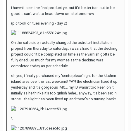
i haven't seen the final product yet but it'd better turn out to be
good… can't wait to head down on-site tomorrow
(pic took on tues evening - day 2)
On the safe side, i actually changed the astroturf installation
project from thursday to saturday.. i was afraid that the decking
project couldn't be completed on time as the varnish gotta be
fully dried. So much for my worries as the decking was
completed today as per schedule.
oh yes, i finally purchased my 'centerpiece' light for the kitchen
island area over the last weekend! YAY! the electrician fixed it up
yesterday and it's gorgeous IMO… my ID wasn't too keen on it
initially as he thinks it's too girlish hehe.. anyway, it's been set in
stone… the light has been fixed up and there's no turning back!
\