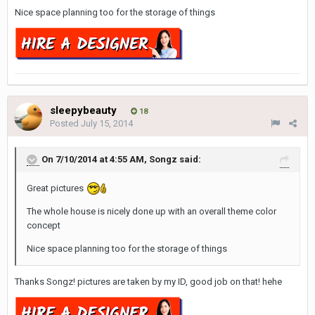
Nice space planning too for the storage of things
sleepybeauty
18
Posted
July 15, 2014
On 7/10/2014 at 4:55 AM, Songz said:
Great pictures
The whole house is nicely done up with an overall theme color
concept
Nice space planning too for the storage of things
Thanks Songz! pictures are taken by my ID, good job on that! hehe