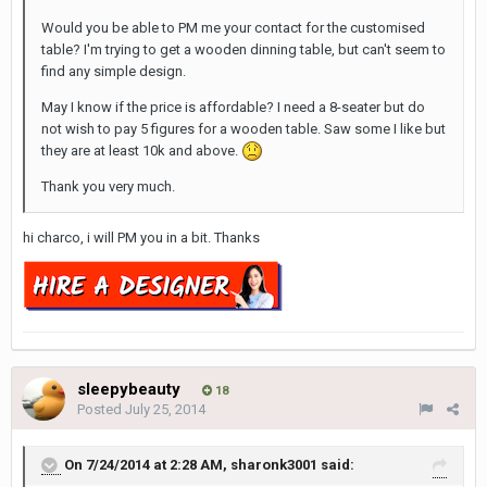
Would you be able to PM me your contact for the customised
table? I'm trying to get a wooden dinning table, but can't seem to
find any simple design.
May I know if the price is affordable? I need a 8-seater but do
not wish to pay 5 figures for a wooden table. Saw some I like but
they are at least 10k and above.
Thank you very much.
hi charco, i will PM you in a bit. Thanks
sleepybeauty
18
Posted
July 25, 2014
On 7/24/2014 at 2:28 AM, sharonk3001 said: