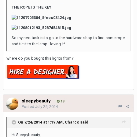
THE ROPE IS THE KEY!
So my next task is to go to the hardware shop to find some rope
and tie it to the lamp…loving it!
where do you bought this lights from?
sleepybeauty
18
Posted
July 25, 2014
On 7/24/2014 at 1:19 AM, Charco said:
Hi Sleepybeauty,