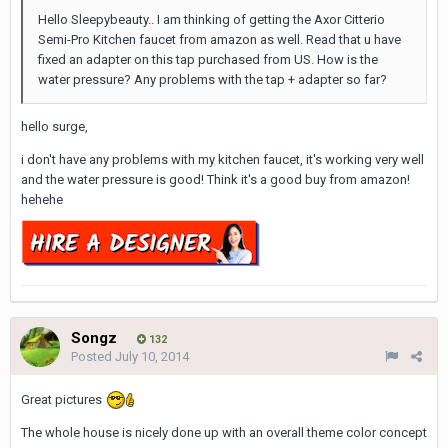
Hello Sleepybeauty.. I am thinking of getting the Axor Citterio
Semi-Pro Kitchen faucet from amazon as well. Read that u have
fixed an adapter on this tap purchased from US. How is the
water pressure? Any problems with the tap + adapter so far?
hello surge,
i don't have any problems with my kitchen faucet, it's working very well
and the water pressure is good! Think it's a good buy from amazon!
hehehe
Songz
132
Posted
July 10, 2014
Great pictures
The whole house is nicely done up with an overall theme color concept