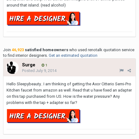
around that island. (read alcohol)
Join
46,923
satisfied homeowners
who used renotalk quotation service
to find interior designers.
Get an estimated quotation
Surge
1
Posted
July 9, 2014
Hello Sleepybeauty.. I am thinking of getting the Axor Citterio Semi-Pro
Kitchen faucet from amazon as well. Read that u have fixed an adapter
on this tap purchased from US. How is the water pressure? Any
problems with the tap + adapter so far?