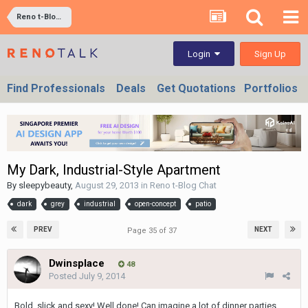
Reno t-Blog Chat
Sign Up
Login
Find Professionals
Deals
Get Quotations
Portfolios
My Dark, Industrial-Style Apartment
By
sleepybeauty
,
August 29, 2013
in
Reno t-Blog Chat
dark
grey
industrial
open-concept
patio
PREV
NEXT
Page 35 of 37
Dwinsplace
48
Posted
July 9, 2014
Bold, slick and sexy! Well done! Can imagine a lot of dinner parties