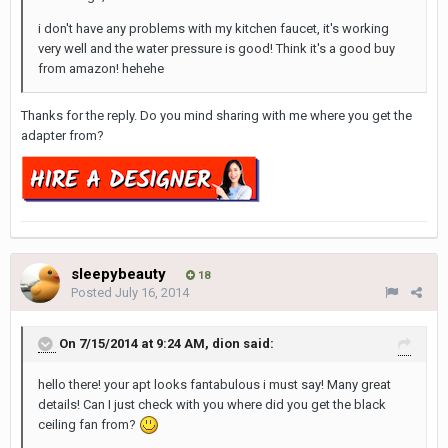
i don't have any problems with my kitchen faucet, it's working
very well and the water pressure is good! Think it's a good buy
from amazon! hehehe
Thanks for the reply. Do you mind sharing with me where you get the
adapter from?
sleepybeauty
18
Posted
July 16, 2014
On 7/15/2014 at 9:24 AM, dion said:
hello there! your apt looks fantabulous i must say! Many great
details! Can I just check with you where did you get the black
ceiling fan from?