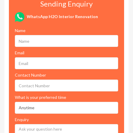
Sending Enquiry
WhatsApp H2O Interior Renovation
Name
Email
Contact Number
What is your preferred time
Enquiry