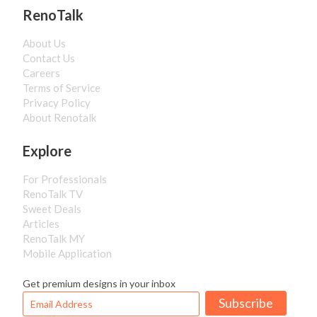
RenoTalk
About Us
Contact Us
Careers
Terms of Service
Privacy Policy
About Renotalk
Explore
For Professionals
RenoTalk TV
Sweet Deals
Articles
RenoTalk MY
Mobile Application
Get premium designs in your inbox
Subscribe