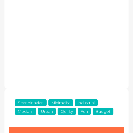
Scandinavian
Minimalist
Industrial
Modern
Urban
Quirky
Fun
Budget