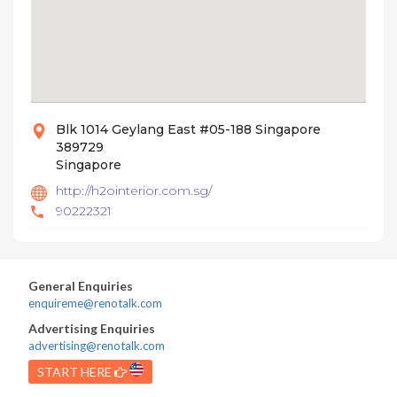
Blk 1014 Geylang East #05-188 Singapore
389729
Singapore
http://h2ointerior.com.sg/
90222321
General Enquiries
enquireme@renotalk.com
Advertising Enquiries
advertising@renotalk.com
START HERE