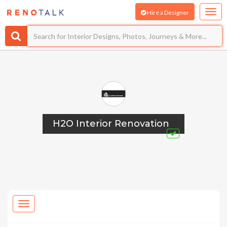
Hire a Designer
H2O Interior Renovation