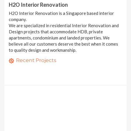
H2O Interior Renovation
H2O Interior Renovation is a Singapore based interior
company.
We are specialized in residential Interior Renovation and
Design projects that accommodate HDB, private
apartments, condominium and landed properties. We
believe all our customers deserve the best when it comes
to quality design and workmanship.
H2O Interior
286A Compassvale Crescent
Recent Projects
9 photos
3 bedroom Condominium at Pasir Ris
14 photos
10 photos
8 MORE PROJECTS