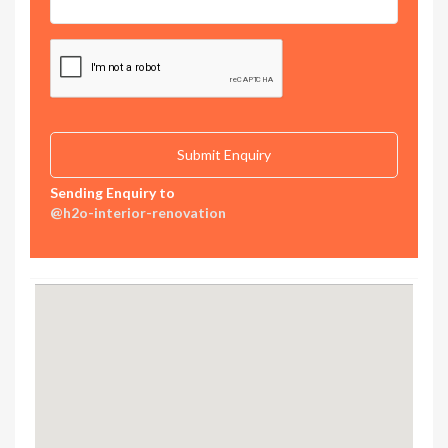
Sending Enquiry to
@h2o-interior-renovation