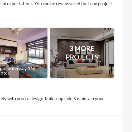
ncial expectations. You can be rest assured that any project,
3 MORE
PROJECTS
gol waterway 316
hotos
ely with you to design, build, upgrade & maintain your