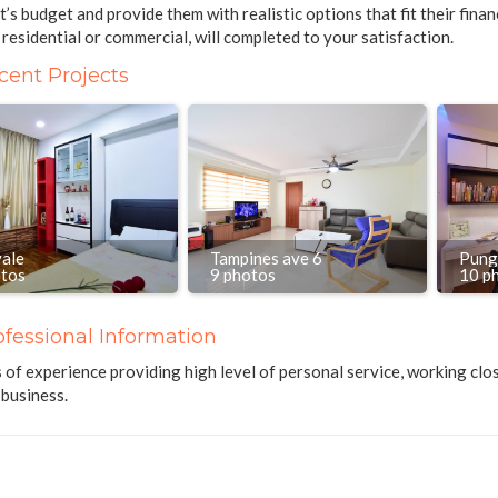
nt’s budget and provide them with realistic options that fit their fina
residential or commercial, will completed to your satisfaction.
cent Projects
vale
Tampines ave 6
Pung
otos
9 photos
10 p
ofessional Information
 of experience providing high level of personal service, working clos
business.