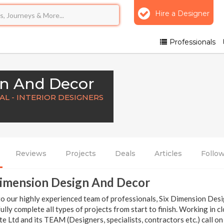
Hire a Designer
Professionals
gn And Decor
L - INTERIOR DESIGNERS
Reviews
Projects
Deals
Articles
Follo
Dimension Design And Decor
o our highly experienced team of professionals, Six Dimension Desig
ully complete all types of projects from start to finish. Working in 
e Ltd and its TEAM (Designers, specialists, contractors etc.) call on 