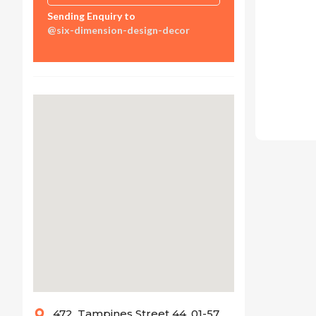
Sending Enquiry to
@six-dimension-design-decor
472, Tampines Street 44, 01-57