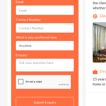
Email
the clie
whether 
Re
Contact Number
What is your preferred time
Fern
Enquiry
9 ph
Pr
15 years
home or 