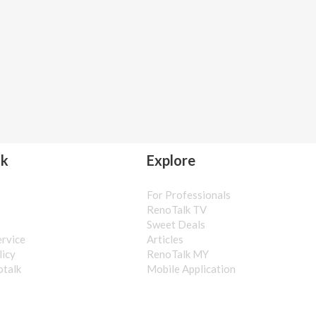
lk
Explore
For Professionals
s
RenoTalk TV
Sweet Deals
ervice
Articles
licy
RenoTalk MY
otalk
Mobile Application