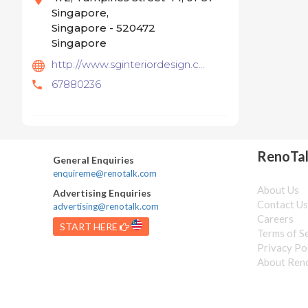
Singapore,
Singapore - 520472
Singapore
http://www.sginteriordesign.com
67880236
RenoTa
General Enquiries
enquireme@renotalk.com
About Us
Advertising Enquiries
Contact U
advertising@renotalk.com
Careers
START HERE
Terms of S
Privacy Po
About Ren