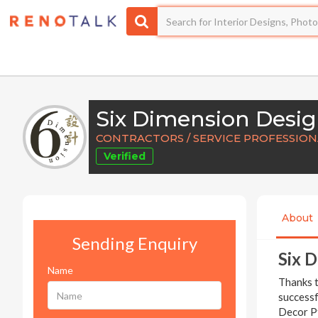
Six Dimension Desi
CONTRACTORS / SERVICE PROFESSIONA
Verified
About
Sending Enquiry
Six 
Name
Thanks t
successf
Decor Pt