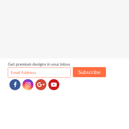
Get premium designs in your inbox
Subscribe