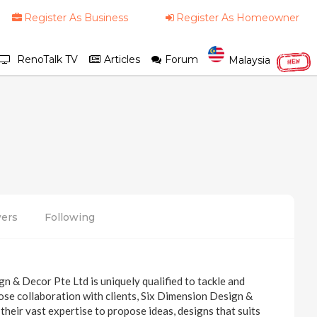
Register As Business
Register As Homeowner
RenoTalk TV
Articles
Forum
Malaysia
NEW
wers
Following
n & Decor Pte Ltd is uniquely qualified to tackle and
close collaboration with clients, Six Dimension Design &
their vast expertise to propose ideas, designs that suits