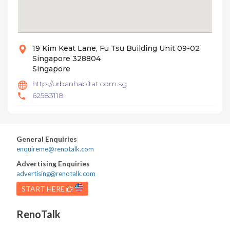
19 Kim Keat Lane, Fu Tsu Building Unit 09-02
Singapore 328804
Singapore
http://urbanhabitat.com.sg
62583118
General Enquiries
enquireme@renotalk.com
Advertising Enquiries
advertising@renotalk.com
START HERE
RenoTalk