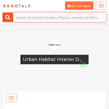
Hire a Designer
Urban Habitat Interior Design Pte Ltd