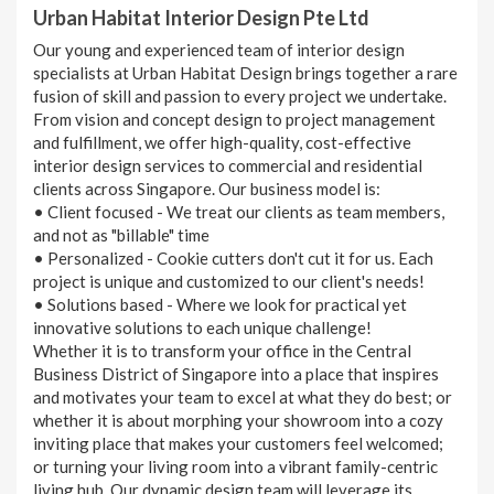
Urban Habitat Interior Design Pte Ltd
Our young and experienced team of interior design
specialists at Urban Habitat Design brings together a rare
fusion of skill and passion to every project we undertake.
From vision and concept design to project management
and fulfillment, we offer high-quality, cost-effective
interior design services to commercial and residential
clients across Singapore. Our business model is:
• Client focused - We treat our clients as team members,
and not as "billable" time
• Personalized - Cookie cutters don't cut it for us. Each
project is unique and customized to our client's needs!
• Solutions based - Where we look for practical yet
innovative solutions to each unique challenge!
Whether it is to transform your office in the Central
Business District of Singapore into a place that inspires
and motivates your team to excel at what they do best; or
whether it is about morphing your showroom into a cozy
inviting place that makes your customers feel welcomed;
or turning your living room into a vibrant family-centric
living hub. Our dynamic design team will leverage its