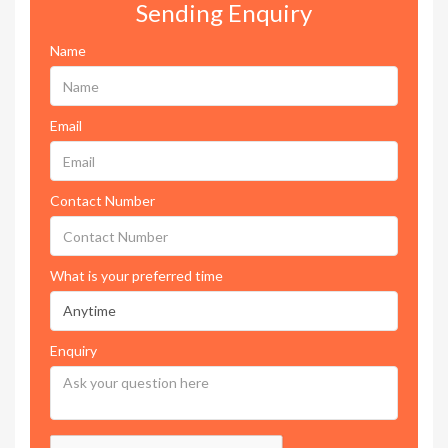
Sending Enquiry
Name
Email
Contact Number
What is your preferred time
Enquiry