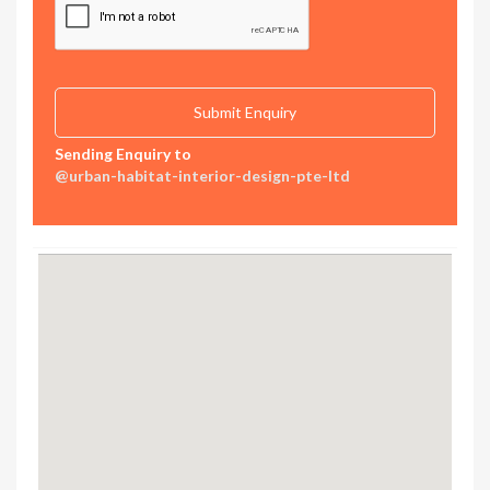
Sending Enquiry to
@urban-habitat-interior-design-pte-ltd