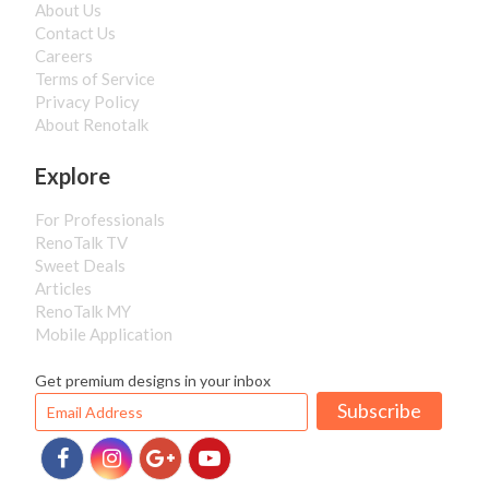
About Us
Contact Us
Careers
Terms of Service
Privacy Policy
About Renotalk
Explore
For Professionals
RenoTalk TV
Sweet Deals
Articles
RenoTalk MY
Mobile Application
Get premium designs in your inbox
Subscribe