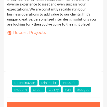
diverse experience to meet and even surpass your
expectations. We are constantly recalibrating our
business operations to add value to our clients. If it's
unique, creative, personalized inter design solutions you
are looking for - then you've come to the right place!
Condomimium Apartment at 368 Thomson
4 room HDB flat at Anchorvale Link
Recent Projects
10 photos
5 room HDB flat at Anchorvale Street
6 photos
8 photos
11 MORE PROJECTS
Scandinavian
Minimalist
Industrial
Modern
Urban
Quirky
Fun
Budget