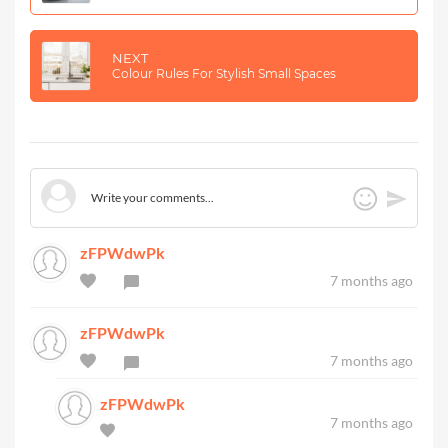
NEXT
Colour Rules For Stylish Small Spaces
zFPWdwPk
7 months ago
zFPWdwPk
7 months ago
zFPWdwPk
7 months ago