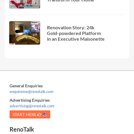
Renovation Story: 24k
Gold-powdered Platform
in an Executive Maisonette
General Enquiries
enquireme@renotalk.com
Advertising Enquiries
advertising@renotalk.com
START HERE
RenoTalk