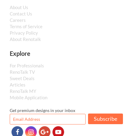
About Us
Contact Us
Careers
Terms of Service
Privacy Policy
About Renotalk
Explore
For Professionals
RenoTalk TV
Sweet Deals
Articles
RenoTalk MY
Mobile Application
Get premium designs in your inbox
Subscribe