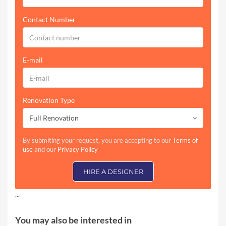
Contact Number
E-mail
Renovation Type
Full Renovation
By submiting your request, you are accepting to our
Terms of
use
and our
Privacy Policy
HIRE A DESIGNER
...
You may also be interested in