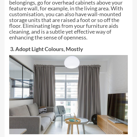
belongings, go for overhead cabinets above your
feature
wall, for example, in the living area. With
customisation, you can also have
wall-mounted
storage units that are raised a foot or so off the
floor.
Eliminating legs from your furniture aids
cleaning, and is a subtle yet
effective way of
enhancing the sense of openness.
3. Adopt Light Colours, Mostly