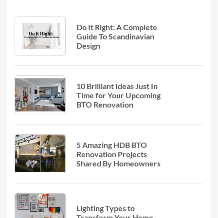
Do It Right: A Complete
Guide To Scandinavian
Design
10 Brilliant Ideas Just In
Time for Your Upcoming
BTO Renovation
5 Amazing HDB BTO
Renovation Projects
Shared By Homeowners
Lighting Types to
Transform Your Home