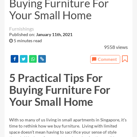
Buying Furniture For
Your Small Home
Furnishings
Published on:
January 11th, 2021
5 minutes read
9558 views
Comment
5 Practical
Tips For
Buying Furniture For
Your Small Home
With so many of us living in small apartments
in Singapore, it’s
time to rethink how we buy furniture. Living with limited
space doesn’t mean having
to sacrifice your sense of style