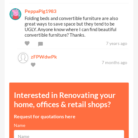
PeppaPig1983
Folding beds and convertible furniture are also
great ways to save space but they tend to be
UGLY. Anyone know where I can find beautiful
convertible furniture? Thanks.
7 years ago
zFPWdwPk
7 months ago
Interested in Renovating your
home, offices & retail shops?
Request for quotations here
Name