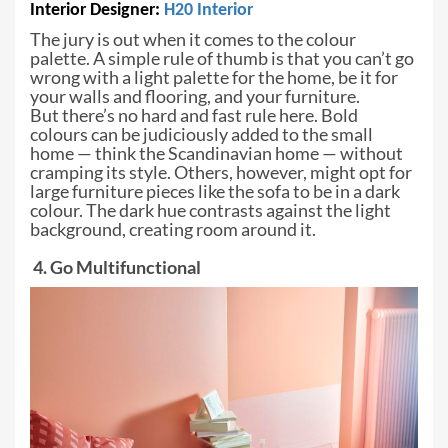
Interior Designer:
H20
Interior
The jury is out when it comes to the
colour
palette. A simple rule of thumb is that you can’t go
wrong with a light
palette for the home, be it for
your walls and flooring, and your furniture.
But
there’s no hard and fast rule here. Bold
colours can be judiciously added to
the small
home — think the Scandinavian home — without
cramping its style. Others,
however, might opt for
large furniture pieces like the sofa to be in a dark
colour. The dark hue contrasts against the light
background, creating room
around it.
4. Go Multifunctional