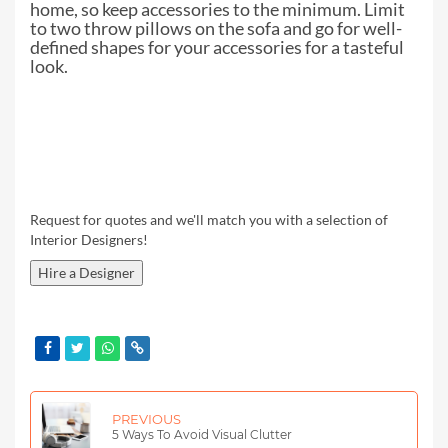
home, so
keep accessories to the minimum. Limit
to two throw pillows on the sofa and go
for well-
defined shapes for your accessories for a tasteful
look.
Request for quotes and we'll match you with a selection of
Interior Designers!
Hire a Designer
PREVIOUS
5 Ways To Avoid Visual Clutter