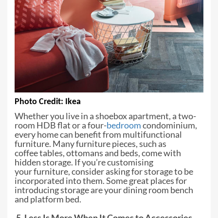
Photo C
redit: Ikea
Whether you live in a shoebox
apartment, a two-
room HDB flat or a four-
bedroom
condominium,
every home can
benefit from multifunctional
furniture. Many furniture pieces, such as
coffee
tables, ottomans and beds, come with
hidden storage. If you’re customising
your
furniture, consider asking for storage to be
incorporated into them. Some great
places for
introducing storage are your dining room bench
and platform bed.
5. Less Is More When It Comes to Accessories