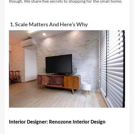
though. W
e share five secrets to shopping for the small home.
1. Scale Matters And Here’s Why
Interior Designer: Renozone Interior Design