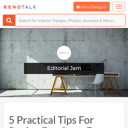
Hire a Designer
Editorial Jam
5 Practical Tips For