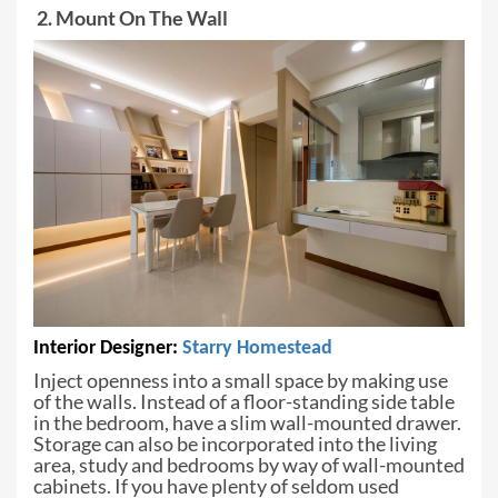
2. Mount On The Wall
Interior Designer:
Starry
Homestead
Inject openness into a small space by
making use
of the walls. Instead of a floor-standing side table
in the bedroom,
have a slim wall-mounted drawer.
Storage can also be incorporated into the
living
area, study and bedrooms by way of wall-mounted
cabinets. If you have
plenty of seldom used