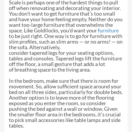
Scale is perhaps one of the hardest
things to pull
off when renovating and decorating your interior.
You don’t want
to get furniture that’s too small
and have your home feeling empty. Neither do
you
want too-large furniture that overwhelms the
space. Like Goldilocks, you’d
want your
furniture
to be just right. One way is to go for furniture with
slim
profiles, such as slim arms — or no arms! — on
the sofa. Alternatively,
consider tapered legs for your seating options,
tables and consoles. Tapered
legs lift the furniture
off the floor, a small gesture that adds a lot
of
breathing space to the living area.
In the bedroom, make sure that there is
room for
movement. So, allow sufficient space around your
bed on all three
sides, particularly for double beds.
Another option is to leave more of the
flooring
exposed as you enter the room, so consider
pushing the bed against a
wall or window. Given
the smaller floor area in the bedrooms, it’s crucial
to
pick small accessories like table lamps and side
tables.