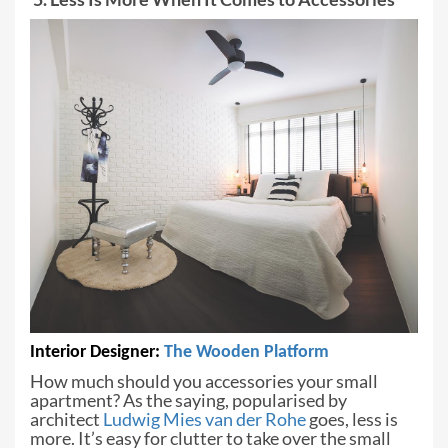
Interior Designer:
The Wooden
Platform
How much should you accessories your
small
apartment? As the saying, popularised by
architect
Ludwig Mies van der
Rohe
goes, less is
more. It’s easy for clutter to take over the small