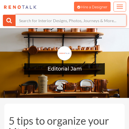
Hire a Designer
Editorial Jam
5 tips to organize your