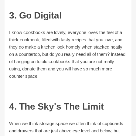
3. Go Digital
I know cookbooks are lovely, everyone loves the feel of a
thick cookbook, filled with tasty recipes that you love, and
they do make a kitchen look homely when stacked neatly
on a countertop, but do you really need all of them? Instead
of hanging on to old cookbooks that you are not really
using, donate them and you will have so much more
counter space.
4. The Sky's The Limit
When we think storage space we often think of cupboards
and drawers that are just above eye level and below, but