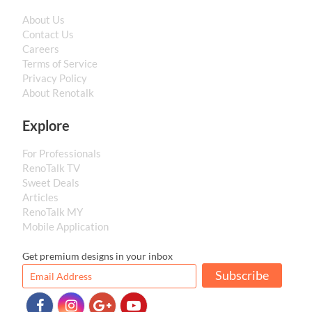
About Us
Contact Us
Careers
Terms of Service
Privacy Policy
About Renotalk
Explore
For Professionals
RenoTalk TV
Sweet Deals
Articles
RenoTalk MY
Mobile Application
Get premium designs in your inbox
Subscribe