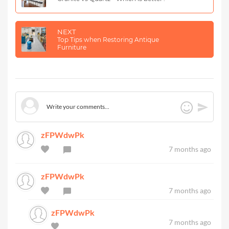
NEXT
Top Tips when Restoring Antique
Furniture
zFPWdwPk
7 months ago
zFPWdwPk
7 months ago
zFPWdwPk
7 months ago