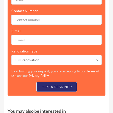
Contact Number
E-mail
Renovation Type
Full Renovation
By submiting your request, you are accepting to our
Terms of
use
and our
Privacy Policy
HIRE A DESIGNER
...
You may also be interested in