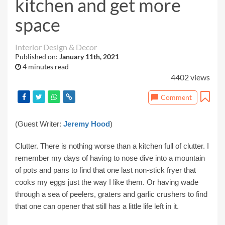
kitchen and get more
space
Interior Design & Decor
Published on:
January 11th, 2021
4 minutes read
4402 views
Comment
(Guest Writer:
Jeremy Hood
)
Clutter. There is nothing worse than a kitchen full of clutter. I
remember my days of having to nose dive into a mountain
of pots and pans to find that one last non-stick fryer that
cooks my eggs just the way I like them. Or having wade
through a sea of peelers, graters and garlic crushers to find
that one can opener that still has a little life left in it.