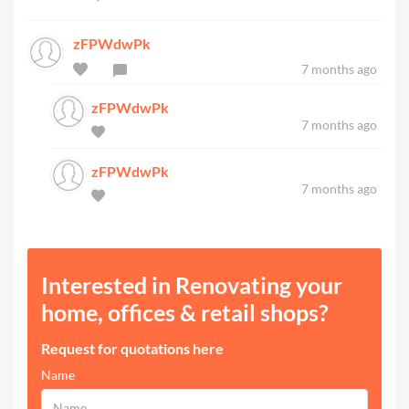
zFPWdwPk
7 months ago
zFPWdwPk
7 months ago
zFPWdwPk
7 months ago
Interested in Renovating your
home, offices & retail shops?
Request for quotations here
Name