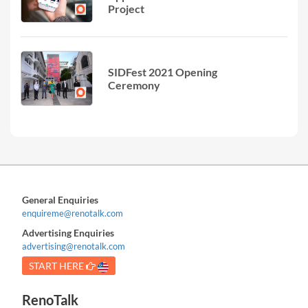
Project
SIDFest 2021 Opening
Ceremony
General Enquiries
enquireme@renotalk.com
Advertising Enquiries
advertising@renotalk.com
START HERE
RenoTalk