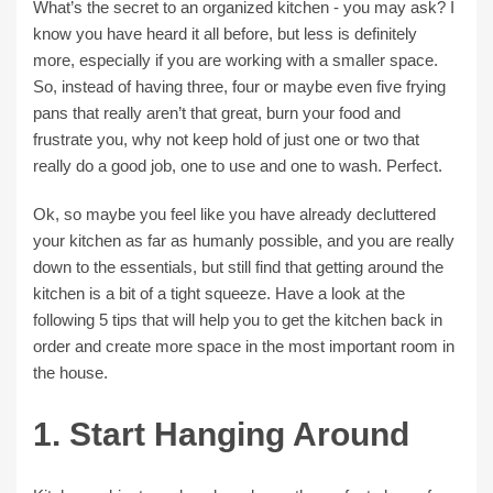
What’s the secret to an organized kitchen - you may ask? I
know you have heard it all before, but less is definitely
more, especially if you are working with a smaller space.
So, instead of having three, four or maybe even five frying
pans that really aren’t that great, burn your food and
frustrate you, why not keep hold of just one or two that
really do a good job, one to use and one to wash. Perfect.
Ok, so maybe you feel like you have already decluttered
your kitchen as far as humanly possible, and you are really
down to the essentials, but still find that getting around the
kitchen is a bit of a tight squeeze. Have a look at the
following 5 tips that will help you to get the kitchen back in
order and create more space in the most important room in
the house.
1. Start Hanging Around