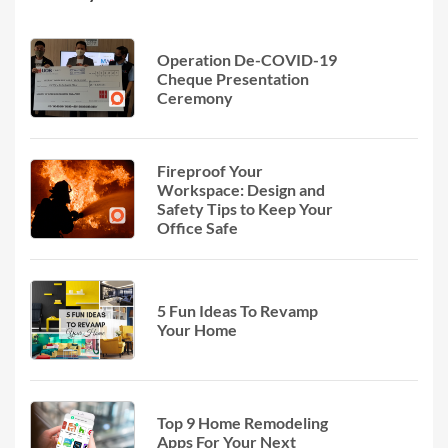
Operation De-COVID-19
Cheque Presentation
Ceremony
Fireproof Your
Workspace: Design and
Safety Tips to Keep Your
Office Safe
5 Fun Ideas To Revamp
Your Home
Top 9 Home Remodeling
Apps For Your Next