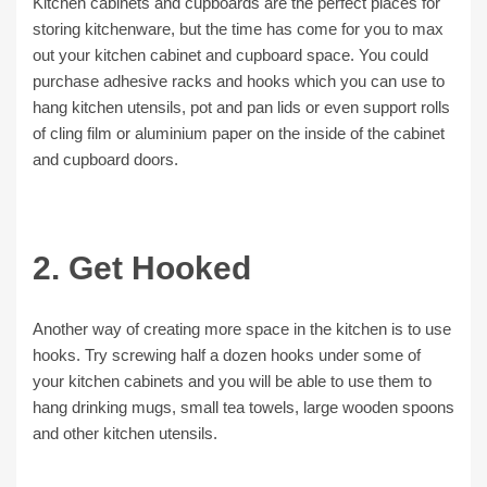
Kitchen cabinets and cupboards are the perfect places for
storing kitchenware, but the time has come for you to max
out your kitchen cabinet and cupboard space. You could
purchase adhesive racks and hooks which you can use to
hang kitchen utensils, pot and pan lids or even support rolls
of cling film or aluminium paper on the inside of the cabinet
and cupboard doors.
2. Get Hooked
Another way of creating more space in the kitchen is to use
hooks. Try screwing half a dozen hooks under some of
your kitchen cabinets and you will be able to use them to
hang drinking mugs, small tea towels, large wooden spoons
and other kitchen utensils.