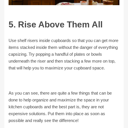
5. Rise Above Them All
Use shelf risers inside cupboards so that you can get more
items stacked inside them without the danger of everything
capsizing. Try popping a handful of plates or bowls
underneath the riser and then stacking a few more on top,
that will help you to maximize your cupboard space.
As you can see, there are quite a few things that can be
done to help organize and maximize the space in your
kitchen cupboards and the best part is, they are not
expensive solutions. Put them into place as soon as
possible and really see the difference!