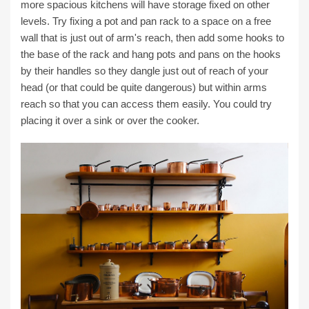
more spacious kitchens will have storage fixed on other
levels. Try fixing a pot and pan rack to a space on a free
wall that is just out of arm's reach, then add some hooks to
the base of the rack and hang pots and pans on the hooks
by their handles so they dangle just out of reach of your
head (or that could be quite dangerous) but within arms
reach so that you can access them easily. You could try
placing it over a sink or over the cooker.