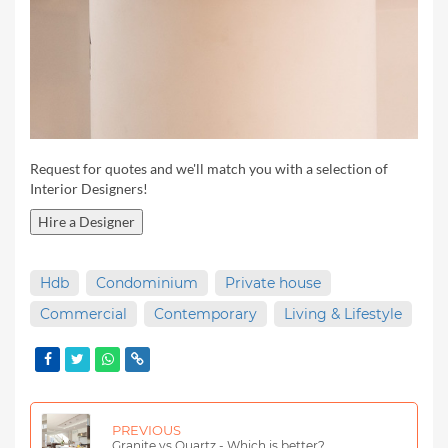
Request for quotes and we'll match you with a selection of
Interior Designers!
Hire a Designer
Hdb
Condominium
Private house
Commercial
Contemporary
Living & Lifestyle
PREVIOUS
Granite vs Quartz - Which is better?