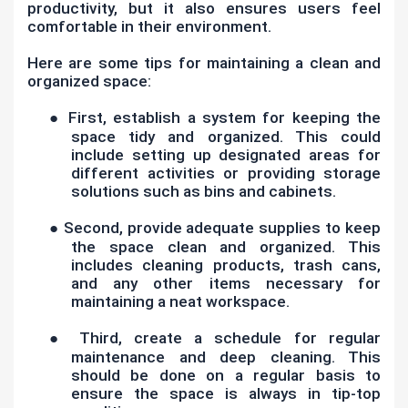
productivity, but it also ensures users feel
comfortable in their environment.
Here are some tips for maintaining a clean and
organized space:
●
First, establish a system for keeping the
space tidy and organized. This could
include setting up designated areas for
different activities or providing storage
solutions such as bins and cabinets.
●
Second, provide adequate supplies to keep
the space clean and organized. This
includes cleaning products, trash cans,
and any other items necessary for
maintaining a neat workspace.
●
Third, create a schedule for regular
maintenance and deep cleaning. This
should be done on a regular basis to
ensure the space is always in tip-top