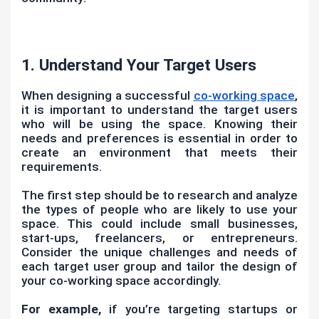
1. Understand Your Target Users
When designing a successful
co-working space
,
it is important to understand the target users
who will be using the space. Knowing their
needs and preferences is essential in order to
create an environment that meets their
requirements.
The first step should be to research and analyze
the types of people who are likely to use your
space. This could include small businesses,
start-ups, freelancers, or entrepreneurs.
Consider the unique challenges and needs of
each target user group and tailor the design of
your co-working space accordingly.
For example,
if you’re targeting startups or