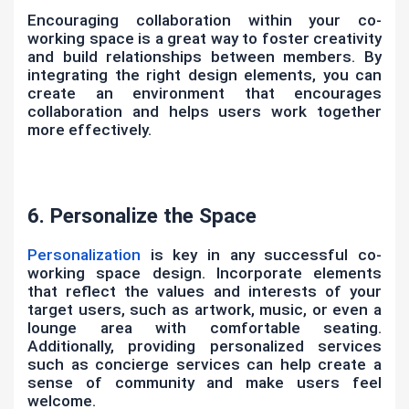
Encouraging collaboration within your co-
working space is a great way to foster creativity
and build relationships between members. By
integrating the right design elements, you can
create an environment that encourages
collaboration and helps users work together
more effectively.
6. Personalize the Space
Personalization
is key in any successful co-
working space design. Incorporate elements
that reflect the values and interests of your
target users, such as artwork, music, or even a
lounge area with comfortable seating.
Additionally, providing personalized services
such as concierge services can help create a
sense of community and make users feel
welcome.