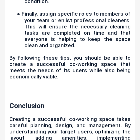
condition.
●
Finally, assign specific roles to members of
your team or enlist professional cleaners.
This will ensure the necessary cleaning
tasks are completed on time and that
everyone is helping to keep the space
clean and organized.
By following these tips, you should be able to
create a successful co-working space that
meets the needs of its users while also being
economically viable.
Conclusion
Creating a successful co-working space takes
careful planning, design, and management. By
understanding your target users, optimizing the
layout, adding amenities, implementing