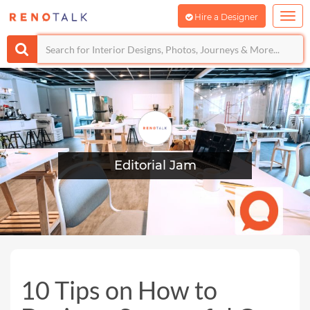
Hire a Designer
Editorial Jam
10 Tips on How to