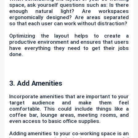
space, ask yourself questions such as: Is there
enough natural light? Are workspaces
ergonomically designed? Are areas separated
so that each user can work without distraction?
Optimizing the layout helps to create a
productive environment and ensures that users
have everything they need to get their jobs
done.
3. Add Amenities
Incorporate amenities that are important to your
target audience and make them feel
comfortable. This could include things like a
coffee bar, lounge areas, meeting rooms, and
even access to basic office supplies.
Adding amenities to your co-working space is an