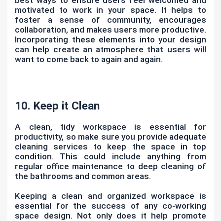
motivated to work in your space. It helps to
foster a sense of community, encourages
collaboration, and makes users more productive.
Incorporating these elements into your design
can help create an atmosphere that users will
want to come back to again and again.
10. Keep it Clean
A clean, tidy workspace is essential for
productivity, so make sure you provide adequate
cleaning services to keep the space in top
condition. This could include anything from
regular office maintenance to deep cleaning of
the bathrooms and common areas.
Keeping a clean and organized workspace is
essential for the success of any co-working
space design. Not only does it help promote