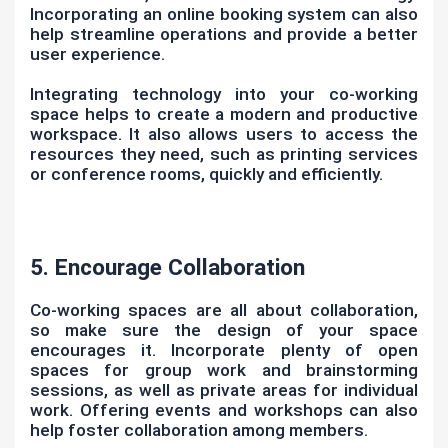
Incorporating an online booking system can also
help streamline operations and provide a better
user experience.
Integrating technology into your co-working
space helps to create a modern and productive
workspace. It also allows users to access the
resources they need, such as printing services
or conference rooms, quickly and efficiently.
5. Encourage Collaboration
Co-working spaces are all about collaboration,
so make sure the design of your space
encourages it. Incorporate plenty of open
spaces for group work and brainstorming
sessions, as well as private areas for individual
work. Offering events and workshops can also
help foster collaboration among members.