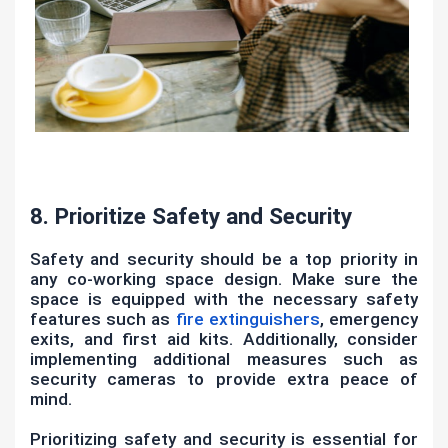
8. Prioritize Safety and Security
Safety and security should be a top priority in
any co-working space design. Make sure the
space is equipped with the necessary safety
features such as
fire extinguishers
, emergency
exits, and first aid kits. Additionally, consider
implementing additional measures such as
security cameras to provide extra peace of
mind.
Prioritizing safety and security is essential for