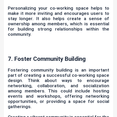
Personalizing your co-working space helps to
make it more inviting and encourages users to
stay longer. It also helps create a sense of
ownership among members, which is essential
for building strong relationships within the
community.
7. Foster Community Building
Fostering community building is an important
part of creating a successful co-working space
design. Think about ways to encourage
networking, collaboration, and socialization
among members. This could include hosting
events and workshops, offering networking
opportunities, or providing a space for social
gatherings.
Creating a vibrant community is essential for the