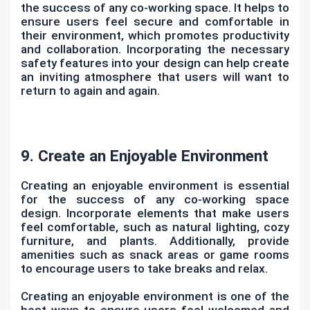
the success of any co-working space. It helps to
ensure users feel secure and comfortable in
their environment, which promotes productivity
and collaboration. Incorporating the necessary
safety features into your design can help create
an inviting atmosphere that users will want to
return to again and again.
9. Create an Enjoyable Environment
Creating an enjoyable environment is essential
for the success of any co-working space
design. Incorporate elements that make users
feel comfortable, such as natural lighting, cozy
furniture, and plants. Additionally, provide
amenities such as snack areas or game rooms
to encourage users to take breaks and relax.
Creating an enjoyable environment is one of the
best ways to ensure users feel welcomed and