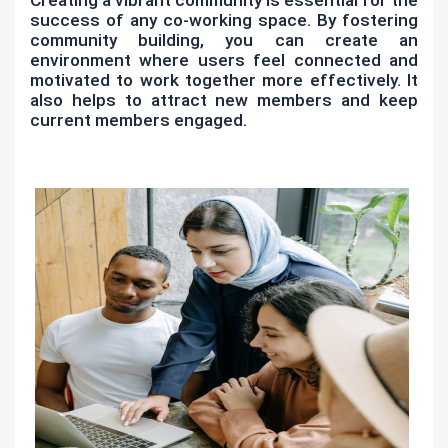
success of any co-working space. By fostering
community building, you can create an
environment where users feel connected and
motivated to work together more effectively. It
also helps to attract new members and keep
current members engaged.