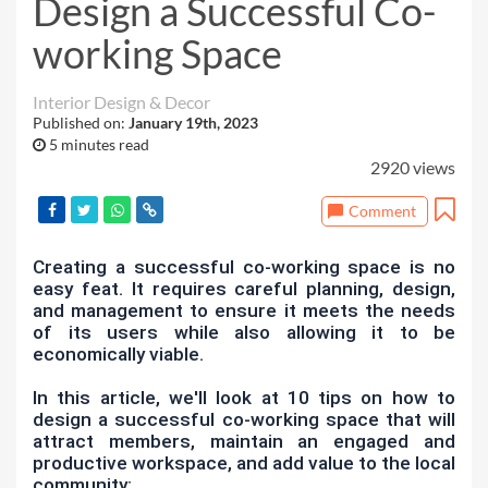
Design a Successful Co-
working Space
Interior Design & Decor
Published on:
January 19th, 2023
5 minutes read
2920 views
Comment
Creating a successful co-working space is no
easy feat. It requires careful planning, design,
and management to ensure it meets the needs
of its users while also allowing it to be
economically viable.
In this article, we'll look at 10 tips on how to
design a successful co-working space that will
attract members, maintain an engaged and
productive workspace, and add value to the local
community: