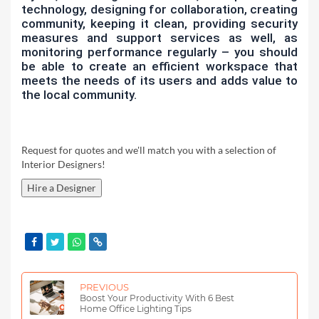
technology, designing for collaboration, creating
community, keeping it clean, providing security
measures and support services as well, as
monitoring performance regularly – you should
be able to create an efficient workspace that
meets the needs of its users and adds value to
the local community.
Request for quotes and we'll match you with a selection of
Interior Designers!
Hire a Designer
PREVIOUS
Boost Your Productivity With 6 Best
Home Office Lighting Tips