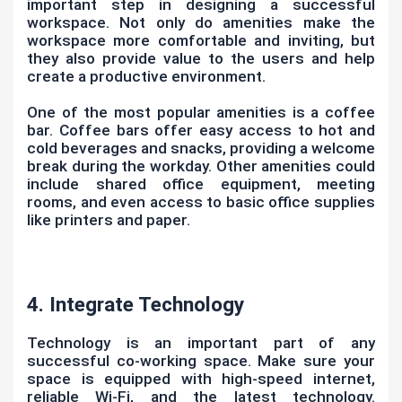
important step in designing a successful
workspace. Not only do amenities make the
workspace more comfortable and inviting, but
they also provide value to the users and help
create a productive environment.
One of the most popular amenities is a coffee
bar. Coffee bars offer easy access to hot and
cold beverages and snacks, providing a welcome
break during the workday. Other amenities could
include shared office equipment, meeting
rooms, and even access to basic office supplies
like printers and paper.
4. Integrate Technology
Technology is an important part of any
successful co-working space. Make sure your
space is equipped with high-speed internet,
reliable Wi-Fi, and the latest technology.