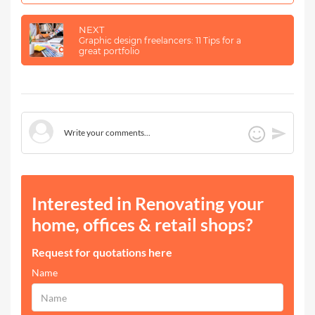
NEXT
Graphic design freelancers: 11 Tips for a
great portfolio
Interested in Renovating your
home, offices & retail shops?
Request for quotations here
Name