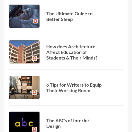
The Ultimate Guide to
Better Sleep
How does Architecture
Affect Education of
Students & Their Minds?
6 Tips for Writers to Equip
Their Working Room
The ABCs of Interior
Design