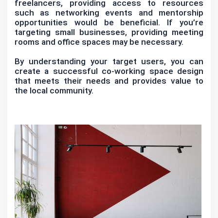
freelancers, providing access to resources
such as networking events and mentorship
opportunities would be beneficial. If you’re
targeting small businesses, providing meeting
rooms and office spaces may be necessary.
By understanding your target users, you can
create a successful co-working space design
that meets their needs and provides value to
the local community.