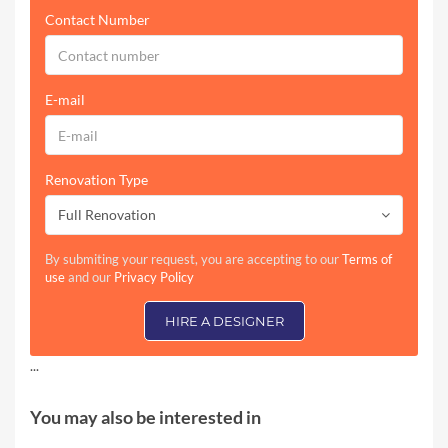
Contact Number
E-mail
Renovation Type
Full Renovation
By submiting your request, you are accepting to our
Terms of
use
and our
Privacy Policy
HIRE A DESIGNER
...
You may also be interested in