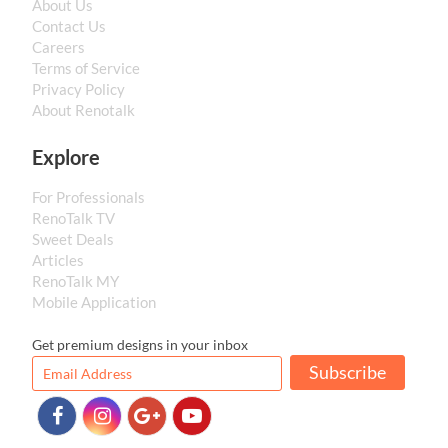
About Us
Contact Us
Careers
Terms of Service
Privacy Policy
About Renotalk
Explore
For Professionals
RenoTalk TV
Sweet Deals
Articles
RenoTalk MY
Mobile Application
Get premium designs in your inbox
Subscribe