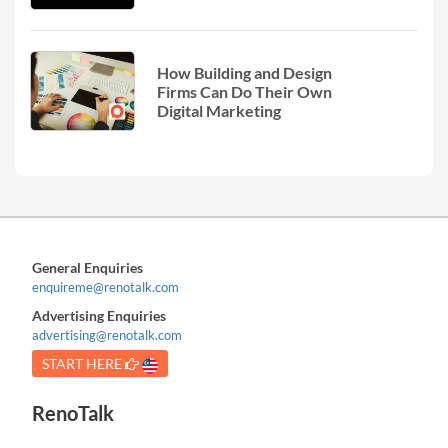
How Building and Design
Firms Can Do Their Own
Digital Marketing
General Enquiries
enquireme@renotalk.com
Advertising Enquiries
advertising@renotalk.com
START HERE
RenoTalk