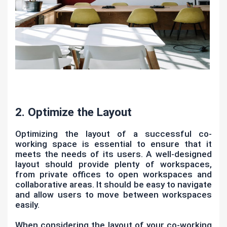
2. Optimize the Layout
Optimizing the layout of a successful co-
working space is essential to ensure that it
meets the needs of its users. A well-designed
layout should provide plenty of workspaces,
from private offices to open workspaces and
collaborative areas. It should be easy to navigate
and allow users to move between workspaces
easily.
When considering the layout of your co-working