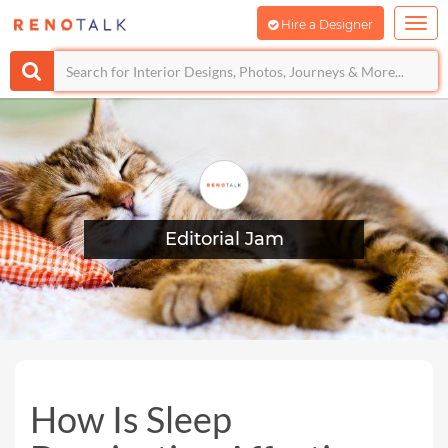
Hire a Designer
Editorial Jam
How Is Sleep