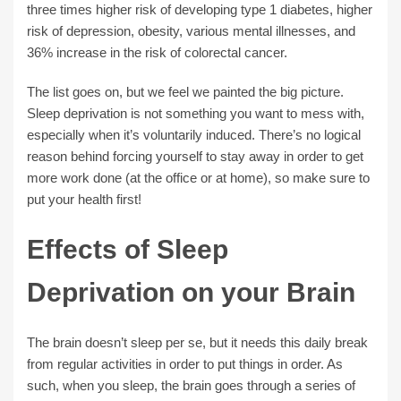
three times higher risk of developing type 1 diabetes, higher
risk of depression, obesity, various mental illnesses, and
36% increase in the risk of colorectal cancer.
The list goes on, but we feel we painted the big picture.
Sleep deprivation is not something you want to mess with,
especially when it’s voluntarily induced. There’s no logical
reason behind forcing yourself to stay away in order to get
more work done (at the office or at home), so make sure to
put your health first!
Effects of Sleep
Deprivation on your Brain
The brain doesn’t sleep per se, but it needs this daily break
from regular activities in order to put things in order. As
such, when you sleep, the brain goes through a series of