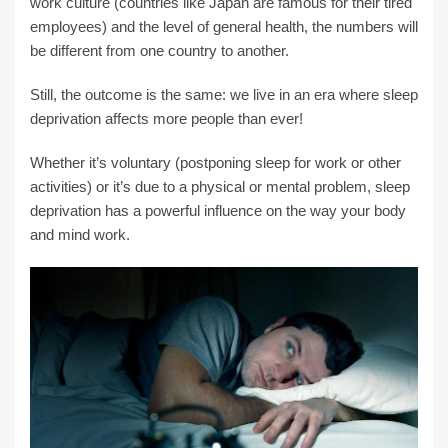
work culture (countries like Japan are famous for their tired
employees) and the level of general health, the numbers will
be different from one country to another.
Still, the outcome is the same: we live in an era where sleep
deprivation affects more people than ever!
Whether it’s voluntary (postponing sleep for work or other
activities) or it’s due to a physical or mental problem, sleep
deprivation has a powerful influence on the way your body
and mind work.