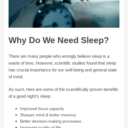
Why Do We Need Sleep?
There are many people who wrongly believe sleep is a
waste of time. However, scientific studies found that sleep
has crucial importance for our well-being and general state
of mind.
As such, here are some of the scientifically proven benefits
of a good night’s sleep:
Improved focus capacity
Sharper mind & better memory
Better decision-making processes
Improved quality of life