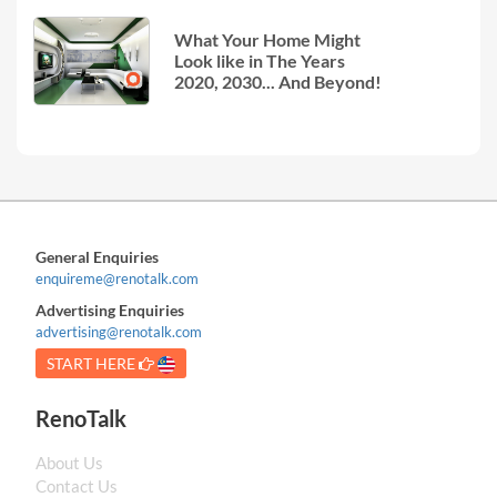
What Your Home Might
Look like in The Years
2020, 2030... And Beyond!
General Enquiries
enquireme@renotalk.com
Advertising Enquiries
advertising@renotalk.com
START HERE
RenoTalk
About Us
Contact Us