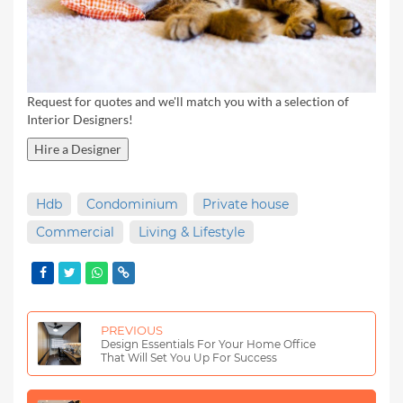
Request for quotes and we'll match you with a selection of
Interior Designers!
Hire a Designer
Hdb
Condominium
Private house
Commercial
Living & Lifestyle
PREVIOUS
Design Essentials For Your Home Office
That Will Set You Up For Success