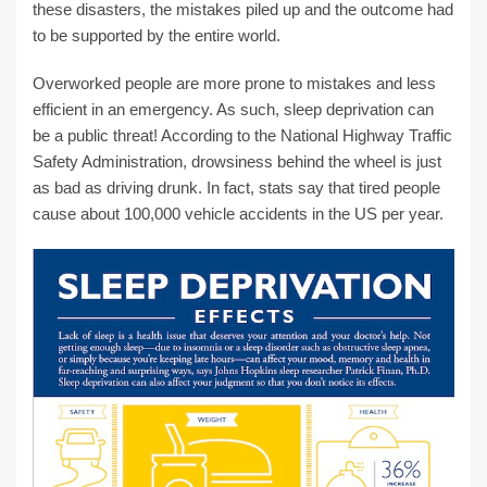
these disasters, the mistakes piled up and the outcome had
to be supported by the entire world.
Overworked people are more prone to mistakes and less
efficient in an emergency. As such, sleep deprivation can
be a public threat! According to the National Highway Traffic
Safety Administration, drowsiness behind the wheel is just
as bad as driving drunk. In fact, stats say that tired people
cause about 100,000 vehicle accidents in the US per year.