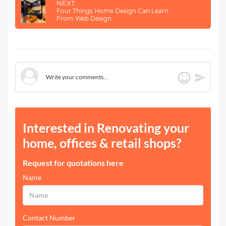
NEXT
Four Things Home Design Can Learn
From Web Design
Interested in Renovating your
home, offices & retail shops?
Request for quotations here
Name
Contact Number