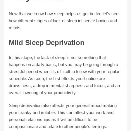
Now that we know how sleep helps us get better, let’s see
how different stages of lack of sleep influence bodies and
minds.
Mild Sleep Deprivation
In this stage, the lack of sleep is not something that
happens on a daily basis, but you may be going through a
stressful period when it’s difficult to follow with your regular
schedule. As such, the first effects you’ll notice are
drowsiness, a drop in mental sharpness and focus, and an
overall lowering of your productivity.
Sleep deprivation also affects your general mood making
your cranky and irritable. This can affect your work and
personal relationships as it will be difficult to be
compassionate and relate to other people’s feelings.