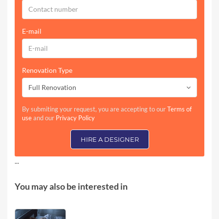
E-mail
Renovation Type
Full Renovation
By submiting your request, you are accepting to our
Terms of
use
and our
Privacy Policy
HIRE A DESIGNER
...
You may also be interested in