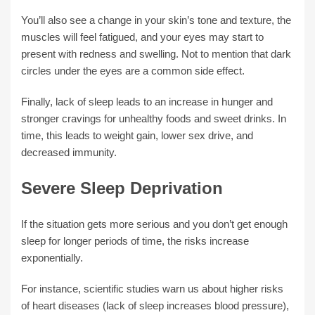
You’ll also see a change in your skin’s tone and texture, the
muscles will feel fatigued, and your eyes may start to
present with redness and swelling. Not to mention that dark
circles under the eyes are a common side effect.
Finally, lack of sleep leads to an increase in hunger and
stronger cravings for unhealthy foods and sweet drinks. In
time, this leads to weight gain, lower sex drive, and
decreased immunity.
Severe Sleep Deprivation
If the situation gets more serious and you don’t get enough
sleep for longer periods of time, the risks increase
exponentially.
For instance, scientific studies warn us about higher risks
of heart diseases (lack of sleep increases blood pressure),