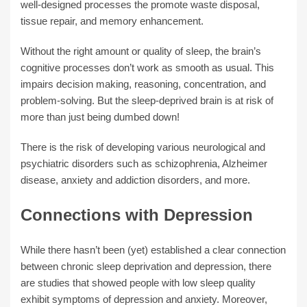
well-designed processes the promote waste disposal,
tissue repair, and memory enhancement.
Without the right amount or quality of sleep, the brain’s
cognitive processes don’t work as smooth as usual. This
impairs decision making, reasoning, concentration, and
problem-solving. But the sleep-deprived brain is at risk of
more than just being dumbed down!
There is the risk of developing various neurological and
psychiatric disorders such as schizophrenia, Alzheimer
disease, anxiety and addiction disorders, and more.
Connections with Depression
While there hasn’t been (yet) established a clear connection
between chronic sleep deprivation and depression, there
are studies that showed people with low sleep quality
exhibit symptoms of depression and anxiety. Moreover,