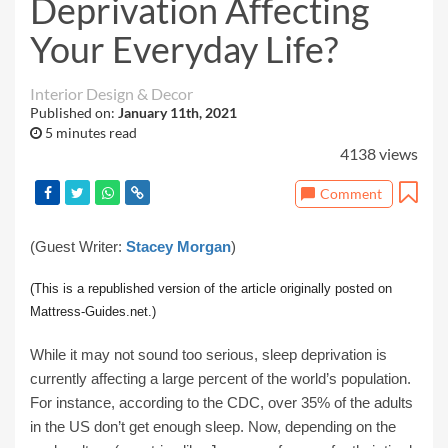
Deprivation Affecting
Your Everyday Life?
Interior Design & Decor
Published on:
January 11th, 2021
5 minutes read
4138 views
Comment
(Guest Writer:
Stacey Morgan
)
(This is a republished version of the article originally posted on
Mattress-Guides.net.)
While it may not sound too serious, sleep deprivation is
currently affecting a large percent of the world’s population.
For instance, according to the CDC, over 35% of the adults
in the US don’t get enough sleep. Now, depending on the