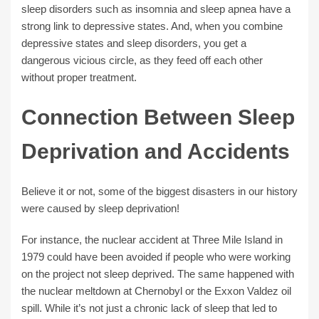
sleep disorders such as insomnia and sleep apnea have a
strong link to depressive states. And, when you combine
depressive states and sleep disorders, you get a
dangerous vicious circle, as they feed off each other
without proper treatment.
Connection Between Sleep
Deprivation and Accidents
Believe it or not, some of the biggest disasters in our history
were caused by sleep deprivation!
For instance, the nuclear accident at Three Mile Island in
1979 could have been avoided if people who were working
on the project not sleep deprived. The same happened with
the nuclear meltdown at Chernobyl or the Exxon Valdez oil
spill. While it’s not just a chronic lack of sleep that led to