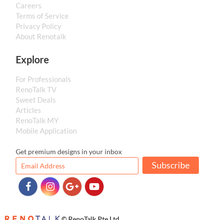
Careers
Terms of Service
Privacy Policy
About Renotalk
Explore
For Professionals
RenoTalk TV
Sweet Deals
Articles
RenoTalk MY
Mobile Application
Get premium designs in your inbox
Subscribe
© RenoTalk Pte Ltd