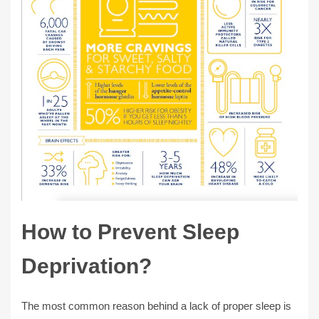
How to Prevent Sleep
Deprivation?
The most common reason behind a lack of proper sleep is