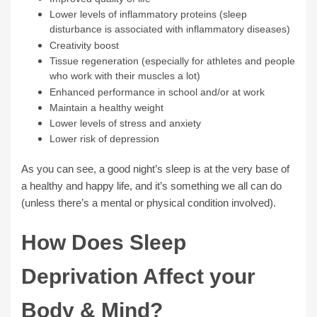
Lower levels of inflammatory proteins (sleep
disturbance is associated with inflammatory diseases)
Creativity boost
Tissue regeneration (especially for athletes and people
who work with their muscles a lot)
Enhanced performance in school and/or at work
Maintain a healthy weight
Lower levels of stress and anxiety
Lower risk of depression
As you can see, a good night’s sleep is at the very base of
a healthy and happy life, and it’s something we all can do
(unless there’s a mental or physical condition involved).
How Does Sleep
Deprivation Affect your
Body & Mind?