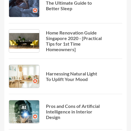
The Ultimate Guide to
Better Sleep
Home Renovation Guide
Singapore 2020 - [Practical
Tips for 1st Time
Homeowners]
Harnessing Natural Light
To Uplift Your Mood
Pros and Cons of Artificial
Intelligence in Interior
Design