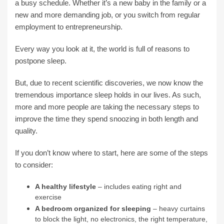
a busy schedule. Whether it’s a new baby in the family or a
new and more demanding job, or you switch from regular
employment to entrepreneurship.
Every way you look at it, the world is full of reasons to
postpone sleep.
But, due to recent scientific discoveries, we now know the
tremendous importance sleep holds in our lives. As such,
more and more people are taking the necessary steps to
improve the time they spend snoozing in both length and
quality.
If you don’t know where to start, here are some of the steps
to consider:
A healthy lifestyle
– includes eating right and
exercise
A bedroom organized for sleeping
– heavy curtains
to block the light, no electronics, the right temperature,