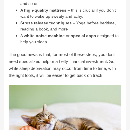
and so on.
A high-quality mattress
– this is crucial if you don’t
want to wake up sweaty and achy.
Stress release techniques
– Yoga before bedtime,
reading a book, and more
A
white noise machine
or
special apps
designed to
help you sleep
The good news is that, for most of these steps, you don’t
need specialized help or a hefty financial investment. So,
while sleep deprivation may occur from time to time, with
the right tools, it will be easier to get back on track.