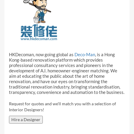
HKDecoman, now going global as
Deco-Man
, is a Hong
Kong-based renovation platform which provides
professional consultancy services and pioneers in the
development of A.I. homeowner-engineer matching. We
aim at educating the public about the art of home
renovation, and have our eyes on transforming the
traditional renovation industry, bringing standardisation,
transparency, convenience and automation to the business.
Request for quotes and we'll match you with a selection of
Interior Designers!
Hire a Designer