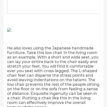
He also loves using the Japanese handmade
furniture. Take this low chair in the living room
as an example. With a short and wide seat, you
can lay your entire back to the chair easily and
stretch your feet. You will find it comfortable
ever you seat with cross-legged. The L-shaped
chair feet can disperse the stress points and
avoid leaving indentations on the tatami. The
low chair prevents the rest of the people sitting
on the floor or on the sofa from feeling a sense
of distance. Exquisite ingenuity can be seen in
a chair. Putting a chair like this in the living
room can effectively improve the overall