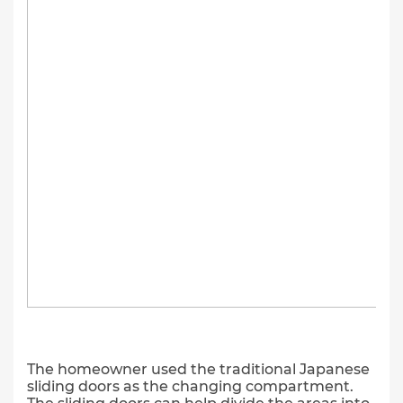
The homeowner used the traditional Japanese
sliding doors as the changing compartment.