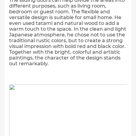
The sliding doors can help divide the areas into
different purposes, such as living room,
bedroom or guest room. The flexible and
versatile design is suitable for small home. He
even used tatami and natural wood to add a
warm touch to the space. In the clean and light
Japanese atmosphere, he chose not to use the
traditional rustic colors, but to create a strong
visual impression with bold red and black color.
Together with the bright, colorful and artistic
paintings, the character of the design stands
out remarkably.