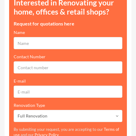
Interested in Renovating your
home, offices & retail shops?
Request for quotations here
Name
Contact Number
E-mail
Renovation Type
Full Renovation
By submiting your request, you are accepting to our
Terms of
use
and our
Privacy Policy