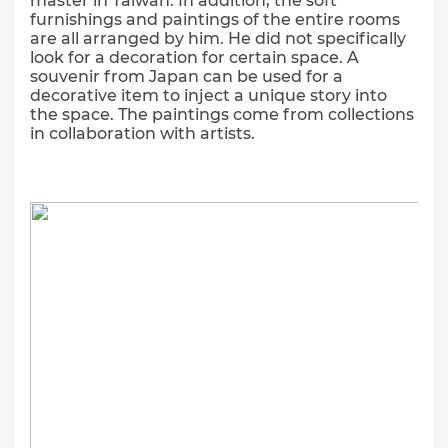
master in Taiwan. In addition, the soft
furnishings and paintings of the entire rooms
are all arranged by him. He did not specifically
look for a decoration for certain space. A
souvenir from Japan can be used for a
decorative item to inject a unique story into
the space. The paintings come from collections
in collaboration with artists.