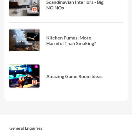
Scandinavian Interiors - Big
NO NOs
Kitchen Fumes: More
Harmful Than Smoking?
Amazing Game Room Ideas
General Enquiries