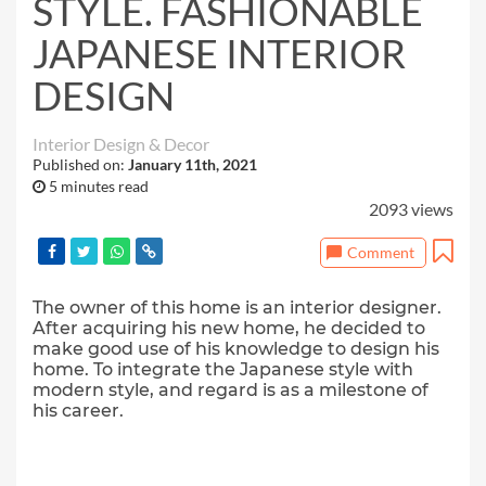
STYLE. FASHIONABLE
JAPANESE INTERIOR
DESIGN
Interior Design & Decor
Published on:
January 11th, 2021
5 minutes read
2093 views
Comment
The owner of this home is an interior designer.
After acquiring his new home, he decided to
make good use of his knowledge to design his
home. To integrate the Japanese style with
modern style, and regard is as a milestone of
his career.