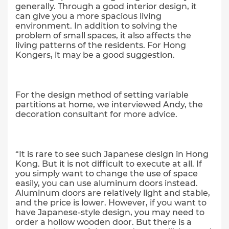
generally. Through a good interior design, it
can give you a more spacious living
environment. In addition to solving the
problem of small spaces, it also affects the
living patterns of the residents. For Hong
Kongers, it may be a good suggestion.
For the design method of setting variable
partitions at home, we interviewed Andy, the
decoration consultant for more advice.
“It is rare to see such Japanese design in Hong
Kong. But it is not difficult to execute at all. If
you simply want to change the use of space
easily, you can use aluminum doors instead.
Aluminum doors are relatively light and stable,
and the price is lower. However, if you want to
have Japanese-style design, you may need to
order a hollow wooden door. But there is a