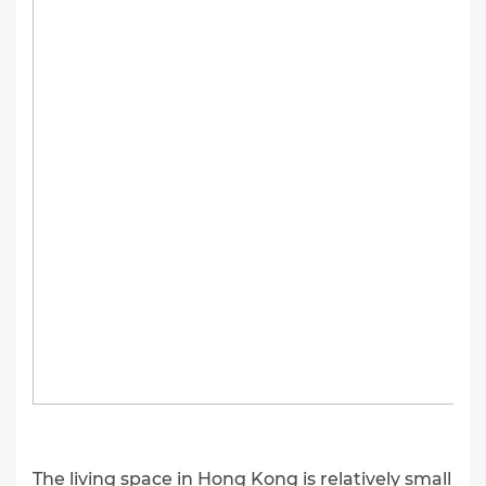
The living space in Hong Kong is relatively small