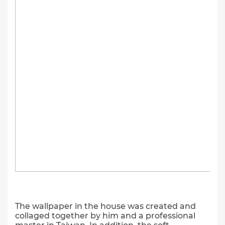
The wallpaper in the house was created and
collaged together by him and a professional