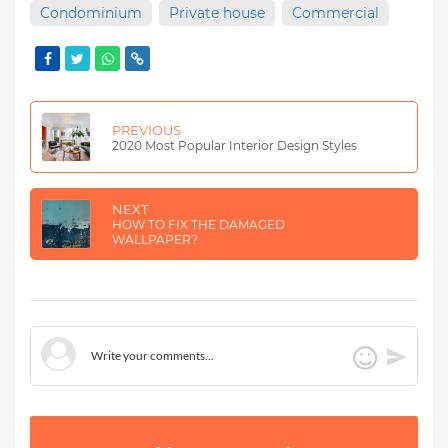
Condominium
Private house
Commercial
PREVIOUS
2020 Most Popular Interior Design Styles
NEXT
HOW TO FIX THE DAMAGED
WALLPAPER?