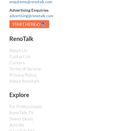
enquireme@renotalk.com
Advertising Enquiries
advertising@renotalk.com
START HERE
RenoTalk
About Us
Contact Us
Careers
Terms of Service
Privacy Policy
About Renotalk
Explore
For Professionals
RenoTalk TV
Sweet Deals
Articles