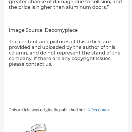
greater chance of damage due to collision, and
the price is higher than aluminum doors.”
Image Source: Decomyplace
The content and pictures of this article are
provided and uploaded by the author of this
column, and do not represent the stand of the
company. If there are any copyright issues,
please contact us.
This article was originally published on
HKDecoman
.