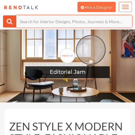
Hire a Designer
Editorial Jam
ZEN STYLE X MODERN