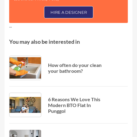
HIRE A DESIGNER
...
You may also be interested in
How often do your clean
your bathroom?
6 Reasons We Love This
Modern BTO Flat In
Punggol