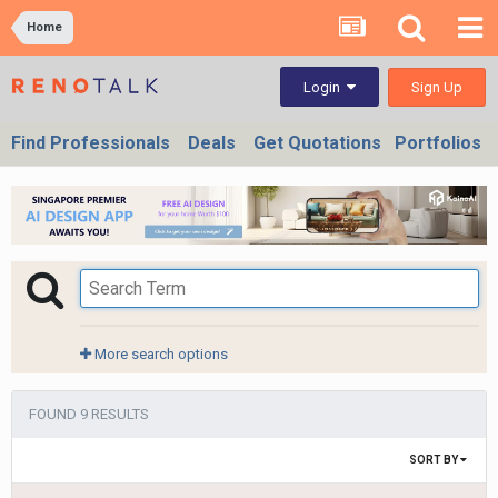
Home
Sign Up
Login
Find Professionals
Deals
Get Quotations
Portfolios
More search options
FOUND 9 RESULTS
SORT BY