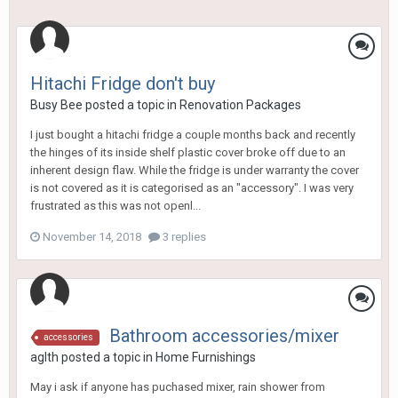
Hitachi Fridge don't buy
Busy Bee
posted a topic in
Renovation Packages
I just bought a hitachi fridge a couple months back and recently
the hinges of its inside shelf plastic cover broke off due to an
inherent design flaw. While the fridge is under warranty the cover
is not covered as it is categorised as an "accessory". I was very
frustrated as this was not openl...
November 14, 2018
3 replies
Bathroom accessories/mixer
accessories
aglth
posted a topic in
Home Furnishings
May i ask if anyone has puchased mixer, rain shower from