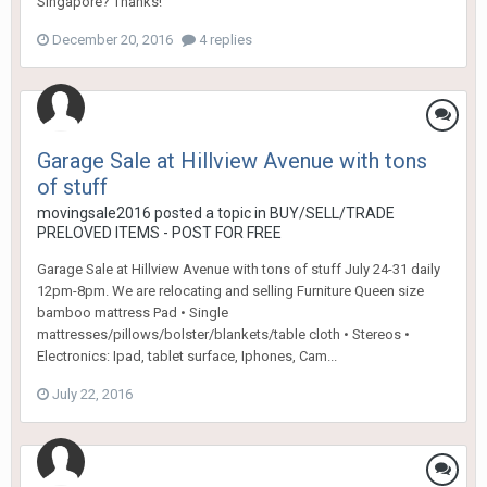
Singapore? Thanks!
December 20, 2016
4 replies
Garage Sale at Hillview Avenue with tons
of stuff
movingsale2016
posted a topic in
BUY/SELL/TRADE
PRELOVED ITEMS - POST FOR FREE
Garage Sale at Hillview Avenue with tons of stuff July 24-31 daily
12pm-8pm. We are relocating and selling Furniture Queen size
bamboo mattress Pad • Single
mattresses/pillows/bolster/blankets/table cloth • Stereos •
Electronics: Ipad, tablet surface, Iphones, Cam...
July 22, 2016