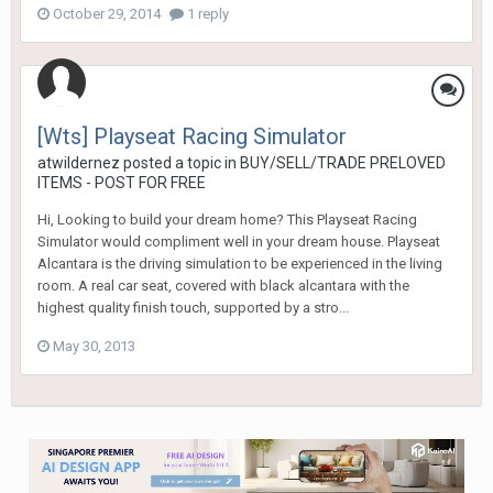
October 29, 2014
1 reply
[Wts] Playseat Racing Simulator
atwildernez
posted a topic in
BUY/SELL/TRADE PRELOVED
ITEMS - POST FOR FREE
Hi, Looking to build your dream home? This Playseat Racing
Simulator would compliment well in your dream house. Playseat
Alcantara is the driving simulation to be experienced in the living
room. A real car seat, covered with black alcantara with the
highest quality finish touch, supported by a stro...
May 30, 2013