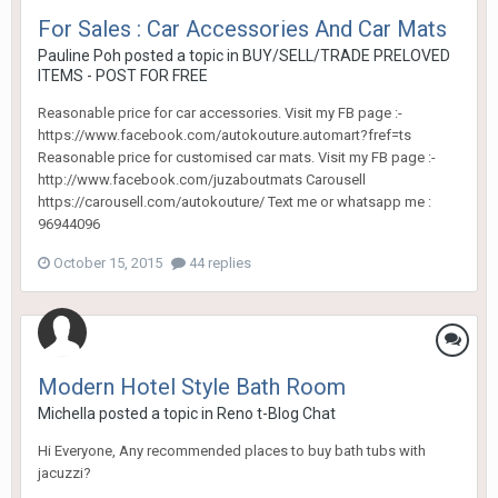
For Sales : Car Accessories And Car Mats
Pauline Poh
posted a topic in
BUY/SELL/TRADE PRELOVED
ITEMS - POST FOR FREE
Reasonable price for car accessories. Visit my FB page :-
https://www.facebook.com/autokouture.automart?fref=ts
Reasonable price for customised car mats. Visit my FB page :-
http://www.facebook.com/juzaboutmats Carousell
https://carousell.com/autokouture/ Text me or whatsapp me :
96944096
October 15, 2015
44 replies
Modern Hotel Style Bath Room
Michella
posted a topic in
Reno t-Blog Chat
Hi Everyone, Any recommended places to buy bath tubs with
jacuzzi?