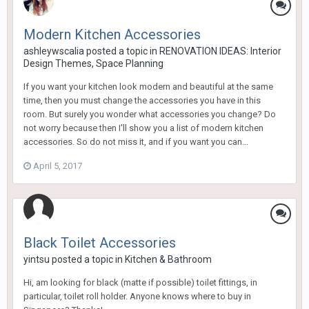
Modern Kitchen Accessories
ashleywscalia
posted a topic in
RENOVATION IDEAS: Interior
Design Themes, Space Planning
If you want your kitchen look modern and beautiful at the same
time, then you must change the accessories you have in this
room. But surely you wonder what accessories you change? Do
not worry because then I'll show you a list of modern kitchen
accessories. So do not miss it, and if you want you can...
April 5, 2017
Black Toilet Accessories
yintsu
posted a topic in
Kitchen & Bathroom
Hi, am looking for black (matte if possible) toilet fittings, in
particular, toilet roll holder. Anyone knows where to buy in