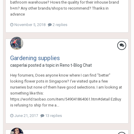
bathroom warehouse? Hows the quality for their inhouse brand
h+m? Any other brands/shops to recommend? Thanks in
advance
November 5, 2018
2 replies
Gardening supplies
casperlai
posted a topic in
Reno t-Blog Chat
Hey forumers, Does anyone know where I can find "better"
looking flower pots in Singapore? I've visited quite a few
nurseries but none of them have good selections. I am looking at
something like this:
https://world.taobao.com/item/549041864061.htm#detail EzBuy
is refusing to ship for me a...
June 21, 2017
13 replies