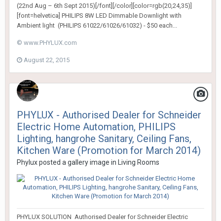
(22nd Aug – 6th Sept 2015)[/font][/color][color=rgb(20,24,35)]
[font=helvetica] PHILIPS 8W LED Dimmable Downlight with
Ambient light (PHILIPS 61022/61026/61032) - $50 each...
© www.PHYLUX.com
August 22, 2015
PHYLUX - Authorised Dealer for Schneider
Electric Home Automation, PHILIPS
Lighting, hangrohe Sanitary, Ceiling Fans,
Kitchen Ware (Promotion for March 2014)
Phylux
posted a gallery image in
Living Rooms
PHYLUX SOLUTION Authorised Dealer for Schneider Electric