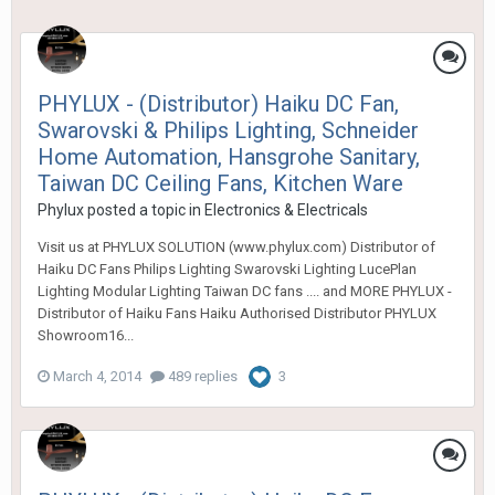
PHYLUX - (Distributor) Haiku DC Fan,
Swarovski & Philips Lighting, Schneider
Home Automation, Hansgrohe Sanitary,
Taiwan DC Ceiling Fans, Kitchen Ware
Phylux
posted a topic in
Electronics & Electricals
Visit us at PHYLUX SOLUTION (www.phylux.com) Distributor of
Haiku DC Fans Philips Lighting Swarovski Lighting LucePlan
Lighting Modular Lighting Taiwan DC fans .... and MORE PHYLUX -
Distributor of Haiku Fans Haiku Authorised Distributor PHYLUX
Showroom16...
March 4, 2014
489 replies
3