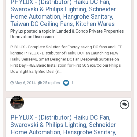
PHYLUX - (Distributor) Haiku DC Fan,
Swarovski & Philips Lighting, Schneider
Home Automation, Hangrohe Sanitary,
Taiwan DC Ceiling Fans, Kitchen Wares
Phylux
posted a topic in
Landed & Condo Private Properties
Renovation Discussion
PHYLUX - Complete Solution for Energy saving DC fans and LED
lighting PHYLUX - Distributor of Haiku DC Fan Launching NEW
Haiku SenseME Smart Designer DC Fan Deepavali Surprise on
First Day FREE Basic Installation for First 50 Sets/Colour Philips
Downlight Early Bird Deal (3...
May 6, 2014
25 replies
1
PHYLUX - (Distributor) Haiku DC Fan,
Swarovski & Philips Lighting, Schneider
Home Automation, Hansgrohe Sanitary,