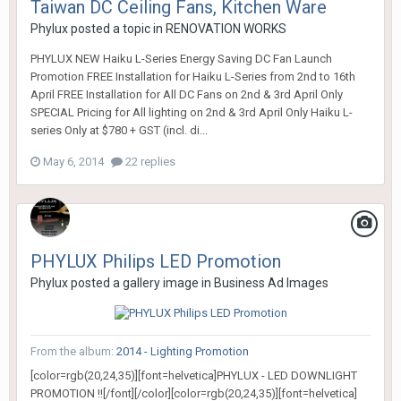
Taiwan DC Ceiling Fans, Kitchen Ware
Phylux
posted a topic in
RENOVATION WORKS
PHYLUX NEW Haiku L-Series Energy Saving DC Fan Launch
Promotion FREE Installation for Haiku L-Series from 2nd to 16th
April FREE Installation for All DC Fans on 2nd & 3rd April Only
SPECIAL Pricing for All lighting on 2nd & 3rd April Only Haiku L-
series Only at $780 + GST (incl. di...
May 6, 2014
22 replies
PHYLUX Philips LED Promotion
Phylux
posted a gallery image in
Business Ad Images
From the album:
2014 - Lighting Promotion
[color=rgb(20,24,35)][font=helvetica]PHYLUX - LED DOWNLIGHT
PROMOTION !![/font][/color][color=rgb(20,24,35)][font=helvetica]