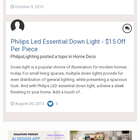
October 9, 2013
Philips Led Essential Down Light - $15 Off
Per Piece
PhilipsLighting
posted a topic in
Home Deco
Down light is a popular choice of illumination for modern homes
today. For small living spaces, multiple down lights provide for
even distribution of general lighting, while presenting a spacious
look. And with Philips LED essential down light, achieve a sleek
finishing to your home. Add a touch of...
August 30, 2013
3