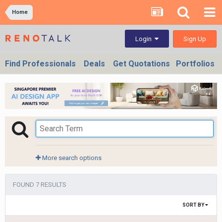
Home
Sign Up
Login
Find Professionals
Deals
Get Quotations
Portfolios
More search options
FOUND 7 RESULTS
SORT BY