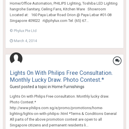
Home/Office Automation, PHILIPS Lighting, Toshiba LED Lighting
hangrohe Sanitary, Ceiling Fans, Kitchen Ware Showroom
Located at: 160 Paya Lebar Road Orion @ Paya Lebar #01-08
Singapore 409022 rt@phylux.com Tel: (65) 67...
© Phylux Pte Ltd
March 4, 2014
Lights On With Philips Free Consultation.
Monthly Lucky Draw. Photo Contest.*
Guest posted a topic in
Home Furnishings
Lights On with Philips Free consultation. Monthly lucky draw.
Photo Contest.*
http://www.philips.com.sg/e/promo/promotions/home-
lighting/lights-on-with-philips-.html *Terms & Conditions General ​
All parts of the above promotion contest are open to all
Singapore citizens and permanent residents li...