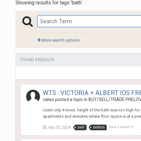
Showing results for tags 'bath'.
More search options
FOUND 4 RESULTS
WTS : VICTORIA + ALBERT IOS F
calws
posted a topic in
BUY/SELL/TRADE PRELOV
Used only 4 times. height of the bath was too high for
apartments and ensuites where floor space is at a pre
July 25, 2024
(and 2 more)
bath
bathtub