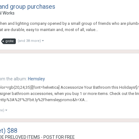
 and group purchases
al Works
hen and lighting company opened by a small group of friends who are plumber
t are durable, easy to maintain and, most of all, value...
(and 38 more)
grohe
om the album:
Hemsley
olor=rgb(20,24,35)][font=helvetica] Accessorize Your Bathroom this Holidays![/
signer bathroom accessories, when you buy 1 or more items. Check out the lin
http%3A%2F%2Fbit.ly%2Fhemsleypromo&h=XA...
re)
t) $88
E PRELOVED ITEMS - POST FOR FREE