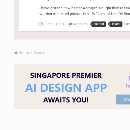
I have 2 brand new heater Aerogaz. Bought than realise 
worries of melted plastic. Size: W21cm H31cm D9.5c
June 28, 2013
4 replies
(an
instant
heater
Home
Search