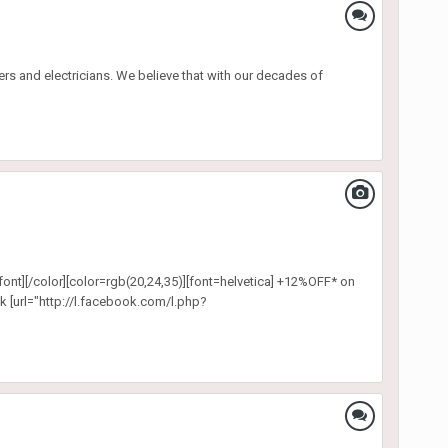
s and electricians. We believe that with our decades of
font][/color][color=rgb(20,24,35)][font=helvetica] +12%OFF* on
k [url="http://l.facebook.com/l.php?