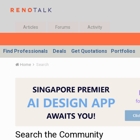
Articles
Forums
Activity
Find Professionals
Deals
Get Quotations
Portfolios
Home
Search
Search the Community