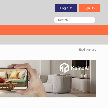
Sign Up
Login
All Activity