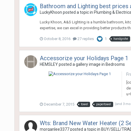
Bathroom and Lighting best prices
LuckyKhoon
posted a topic in
Plumbing & Electric
Lucky Khoon, A&S Lighting is a humble bathroom, kitc
expertise, we can excel in providing better products tha
October 8, 2016
27 replies
1
handgrohe
Accessorize your Holidays Page 1
HEMSLEY
posted a gallery image in
Bedrooms
Fr
[c
de
u=
December 7, 2015
(and 3 mo
towel
papertowel
Wts: Brand New Water Heater (2 Se
morganlee3377
posted a topic in
BUY/SELL/TRAD