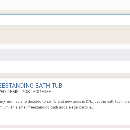
REESTANDING BATH TUB
ED ITEMS - POST FOR FREE
 my mom so she decided to sell. brand new price is $7k, just the bath tub, no 
mium. This small freestanding bath adds elegance to a...