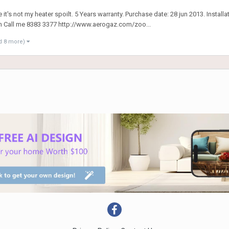
it's not my heater spoilt. 5 Years warranty. Purchase date: 28 jun 2013. Install
m Call me 8383 3377 http://www.aerogaz.com/zoo...
d 8 more)