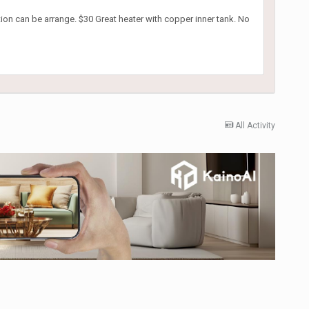
ation can be arrange. $30 Great heater with copper inner tank. No
All Activity