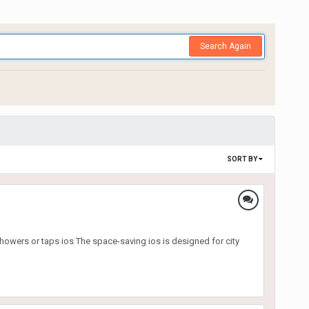
Search Again
SORT BY
showers or taps ios The space-saving ios is designed for city