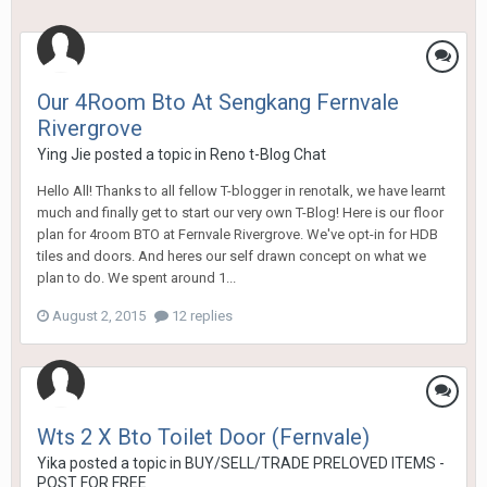
Our 4Room Bto At Sengkang Fernvale
Rivergrove
Ying Jie
posted a topic in
Reno t-Blog Chat
Hello All! Thanks to all fellow T-blogger in renotalk, we have learnt
much and finally get to start our very own T-Blog! Here is our floor
plan for 4room BTO at Fernvale Rivergrove. We've opt-in for HDB
tiles and doors. And heres our self drawn concept on what we
plan to do. We spent around 1...
August 2, 2015
12 replies
Wts 2 X Bto Toilet Door (Fernvale)
Yika
posted a topic in
BUY/SELL/TRADE PRELOVED ITEMS -
POST FOR FREE