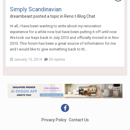
Simply Scandinavian
dreambeast
posted a topic in
Reno t-Blog Chat
Hi all, I have been wanting to write about my renovation
experience for a while now but have been putting it off until now .
We took our keys back in July 2013 and officially moved in in Nov
2013. This forum has been a great source of information for me
and I would like to give something back to th...
January 15, 2014
33 replies
Privacy Policy
Contact Us