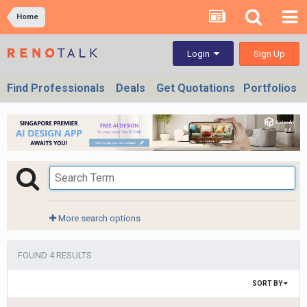
Home
Sign Up
Login
Find Professionals
Deals
Get Quotations
Portfolios
More search options
FOUND 4 RESULTS
SORT BY