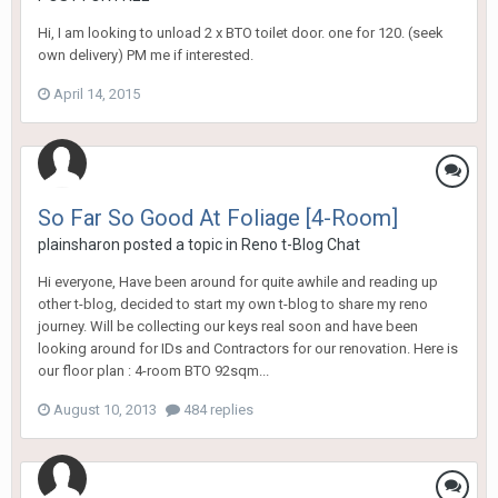
Hi, I am looking to unload 2 x BTO toilet door. one for 120. (seek
own delivery) PM me if interested.
April 14, 2015
So Far So Good At Foliage [4-Room]
plainsharon
posted a topic in
Reno t-Blog Chat
Hi everyone, Have been around for quite awhile and reading up
other t-blog, decided to start my own t-blog to share my reno
journey. Will be collecting our keys real soon and have been
looking around for IDs and Contractors for our renovation. Here is
our floor plan : 4-room BTO 92sqm...
August 10, 2013
484 replies