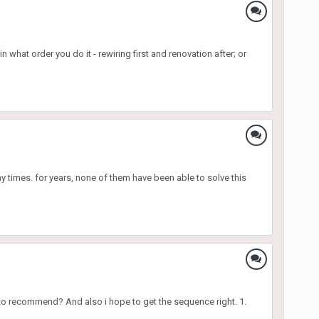
hat order you do it - rewiring first and renovation after; or
y times. for years, none of them have been able to solve this
s to recommend? And also i hope to get the sequence right. 1.