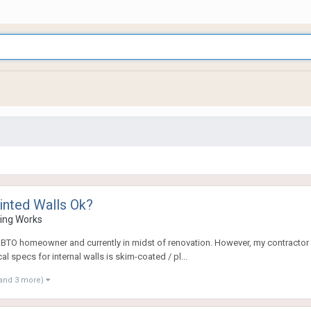
inted Walls Ok?
ring Works
ew BTO homeowner and currently in midst of renovation. However, my contractor p
l specs for internal walls is skim-coated / pl...
and 3 more)