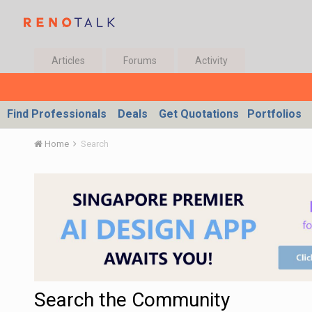
Articles
Forums
Activity
Find Professionals
Deals
Get Quotations
Portfolios
Home
Search
Search the Community