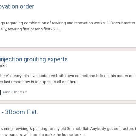
ovation order
regarding combination of rewiring and renovation works. 1. Does it matter in w
, rewiring first or reno first? 2. I...
jection grouting experts
orks
there's heavy rain. I've contacted both town council and hdb on this matter man
 last resort now is to appeal to all out there...
(and 3 more)
g - 3Room Flat.
plastering, rewiring & painting for my old 3rm hdb flat. Anybody got contractor
th my parents, will hope to make the house look a...