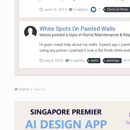
June 12, 2014
3 replies
2
Electrical Works
White Spots On Painted Walls
twixxx
posted a topic in
Home Maintenance & Rep
Hi guys i need help about my walls. 5 years ago i pai
using any primer. I painted it over a flat finish white wa
July 8, 2013
6 replies
(an
walls
paintings
Home
Search