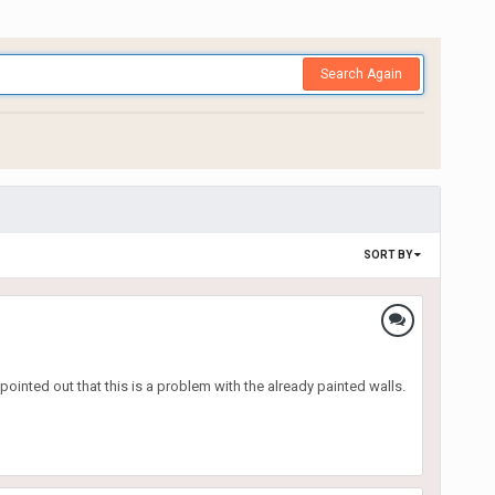
Search Again
SORT BY
ointed out that this is a problem with the already painted walls.