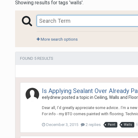
Showing results for tags 'walls'.
More search options
FOUND 5 RESULTS
Is Applying Sealant Over Already Pa
eelydnew
posted a topic in
Ceiling, Walls and Floo
Dear all, I'd greatly appreciate some advice.. I'm a n
For info - my BTO comes painted with flooring. Technica
December 3, 2015
2 replies
(
Paint
Walls