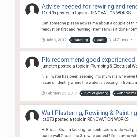
Advise needed for rewiring and ren
f1ref0x
posted a topic in
RENOVATION WORKS
Can someone please advise me about a couple of things 
renovation first and rewiring later? How is it done normally
July 9, 2017
(and 7 more)
plastering
walls
Pls recommend good experienced in
justetch
posted a topic in
Plumbing & Electrical W
hi all, water has been seeping into my walls whenever 
issue or identify where the water is seeping in from... my
February 23, 2017
injection grouting
water pockets
Wall Plastering, Rewiring & Paintin
lcs073
posted a topic in
RENOVATION WORKS
Hi Bros n Sis, I'm looking for contractors to do wall 
pasterwall 2. painting 3. rewire correct? I'm staying wi