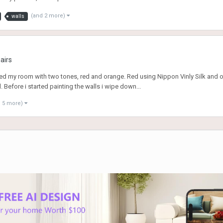
(and 2 more)
walls
airs
nted my room with two tones, red and orange. Red using Nippon Vinly Silk and o
ll. Before i started painting the walls i wipe down...
d 5 more)