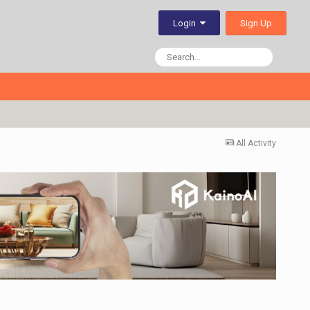
Sign Up
Login
All Activity