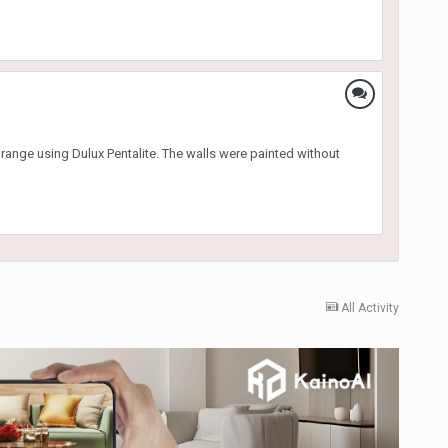
range using Dulux Pentalite. The walls were painted without
All Activity