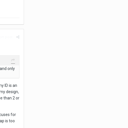
rt post
 and only
y ID is an
 my design,
e than 2 or
xcuses for
ap is too