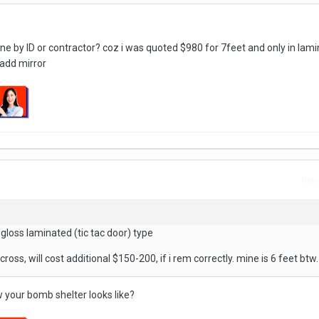
done by ID or contractor? coz i was quoted $980 for 7feet and only in lam
 add mirror
Repo
 gloss laminated (tic tac door) type
cross, will cost additional $150-200, if i rem correctly. mine is 6 feet btw.
w your bomb shelter looks like?