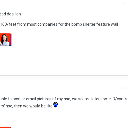
Repo
od deal leh..
 $160/feet from most companies for the bomb shelter feature wall
Repo
t able to post or email pictures of my hse, we scared later some ID/contr
rs' hse, then we would be like
.