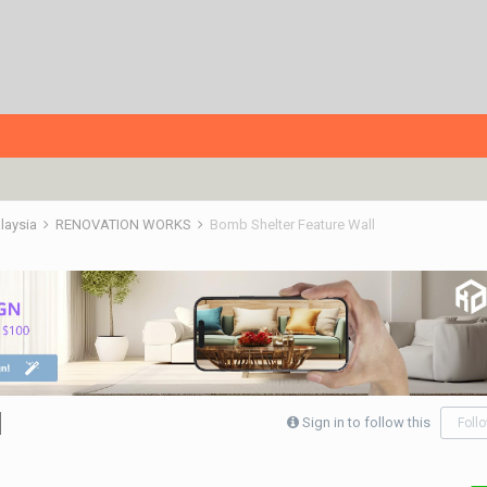
alaysia
RENOVATION WORKS
Bomb Shelter Feature Wall
l
Sign in to follow this
Foll