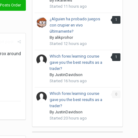
By
inkateries
Posts Order
Started
11 hours ago
¿Alguien ha probado juegos
1
con crupier en vivo
últimamente?
By
alikprohor
rt post
Started
12 hours ago
prox around
Which forex learning course
1
gave you the best results as a
trader?
By
JustinDavidson
Started
16 hours ago
Which forex learning course
0
gave you the best results as a
trader?
By
JustinDavidson
Started
20 hours ago