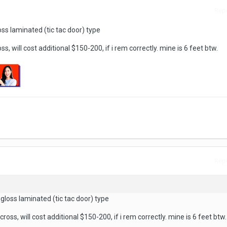
Repo
oss laminated (tic tac door) type
ss, will cost additional $150-200, if i rem correctly. mine is 6 feet btw.
Repo
 gloss laminated (tic tac door) type
cross, will cost additional $150-200, if i rem correctly. mine is 6 feet btw.