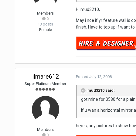
Hi mud3210,
Members
0
May i noe if yr feature wall is 
13 posts
finish. Have to top up if want to
Female
ilmare612
Posted
July 12, 2008
Super Platinum Member
mud3210 said:
got mine for $580 for a plain
if u wan a horizontal mirror a
hi yes, any pictures to show ho
Members
0