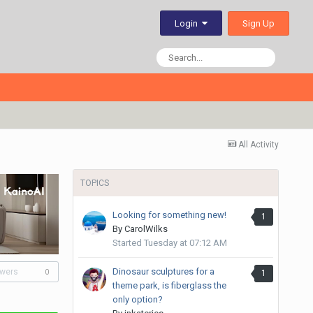
Sign Up
Login
All Activity
TOPICS
Looking for something new!
1
By
CarolWilks
Started
Tuesday at 07:12 AM
Dinosaur sculptures for a
owers
1
0
theme park, is fiberglass the
only option?