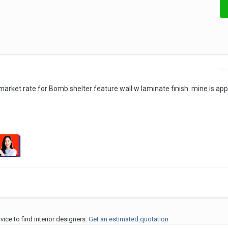
Repo
market rate for Bomb shelter feature wall w laminate finish. mine is ap
ice to find interior designers.
Get an estimated quotation