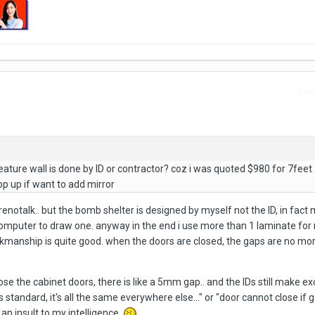
Repo
eature wall is done by ID or contractor? coz i was quoted $980 for 7feet
op up if want to add mirror
renotalk.. but the bomb shelter is designed by myself not the ID, in fact m
computer to draw one. anyway in the end i use more than 1 laminate for
manship is quite good. when the doors are closed, the gaps are no mor
se the cabinet doors, there is like a 5mm gap.. and the IDs still make e
 standard, it's all the same everywhere else..." or "door cannot close if g
s an insult to my intelligence.