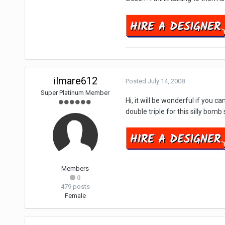
ilmare612
Posted
July 14, 2008
Super Platinum Member
Hi, it will be wonderful if you 
double triple for this silly bomb 
Members
0
479 posts
Female