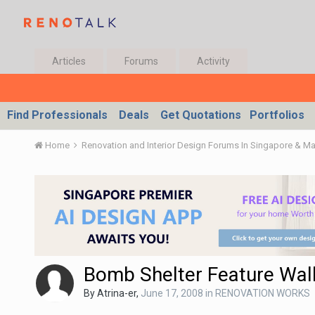
Articles
Forums
Activity
Find Professionals
Deals
Get Quotations
Portfolios
Home
Renovation and Interior Design Forums In Singapore & M
Bomb Shelter Feature Wal
By
Atrina-er
,
June 17, 2008
in
RENOVATION WORKS