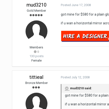
mud3210
Posted
June 17, 2008
Gold Member
got mine for $580 for a plain gl
if u wan a horizontal mirror acro
Members
0
130 posts
Female
tittieal
Posted
July 12, 2008
Bronze Member
mud3210 said:
got mine for $580 for a plain
if u wan a horizontal mirror a