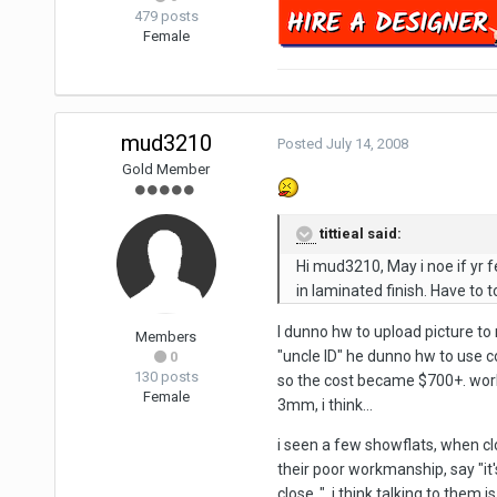
479 posts
Female
mud3210
Posted
July 14, 2008
Gold Member
tittieal said:
Hi mud3210, May i noe if yr f
in laminated finish. Have to t
I dunno hw to upload picture to 
Members
"uncle ID" he dunno hw to use 
0
130 posts
so the cost became $700+. work
Female
3mm, i think...
i seen a few showflats, when clo
their poor workmanship, say "it's
close..". i think talking to them i