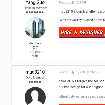
Yang Guo
Posted
July 15, 2008
Titanium Member
mud3210 's bomb shelter is a go
i was previously quoted at abt
Members
7
1,277 posts
Male
mud3210
Posted
July 16, 2008
(edited)
Gold Member
helos all, pls forgive me for no
our hse design for our neighbou
Edited
July 16, 2008
by mud3210