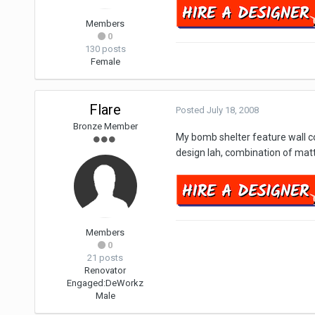
Members
0
130 posts
Female
Flare
Posted
July 18, 2008
Bronze Member
My bomb shelter feature wall co
design lah, combination of mat
Members
0
21 posts
Renovator
Engaged:
DeWorkz
Male