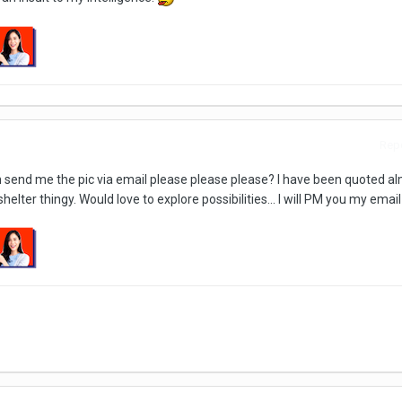
Repo
can send me the pic via email please please please? I have been quoted a
shelter thingy. Would love to explore possibilities... I will PM you my email