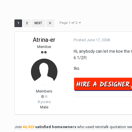
Page 1 of 2
1
2
NEXT
Atrina-er
Posted
June 17, 2008
Member
Hi, anybody can let me koe the 
6 1/2ft.
tks.
Members
0
8 posts
Male
Join
46,923
satisfied homeowners
who used renotalk quotation serv