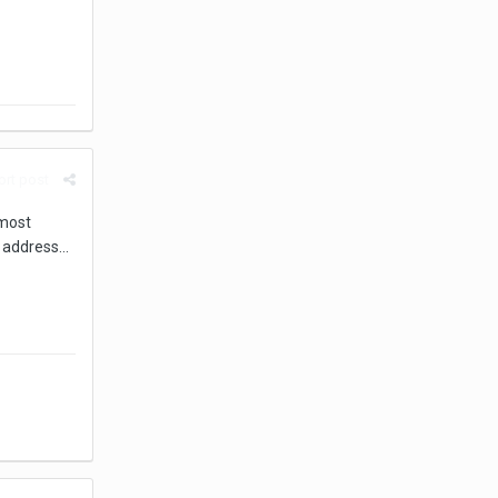
rt post
lmost
 address...