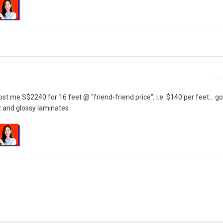
Repo
st me S$2240 for 16 feet @ "friend-friend price", i.e. $140 per feet... 
t and glossy laminates