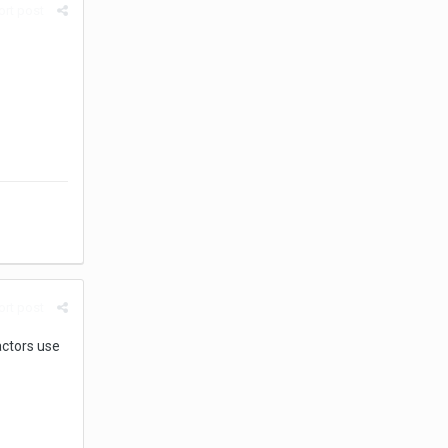
rt post
rt post
actors use