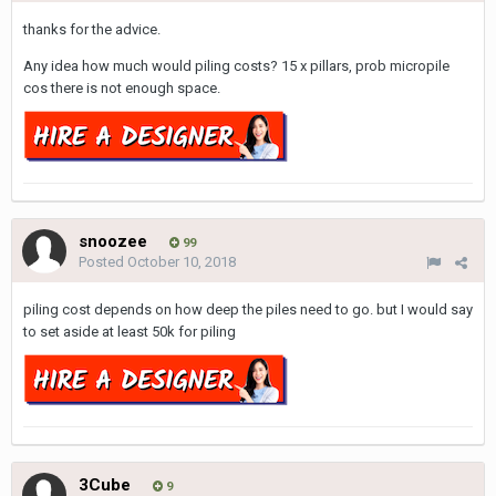
thanks for the advice.
Any idea how much would piling costs? 15 x pillars, prob micropile
cos there is not enough space.
snoozee
99
Posted
October 10, 2018
piling cost depends on how deep the piles need to go. but I would say
to set aside at least 50k for piling
3Cube
9