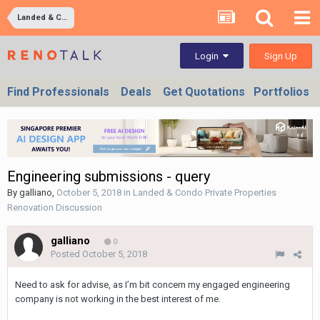
Landed & Condo Private Properties Renovation Discussion
Sign Up
Login
Find Professionals
Deals
Get Quotations
Portfolios
Engineering submissions - query
By
galliano
,
October 5, 2018
in
Landed & Condo Private Properties
Renovation Discussion
galliano
0
Posted
October 5, 2018
Need to ask for advise, as I’m bit concern my engaged engineering
company is not working in the best interest of me.