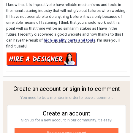
I know that it is imperative to have reliable mechanisms and tools in
the manufacturing industry that will not give out failures when working.
If I have not been able to do anything before, it was only because of
unreliable means of fastening. I think that you should work out this
point well so that there will be no similar mistakes as I have in the
future. I recently discovered a good website and now thanks to this I
can have the result of
high-quality parts and tools
. I'm sure you'll
find it useful
Create an account or sign in to comment
You need to be a member in order to leave a comment
Create an account
Sign up for a new account in our community. It's easy!