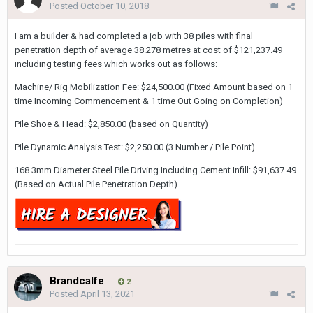
Posted
October 10, 2018
I am a builder & had completed a job with 38 piles with final
penetration depth of average 38.278 metres at cost of $121,237.49
including testing fees which works out as follows:
Machine/ Rig Mobilization Fee: $24,500.00 (Fixed Amount based on 1
time Incoming Commencement & 1 time Out Going on Completion)
Pile Shoe & Head: $2,850.00 (based on Quantity)
Pile Dynamic Analysis Test: $2,250.00 (3 Number / Pile Point)
168.3mm Diameter Steel Pile Driving Including Cement Infill: $91,637.49
(Based on Actual Pile Penetration Depth)
Brandcalfe
2
Posted
April 13, 2021