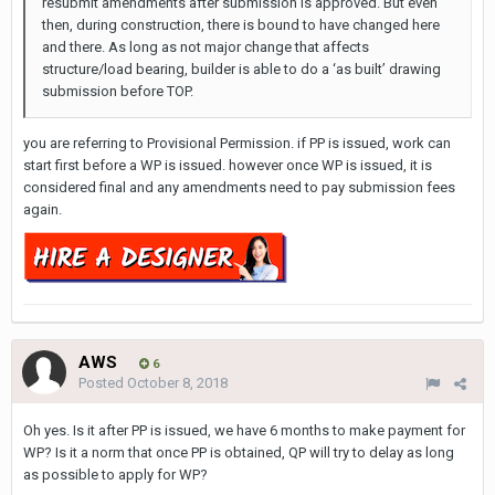
resubmit amendments after submission is approved. But even
then, during construction, there is bound to have changed here
and there. As long as not major change that affects
structure/load bearing, builder is able to do a ‘as built’ drawing
submission before TOP.
you are referring to Provisional Permission. if PP is issued, work can
start first before a WP is issued. however once WP is issued, it is
considered final and any amendments need to pay submission fees
again.
AWS
6
Posted
October 8, 2018
Oh yes. Is it after PP is issued, we have 6 months to make payment for
WP? Is it a norm that once PP is obtained, QP will try to delay as long
as possible to apply for WP?