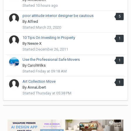
Started
10 hours ago
poor attitude interior designer be cautious
5
By
Alfred
Started
March 23, 2020
10 Tips On Investing In Property
1
By
Newie-X
Started
December 26, 2011
Use the Professional Safe Movers
1
By
CarolWilks
Started
Friday at 09:18 AM
Art Collection Move
1
By
AnnaLibert
Started
Thursday at 05:38 PM