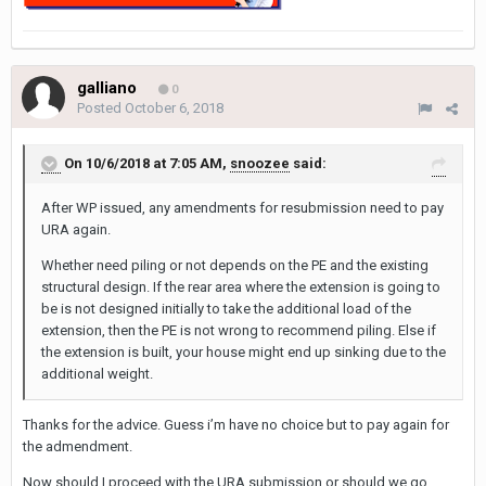
galliano
0
Posted
October 6, 2018
On 10/6/2018 at 7:05 AM,
snoozee
said:
After WP issued, any amendments for resubmission need to pay
URA again.
Whether need piling or not depends on the PE and the existing
structural design. If the rear area where the extension is going to
be is not designed initially to take the additional load of the
extension, then the PE is not wrong to recommend piling. Else if
the extension is built, your house might end up sinking due to the
additional weight.
Thanks for the advice. Guess i’m have no choice but to pay again for
the admendment.
Now should I proceed with the URA submission or should we go