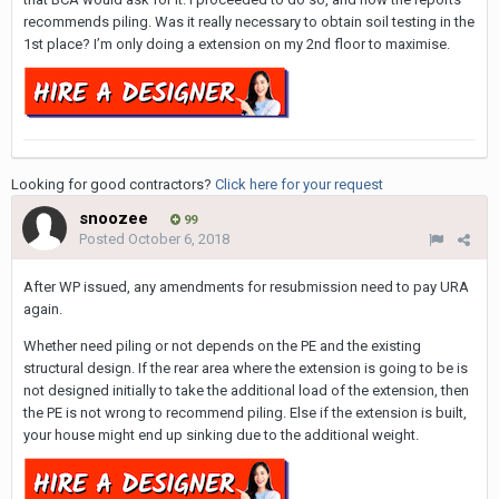
recommends piling. Was it really necessary to obtain soil testing in the
1st place? I’m only doing a extension on my 2nd floor to maximise.
Looking for good contractors?
Click here for your request
snoozee
99
Posted
October 6, 2018
After WP issued, any amendments for resubmission need to pay URA
again.
Whether need piling or not depends on the PE and the existing
structural design. If the rear area where the extension is going to be is
not designed initially to take the additional load of the extension, then
the PE is not wrong to recommend piling. Else if the extension is built,
your house might end up sinking due to the additional weight.