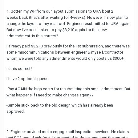
1. Gotten my WP from our layout submissions to URA bout 2
weeks back (that’s after waiting for 4weeks). However, I now plan to
change the layout of my rear roof. Engineer resubmitted to URA again.
But now I’ve been asked to pay $3,210 again for this new
admendment. Is this correct?
I already paid $3,210 previously for the 1st submission, and there was
some miscommunications between engineer & myself/contractor
whom we were told any admendments would only costs us $300+.
is this correct?
I have 2 options I guess
-Pay AGAIN the high costs for resubmitting this small admenment. But
what happens if I need to make changes again??
-Simple stick back to the old design which has already been
approved.
2. Engineer advised me to engage soil inspection services. He claims
that BCA would ask for it. I proceeded to do so, and now the reports