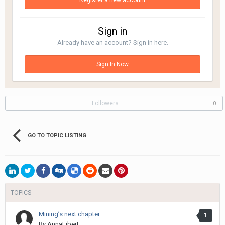
Register a new account
Sign in
Already have an account? Sign in here.
Sign In Now
Followers
0
GO TO TOPIC LISTING
TOPICS
Mining’s next chapter
1
By
AnnaLibert