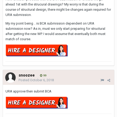
ahead 1st with the strucural drawings? My worry is that during the
course of structural design, there might be changes again required for
URA submission.
My my point being .. is BCA submission dependent on URA
submission now? As in, must we only start preparing for structural
after getting the new WP. I would assume that eventually both must
match of course.
snoozee
99
Posted
October 6, 2018
URA approve then submit BCA