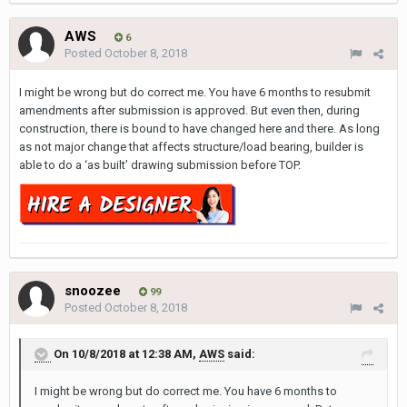
AWS
6
Posted
October 8, 2018
I might be wrong but do correct me. You have 6 months to resubmit
amendments after submission is approved. But even then, during
construction, there is bound to have changed here and there. As long
as not major change that affects structure/load bearing, builder is
able to do a ‘as built’ drawing submission before TOP.
snoozee
99
Posted
October 8, 2018
On 10/8/2018 at 12:38 AM,
AWS
said:
I might be wrong but do correct me. You have 6 months to