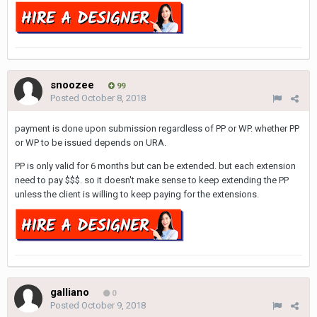
snoozee
99
Posted
October 8, 2018
payment is done upon submission regardless of PP or WP. whether PP
or WP to be issued depends on URA.
PP is only valid for 6 months but can be extended. but each extension
need to pay $$$. so it doesn't make sense to keep extending the PP
unless the client is willing to keep paying for the extensions.
galliano
0
Posted
October 9, 2018