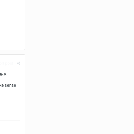
rt post
URA.
ake sense