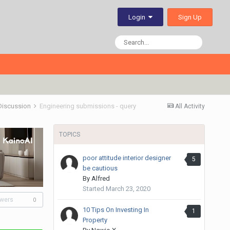
Sign Up
Login
 Discussion
Engineering submissions - query
All Activity
TOPICS
poor attitude interior designer
5
be cautious
By
Alfred
Started
March 23, 2020
owers
0
10 Tips On Investing In
1
Property