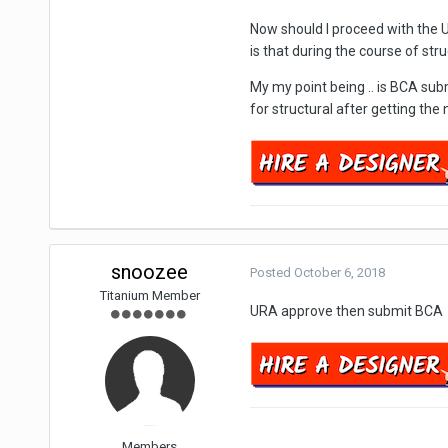
Now should I proceed with the 
is that during the course of st
My my point being .. is BCA su
for structural after getting th
snoozee
Posted
October 6, 2018
Titanium Member
URA approve then submit BCA
Members