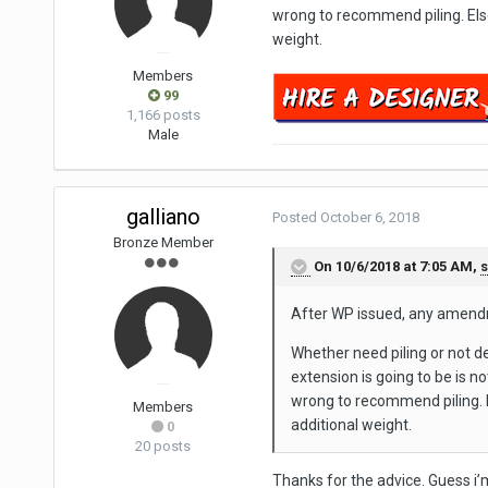
wrong to recommend piling. Else 
weight.
Members
99
1,166 posts
Male
galliano
Posted
October 6, 2018
Bronze Member
On 10/6/2018 at 7:05 AM,
After WP issued, any amend
Whether need piling or not de
extension is going to be is no
wrong to recommend piling. El
Members
additional weight.
0
20 posts
Thanks for the advice. Guess i