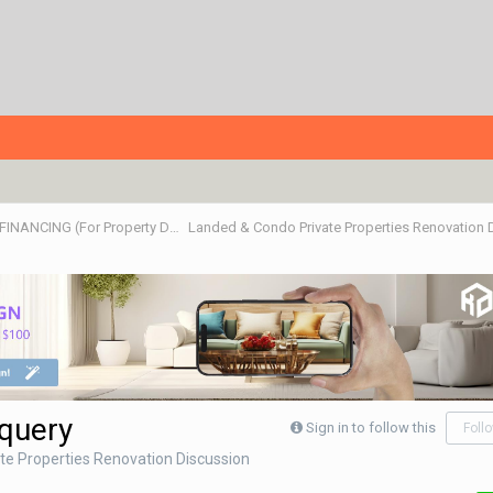
ALL ABOUT PROPERTIES - BUY/SELL/RENT/INVESTMENT/FINANCING (For Property Developers, Banks, Agents, Investors) HDB BTO, DBSS flats , Executive Condo, Private Condo, Landed & Commercial Projects
Landed & Condo Private Properties Renovation
 query
Sign in to follow this
Foll
te Properties Renovation Discussion