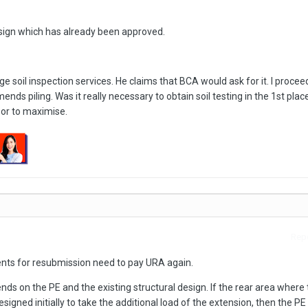
esign which has already been approved.
e soil inspection services. He claims that BCA would ask for it. I procee
ds piling. Was it really necessary to obtain soil testing in the 1st place
oor to maximise.
Repo
ts for resubmission need to pay URA again.
nds on the PE and the existing structural design. If the rear area where 
esigned initially to take the additional load of the extension, then the PE 