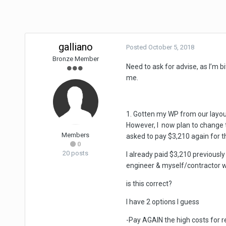
galliano
Posted
October 5, 2018
Bronze Member
Need to ask for advise, as I’m 
me.
1. Gotten my WP from our layou
However, I now plan to change t
Members
asked to pay $3,210 again for 
0
20 posts
I already paid $3,210 previous
engineer & myself/contractor 
is this correct?
I have 2 options I guess
-Pay AGAIN the high costs for 