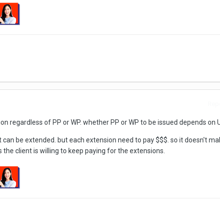
Repo
on regardless of PP or WP. whether PP or WP to be issued depends on 
ut can be extended. but each extension need to pay $$$. so it doesn't m
the client is willing to keep paying for the extensions.