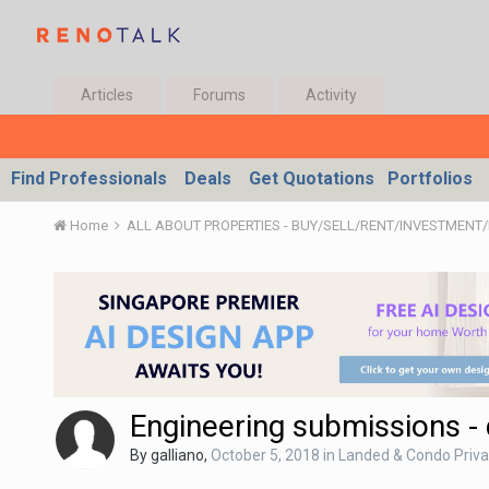
Articles
Forums
Activity
Find Professionals
Deals
Get Quotations
Portfolios
Home
Engineering submissions -
By
galliano
,
October 5, 2018
in
Landed & Condo Priva