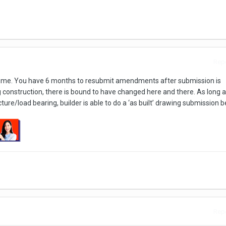
Repo
ct me. You have 6 months to resubmit amendments after submission is
 construction, there is bound to have changed here and there. As long a
ure/load bearing, builder is able to do a ‘as built’ drawing submission 
Repo