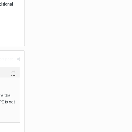
ditional
rt post
re the
PE is not