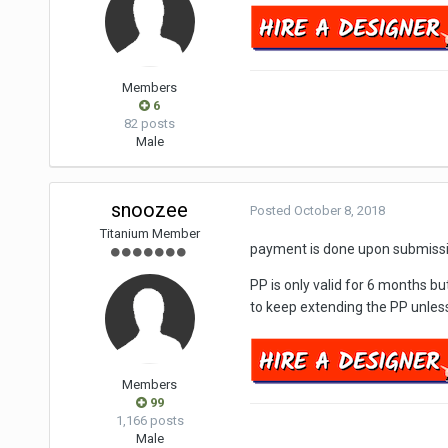
Members
6
82 posts
Male
snoozee
Posted
October 8, 2018
Titanium Member
payment is done upon submissi
PP is only valid for 6 months b
to keep extending the PP unless 
Members
99
1,166 posts
Male