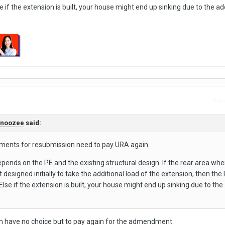
if the extension is built, your house might end up sinking due to the ad
Repo
snoozee
said:
ments for resubmission need to pay URA again.
pends on the PE and the existing structural design. If the rear area whe
t designed initially to take the additional load of the extension, then the 
se if the extension is built, your house might end up sinking due to the
’m have no choice but to pay again for the admendment.