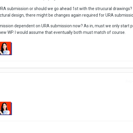
URA submission or should we go ahead 1st with the strucural drawings?
ructural design, there might be changes again required for URA submissi
bmission dependent on URA submission now? As in, must we only start p
e new WP. I would assume that eventually both must match of course.
Repo