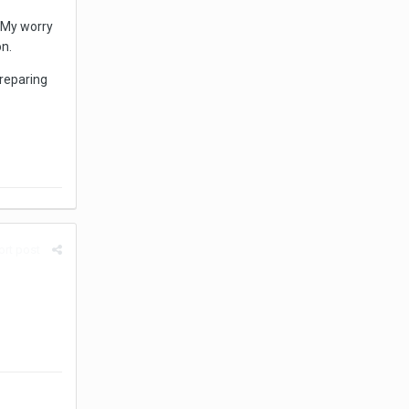
 My worry
on.
reparing
rt post