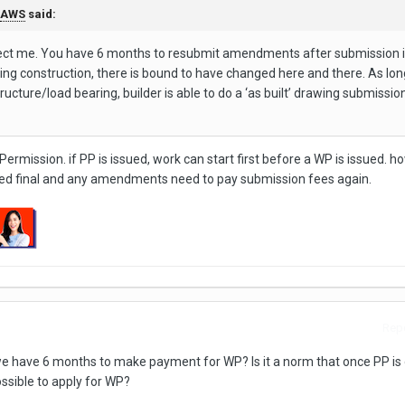
AWS
said:
rect me. You have 6 months to resubmit amendments after submission i
ing construction, there is bound to have changed here and there. As lon
ucture/load bearing, builder is able to do a ‘as built’ drawing submissio
 Permission. if PP is issued, work can start first before a WP is issued. 
dered final and any amendments need to pay submission fees again.
Repo
d, we have 6 months to make payment for WP? Is it a norm that once PP is
ossible to apply for WP?