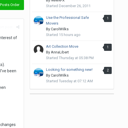
By
Newie-X
Posts Order
Started
December 26, 2011
Use the Professional Safe
1
Movers
rt post
By
CarolWilks
Started
15 hours ago
nterest of
Art Collection Move
1
By
AnnaLibert
Started
Thursday at 05:38 PM
s).
Looking for something new!
2
I’ve been
By
CarolWilks
Started
Tuesday at 07:12 AM
een
e changes