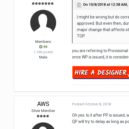
On 10/8/2018 at 12:38 AM,
I might be wrong but do cor
approved. But even then, dur
major change that affects str
TOP.
Members
99
you are referring to Provisional
1,166 posts
once WP is issued, it is consi
Male
AWS
Posted
October 8, 2018
Silver Member
Oh yes. Is it after PP is issue
QP will try to delay as long as p