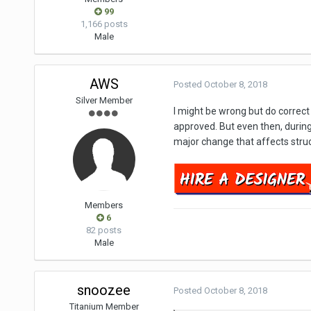
99
1,166 posts
Male
AWS
Posted
October 8, 2018
Silver Member
I might be wrong but do corre
approved. But even then, during
major change that affects struct
Members
6
82 posts
Male
snoozee
Posted
October 8, 2018
Titanium Member