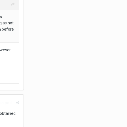
s
g as not
n before
however
rt post
 obtained,