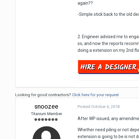
again??
-Simple stick back to the old d
2. Engineer advised me to engag
so, and now the reports recommen
doing a extension on my 2nd fl
Looking for good contractors?
Click here for your request
snoozee
Posted
October 6, 2018
Titanium Member
After WP issued, any amendmen
Whether need piling or not depe
extension is going to be is not d