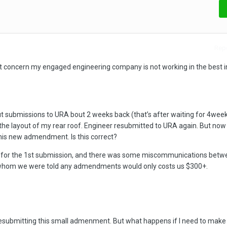
Repo
bit concern my engaged engineering company is not working in the best i
t submissions to URA bout 2 weeks back (that’s after waiting for 4week
he layout of my rear roof. Engineer resubmitted to URA again. But now 
this new admendment. Is this correct?
ly for the 1st submission, and there was some miscommunications betw
whom we were told any admendments would only costs us $300+.
resubmitting this small admenment. But what happens if I need to mak