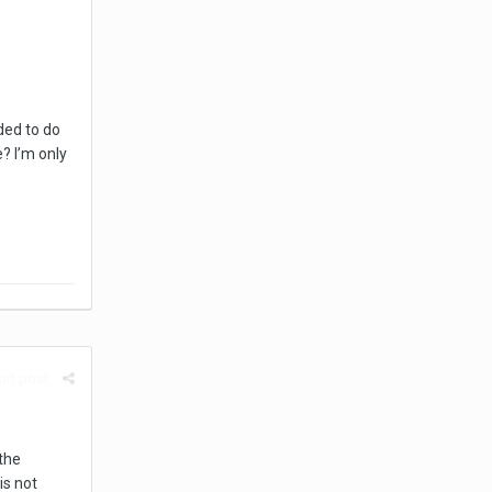
ded to do
? I’m only
rt post
the
is not