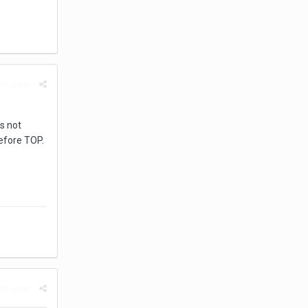
rt post
s not
before TOP.
rt post