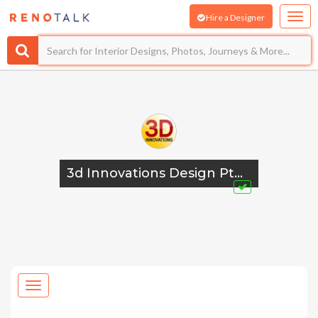
Hire a Designer
3d Innovations Design Pte Ltd