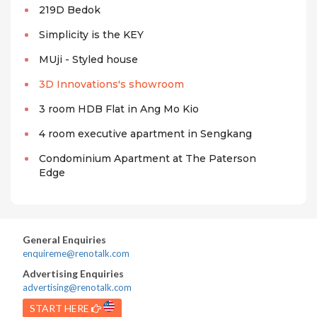
219D Bedok
Simplicity is the KEY
MUji - Styled house
3D Innovations's showroom
3 room HDB Flat in Ang Mo Kio
4 room executive apartment in Sengkang
Condominium Apartment at The Paterson
Edge
General Enquiries
enquireme@renotalk.com
Advertising Enquiries
advertising@renotalk.com
START HERE