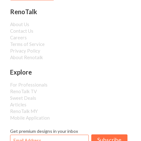
RenoTalk
About Us
Contact Us
Careers
Terms of Service
Privacy Policy
About Renotalk
Explore
For Professionals
RenoTalk TV
Sweet Deals
Articles
RenoTalk MY
Mobile Application
Get premium designs in your inbox
Subscribe