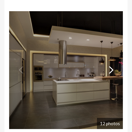
12 photos