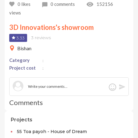
0
likes
0
comments
152156
views
3D Innovations's showroom
3 reviews
3.33
Bishan
Category
:
Project cost
:
Comments
Projects
55 Toa payoh - House of Dream