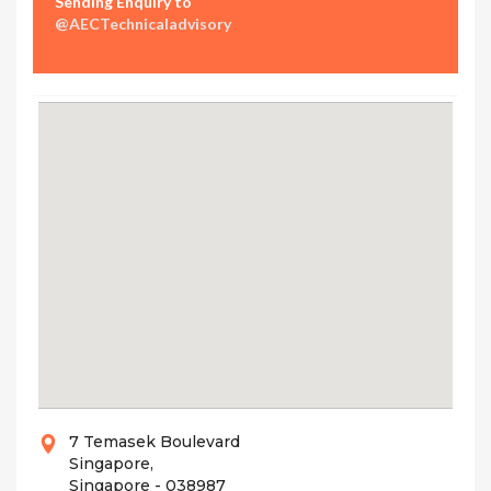
Sending Enquiry to
@AECTechnicaladvisory
7 Temasek Boulevard
Singapore,
Singapore - 038987