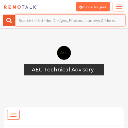
Hire a Designer
AEC Technical Advisory