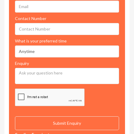
Contact Number
What is your preferred time
Enquiry