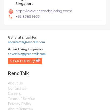
Singapore
https://www.aectechnicalsg.com/
+65 8385 9933
General Enquiries
enquireme@renotalk.com
Advertising Enquiries
advertising@renotalk.com
START HERE
RenoTalk
About Us
Contact Us
Careers
Terms of Service
Privacy Policy
About Renotalk