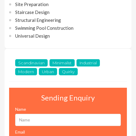
Site Preparation
Staircase Design
Structural Engineering
Swimming Pool Construction
Universal Design
Scandinavian
Minimalist
Industrial
Modern
Urban
Quirky
Sending Enquiry
Name
Email