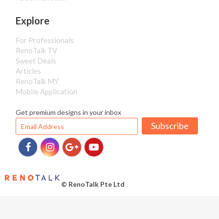
Explore
For Professionals
RenoTalk TV
Sweet Deals
Articles
RenoTalk MY
Mobile Application
Get premium designs in your inbox
Subscribe
© RenoTalk Pte Ltd