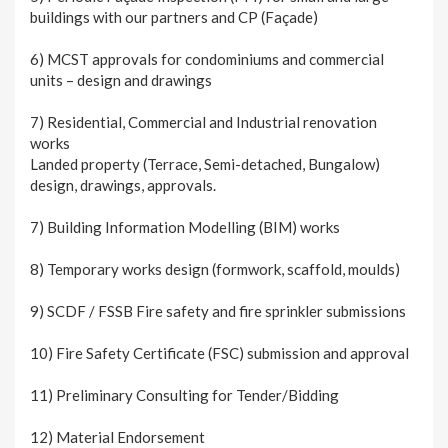
buildings with our partners and CP (Façade)
6) MCST approvals for condominiums and commercial
units – design and drawings
7) Residential, Commercial and Industrial renovation
works
Landed property (Terrace, Semi-detached, Bungalow)
design, drawings, approvals.
7) Building Information Modelling (BIM) works
8) Temporary works design (formwork, scaffold, moulds)
9) SCDF / FSSB Fire safety and fire sprinkler submissions
10) Fire Safety Certificate (FSC) submission and approval
11) Preliminary Consulting for Tender/Bidding
12) Material Endorsement