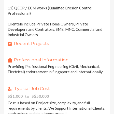
13) QECP / ECM works (Qualified Erosion Control
Professional)
Clientele include Private Home Owners, Private
Developers and Contrators, SME, MNC, Commercial and
Industrial Owners
Formwork PE Design Check in Singapore Thailand India
Tank PE endorsement Hydrostatic and Hydrographic Test
Recent Projects
2 photos
1 photo
Professional Information
Providing Professional Engineering (Civil, Mechanical,
Electrical) endorsement in Singapore and Internationally.
Typical Job Cost
S$1,000 to S$50,000
Cost is based on Project size, complexity, and full
requirements by clients. We Support International Clients,
contractors and developers as well.