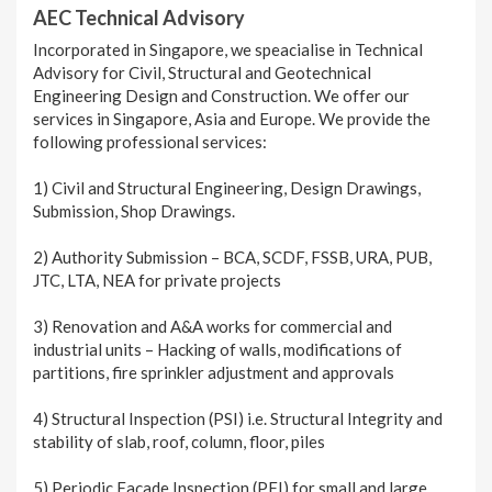
AEC Technical Advisory
Incorporated in Singapore, we speacialise in Technical
Advisory for Civil, Structural and Geotechnical
Engineering Design and Construction. We offer our
services in Singapore, Asia and Europe. We provide the
following professional services:
1) Civil and Structural Engineering, Design Drawings,
Submission, Shop Drawings.
2) Authority Submission – BCA, SCDF, FSSB, URA, PUB,
JTC, LTA, NEA for private projects
3) Renovation and A&A works for commercial and
industrial units – Hacking of walls, modifications of
partitions, fire sprinkler adjustment and approvals
4) Structural Inspection (PSI) i.e. Structural Integrity and
stability of slab, roof, column, floor, piles
5) Periodic Façade Inspection (PFI) for small and large