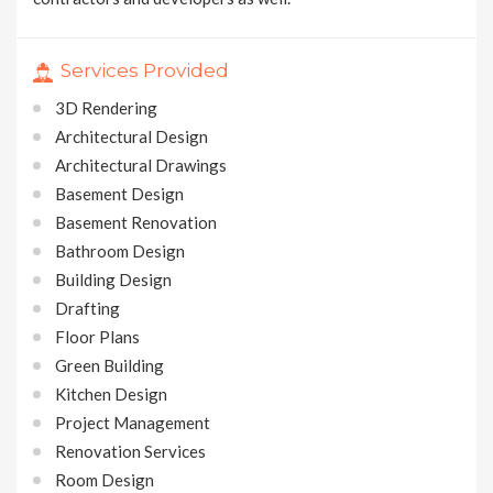
Services Provided
3D Rendering
Architectural Design
Architectural Drawings
Basement Design
Basement Renovation
Bathroom Design
Building Design
Drafting
Floor Plans
Green Building
Kitchen Design
Project Management
Renovation Services
Room Design