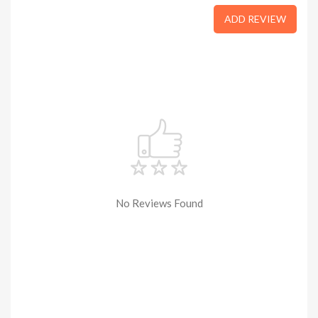
ADD REVIEW
No Reviews Found