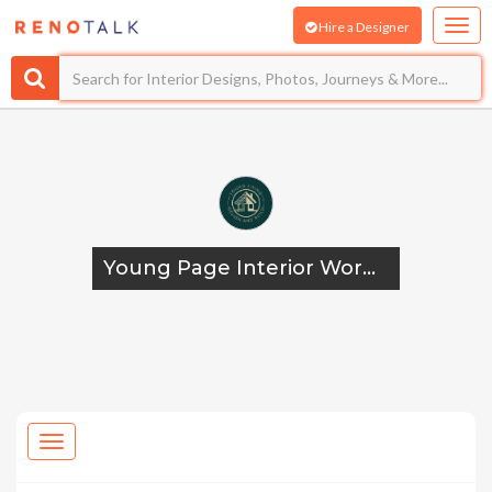
Hire a Designer
Young Page Interior Works And Design