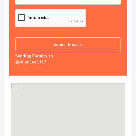
Sending Enquiry to
@AllenLee1117