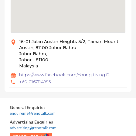
16-01 Jalan Austin Heights 3/2, Taman Mount
Austin, 81100 Johor Bahru
Johor Bahru,
Johor - 81100
Malaysia
https://www.facebook.com/Young.Living.DesignAndBuild/
+60 0167114995
General Enquiries
enquireme@renotalk.com
Advertising Enquiries
advertising@renotalk.com