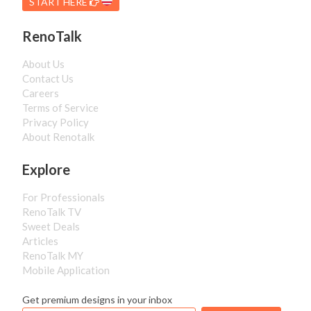
START HERE
RenoTalk
About Us
Contact Us
Careers
Terms of Service
Privacy Policy
About Renotalk
Explore
For Professionals
RenoTalk TV
Sweet Deals
Articles
RenoTalk MY
Mobile Application
Get premium designs in your inbox