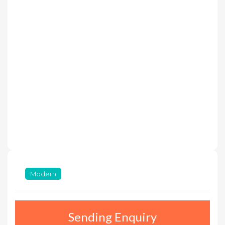
Modern
Sending Enquiry