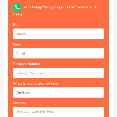
WhatsApp Young page interior works and
design
Name
Email
Contact Number
What is your preferred time
Enquiry