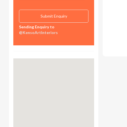
Sending Enquiry to
@KensoArtInteriors