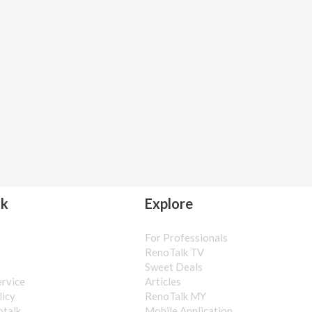
lk
Explore
For Professionals
s
RenoTalk TV
Sweet Deals
ervice
Articles
licy
RenoTalk MY
otalk
Mobile Application