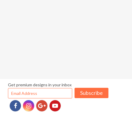
Get premium designs in your inbox
Subscribe