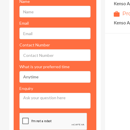
Name
Kenso Ar
Pr
Kenso Ar
Email
Contact Number
What is your preferred time
Enquiry