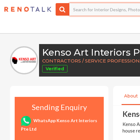
Kenso Art Interiors P
CONTRACTORS / SERVICE PROFESSIO
Verified
About
Sending Enquiry
Kenso
WhatsApp Kenso Art Interiors
Kenso Ar
Pte Ltd
house re