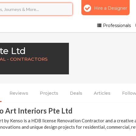
Hire a Designer
Professionals
te Ltd
NAL - CONTRACTORS
Reviews
Projects
Deals
Articles
Follo
 Art Interiors Pte Ltd
t by Kenso is a HDB license Renovation Contractor and a creative ar
novations and unique design projects for residential, commercial, ret