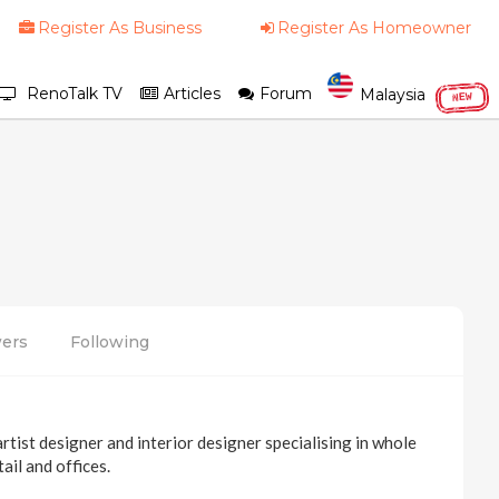
Register As Business
Register As Homeowner
RenoTalk TV
Articles
Forum
Malaysia
NEW
wers
Following
tist designer and interior designer specialising in whole
ail and offices.