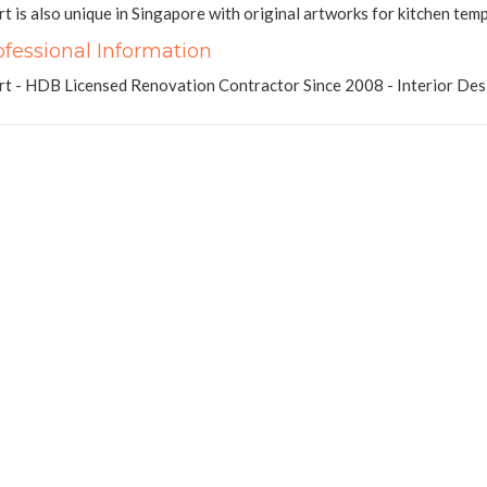
t is also unique in Singapore with original artworks for kitchen tem
ofessional Information
t - HDB Licensed Renovation Contractor Since 2008 - Interior Des