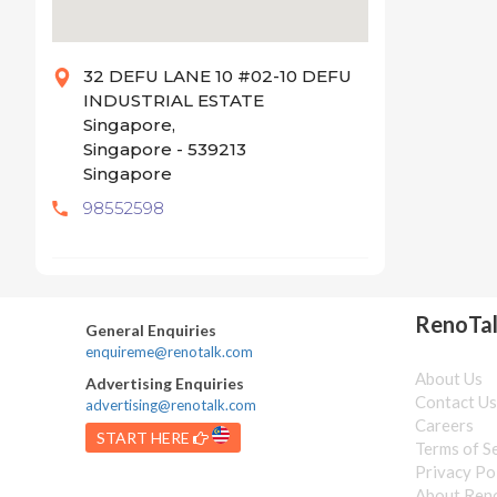
32 DEFU LANE 10 #02-10 DEFU
INDUSTRIAL ESTATE
Singapore,
Singapore - 539213
Singapore
98552598
RenoTa
General Enquiries
enquireme@renotalk.com
About Us
Advertising Enquiries
Contact U
advertising@renotalk.com
Careers
START HERE
Terms of S
Privacy Po
About Ren