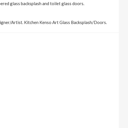
pered glass backsplash and toilet glass doors.
igner/Artist. Kitchen Kenso Art Glass Backsplash/Doors.