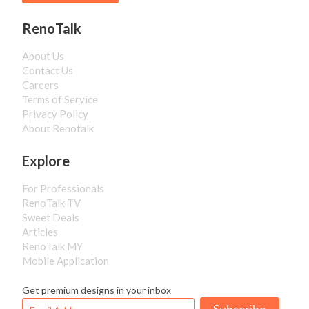
RenoTalk
About Us
Contact Us
Careers
Terms of Service
Privacy Policy
About Renotalk
Explore
For Professionals
RenoTalk TV
Sweet Deals
Articles
RenoTalk MY
Mobile Application
Get premium designs in your inbox