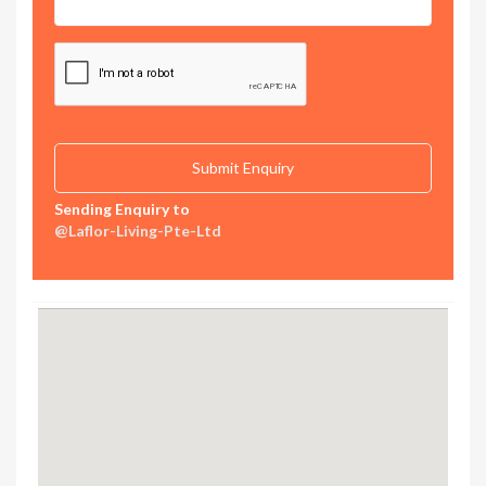
Sending Enquiry to
@Laflor-Living-Pte-Ltd