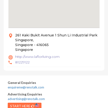
261 Kaki Bukit Avenue 1 Shun Li Industrial Park
Singapore,
Singapore - 416065
Singapore
http://www.laflorliving.com
81229122
General Enquiries
enquireme@renotalk.com
Advertising Enquiries
advertising@renotalk.com
START HERE