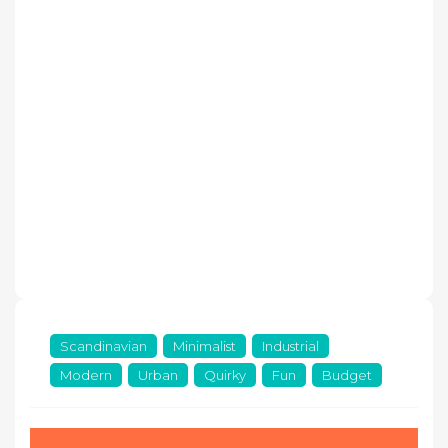
Scandinavian
Minimalist
Industrial
Modern
Urban
Quirky
Fun
Budget