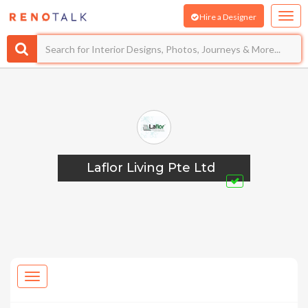
Hire a Designer
Laflor Living Pte Ltd