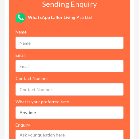
Sending Enquiry
WhatsApp Laflor Living Pte Ltd
Name
Email
Contact Number
What is your preferred time
Enquiry