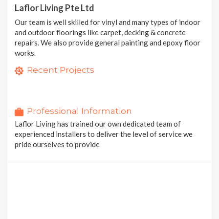
Laflor Living Pte Ltd
Our team is well skilled for vinyl and many types of indoor
and outdoor floorings like carpet, decking & concrete
repairs. We also provide general painting and epoxy floor
works.
Noveflor
Serene
Recent Projects
36 photos
Dry Back Vinyl Tiles
20 photos
20 photos
2 MORE PROJECTS
Professional Information
Laflor Living has trained our own dedicated team of
experienced installers to deliver the level of service we
pride ourselves to provide