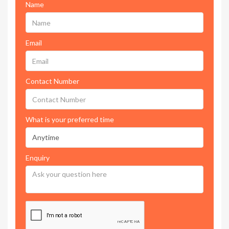
Name
Email
Contact Number
What is your preferred time
Enquiry