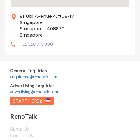
81 Ubi Avenue 4, #08-17
Singapore,
Singapore - 408830
Singapore
+65 6500 0000
General Enquiries
enquireme@renotalk.com
Advertising Enquiries
advertising@renotalk.com
START HERE
RenoTalk
About Us
Contact Us