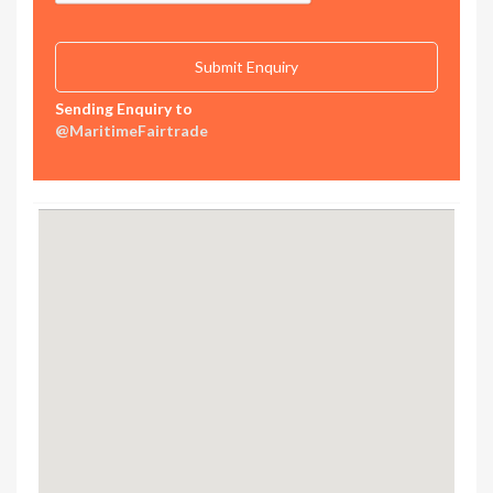
Sending Enquiry to
@MaritimeFairtrade