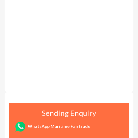
Sending Enquiry
WhatsApp Maritime Fairtrade