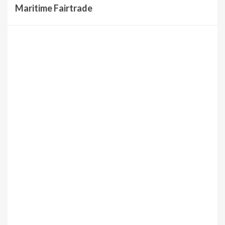
Maritime Fairtrade