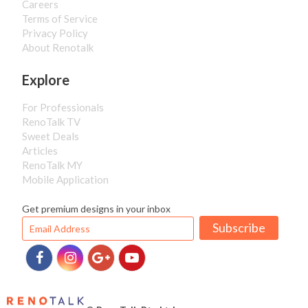
Careers
Terms of Service
Privacy Policy
About Renotalk
Explore
For Professionals
RenoTalk TV
Sweet Deals
Articles
RenoTalk MY
Mobile Application
Get premium designs in your inbox
Subscribe