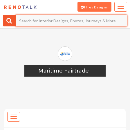
Hire a Designer
Maritime Fairtrade