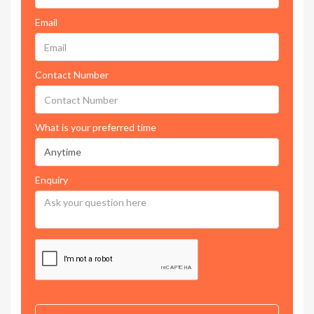
Email
Contact Number
What is your preferred time
Enquiry