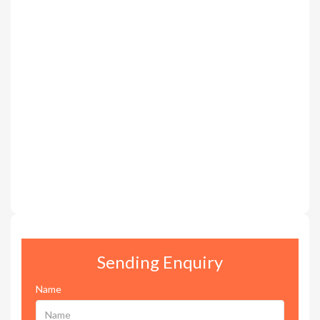
Sending Enquiry
Name