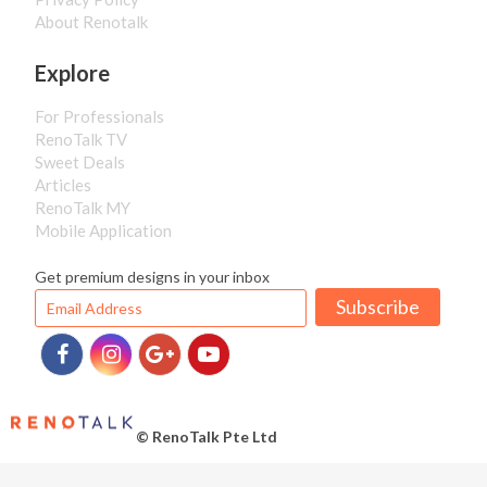
About Renotalk
Explore
For Professionals
RenoTalk TV
Sweet Deals
Articles
RenoTalk MY
Mobile Application
Get premium designs in your inbox
Subscribe
© RenoTalk Pte Ltd