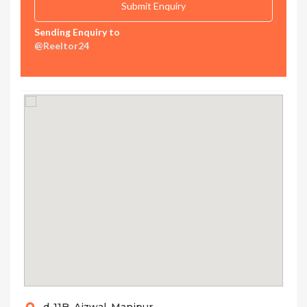
Sending Enquiry to
@Reeltor24