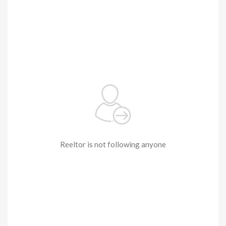
Reeltor is not following anyone