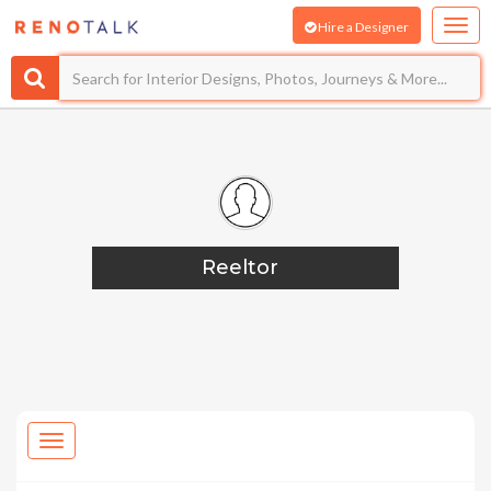
Hire a Designer
Reeltor