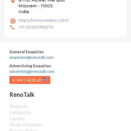
d-11B, Aizwal, Manipur
Mizoram - 11003
India
https://www.reeltor.com/
+91 09220362270
General Enquiries
enquireme@renotalk.com
Advertising Enquiries
advertising@renotalk.com
START HERE
RenoTalk
About Us
Contact Us
Careers
Terms of Service
Privacy Policy