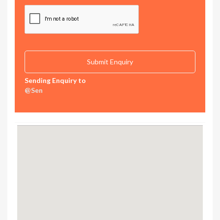
Sending Enquiry to
@Sen