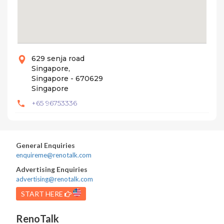
629 senja road
Singapore,
Singapore - 670629
Singapore
+65 96753336
General Enquiries
enquireme@renotalk.com
Advertising Enquiries
advertising@renotalk.com
START HERE
RenoTalk