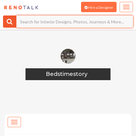
Hire a Designer
Bedstimestory