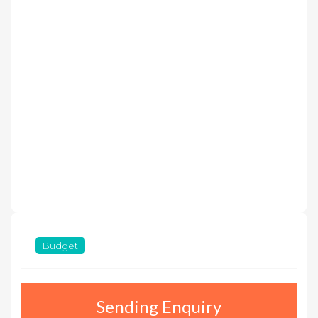
Budget
Sending Enquiry