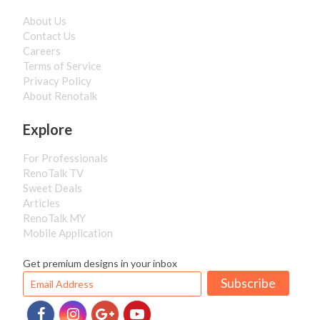
About Us
Contact Us
Careers
Terms of Service
Privacy Policy
About Renotalk
Explore
For Professionals
RenoTalk TV
Sweet Deals
Articles
RenoTalk MY
Mobile Application
Get premium designs in your inbox
Subscribe