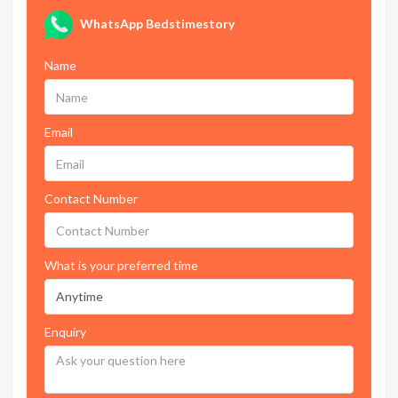
WhatsApp Bedstimestory
Name
Email
Contact Number
What is your preferred time
Enquiry