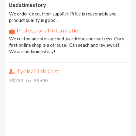
Bedstimestory
We order direct from supplier. Price is reasonable and
product quality is good.
Professional Information
We customade storage bed ,wardrobe and mattress. Ours
first online shop is a carousel. Can seach and review us!
We are bedstimestory!
Typical Job Cost
S$250 to S$600