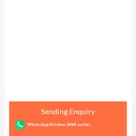
Sending Enquiry
WhatsApp Kitchen SINK outlet