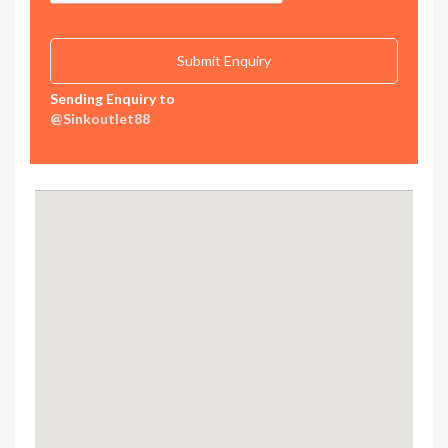
Sending Enquiry to
@Sinkoutlet88