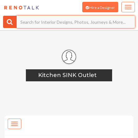
Hire a Designer
Kitchen SINK Outlet