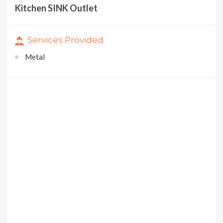
Kitchen SINK Outlet
Services Provided
Metal