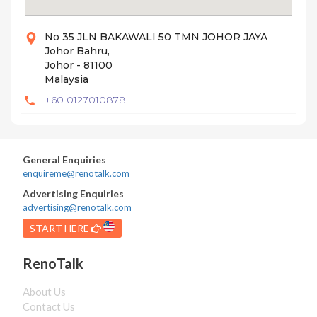
No 35 JLN BAKAWALI 50 TMN JOHOR JAYA
Johor Bahru,
Johor - 81100
Malaysia
+60 0127010878
General Enquiries
enquireme@renotalk.com
Advertising Enquiries
advertising@renotalk.com
START HERE
RenoTalk
About Us
Contact Us