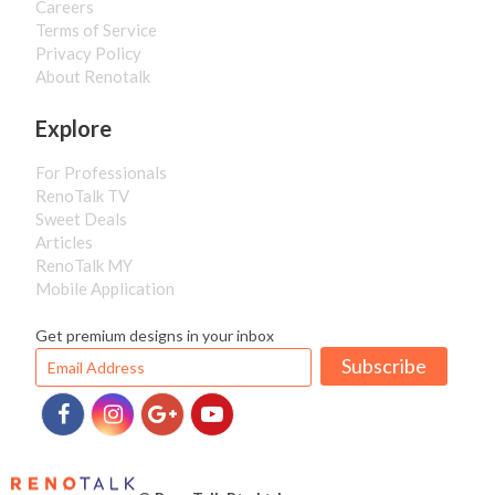
Careers
Terms of Service
Privacy Policy
About Renotalk
Explore
For Professionals
RenoTalk TV
Sweet Deals
Articles
RenoTalk MY
Mobile Application
Get premium designs in your inbox
Subscribe