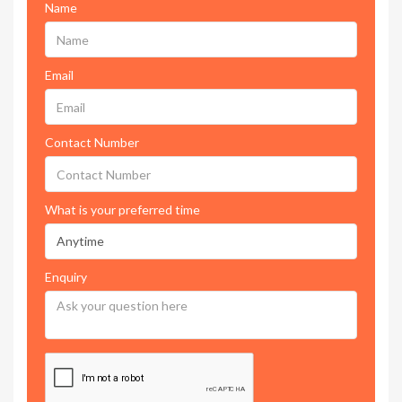
Name
Email
Contact Number
What is your preferred time
Enquiry