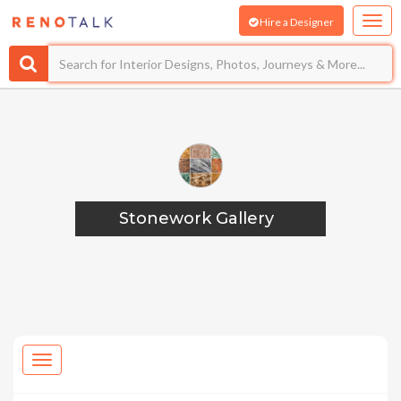
Hire a Designer
Stonework Gallery