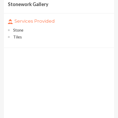
Stonework Gallery
Services Provided
Stone
Tiles