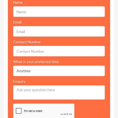
Name
Email
Contact Number
What is your preferred time
Enquiry