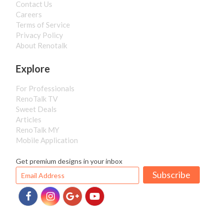
Contact Us
Careers
Terms of Service
Privacy Policy
About Renotalk
Explore
For Professionals
RenoTalk TV
Sweet Deals
Articles
RenoTalk MY
Mobile Application
Get premium designs in your inbox
Subscribe