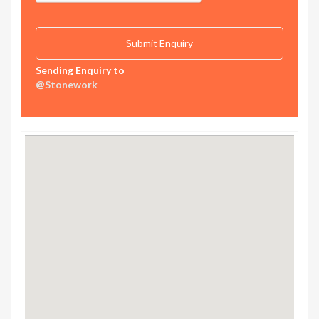
Sending Enquiry to
@Stonework