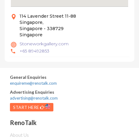
114 Lavender Street 11-88
Singapore,
Singapore - 338729
Singapore
Stoneworkgallery.com
+65 89492853
General Enquiries
enquireme@renotalk.com
Advertising Enquiries
advertising@renotalk.com
START HERE
RenoTalk
About Us