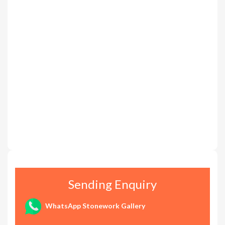
Sending Enquiry
WhatsApp Stonework Gallery