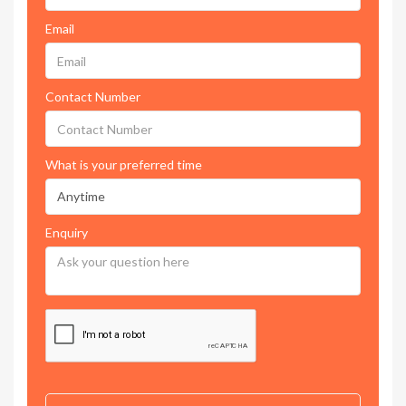
Email
Contact Number
What is your preferred time
Enquiry