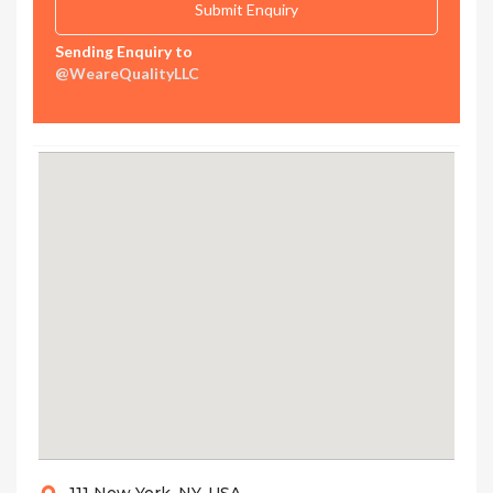
Sending Enquiry to
@WeareQualityLLC