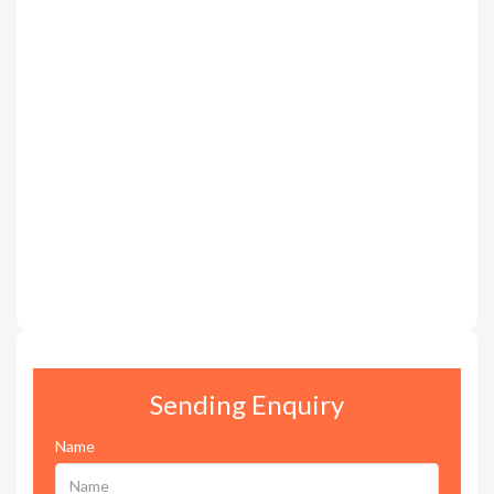
Sending Enquiry
Name