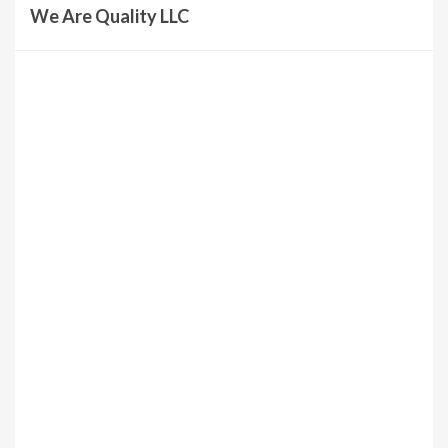
We Are Quality LLC