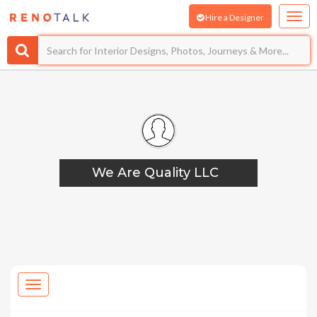
Hire a Designer
We Are Quality LLC