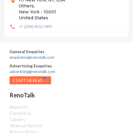
111 New York, NY, USA
Others,
New York - 10001
United States
+1 (256) 802-5811
General Enquiries
enquireme@renotalk.com
Advertising Enquiries
advertising@renotalk.com
START HERE
RenoTalk
About Us
Contact Us
Careers
Terms of Service
Privacy Policy