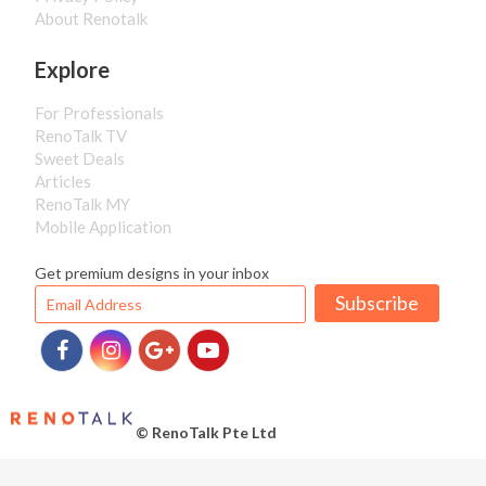
About Renotalk
Explore
For Professionals
RenoTalk TV
Sweet Deals
Articles
RenoTalk MY
Mobile Application
Get premium designs in your inbox
Subscribe
© RenoTalk Pte Ltd