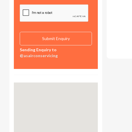
Sending Enquiry to
@asairconservicing