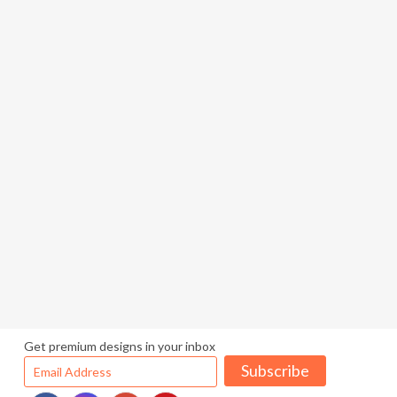
Get premium designs in your inbox
Subscribe