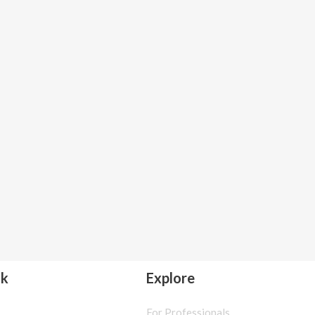
lk
Explore
For Professionals