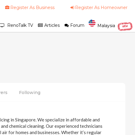
Register As Business
Register As Homeowner
RenoTalk TV
Articles
Forum
Malaysia
NEW
wers
Following
icing in Singapore. We specialize in affordable and
ns, and chemical cleaning. Our experienced technicians
ol air for homes and businesses. Whether it’s regular