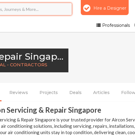
Hire a Designer
Professionals
Aircon Servicing & Repair Singapore
NAL - CONTRACTORS
Reviews
Projects
Deals
Articles
Follo
n Servicing & Repair Singapore
ervicing & Repair Singapore is your trusted provider for Aircon Serv
t air conditioning solutions, including servicing, repairs, installatio
our air conditioning units stay in top condition, delivering clean, co