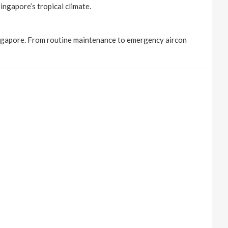
ingapore’s tropical climate.
Singapore. From routine maintenance to emergency aircon