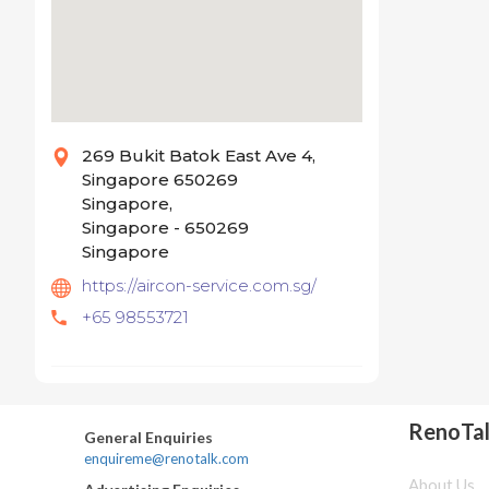
269 Bukit Batok East Ave 4,
Singapore 650269
Singapore,
Singapore - 650269
Singapore
https://aircon-service.com.sg/
+65 98553721
RenoTa
General Enquiries
enquireme@renotalk.com
About Us