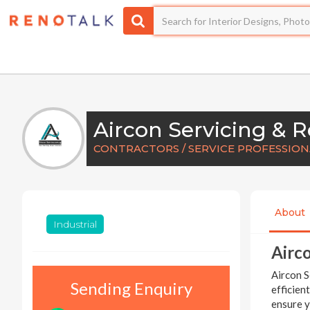
CONTRACTORS / SERVICE PROFESSIO
About
Industrial
Airco
Aircon S
Sending Enquiry
efficien
ensure y