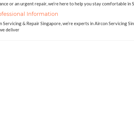
nce or an urgent repair, we’re here to help you stay comfortable in S
ofessional Information
n Servicing & Repair Singapore, we’re experts in Aircon Servicing 
 we deliver