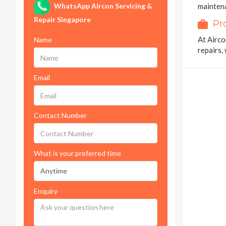
WhatsApp Aircon Servicing &
maintena
Repair Singapore
Pr
At Airco
Name
repairs,
Email
Contact Number
What is your preferred time
Enquiry