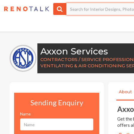
Axxon Services
CONTRACTORS / SERVICE PROFESSIONA
VENTILATING & AIR CONDITIONING SE
About
Sending Enquiry
Axxo
Name
Get the 
offers a