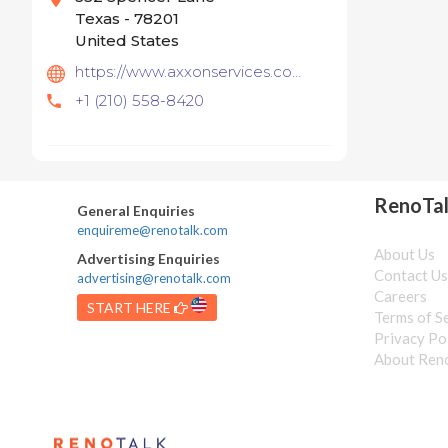
Texas - 78201
United States
https://www.axxonservices.com/
+1 (210) 558-8420
RenoTa
General Enquiries
enquireme@renotalk.com
About Us
Advertising Enquiries
Contact U
advertising@renotalk.com
Careers
START HERE
Terms of S
Privacy Po
About Ren