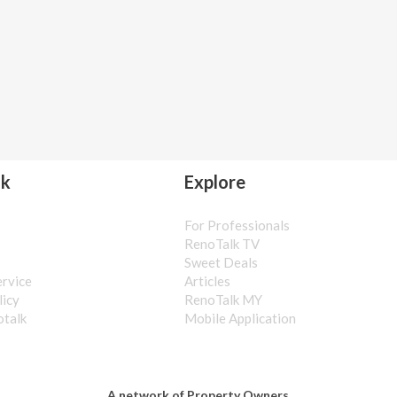
lk
Explore
For Professionals
s
RenoTalk TV
Sweet Deals
ervice
Articles
licy
RenoTalk MY
otalk
Mobile Application
A network of Property Owners