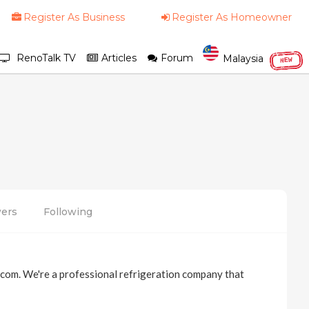
Register As Business
Register As Homeowner
RenoTalk TV
Articles
Forum
Malaysia
NEW
wers
Following
.com. We're a professional refrigeration company that