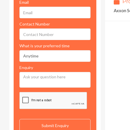
Pr
Email
Axxon S
Contact Number
What is your preferred time
Enquiry