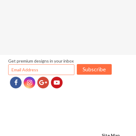
Get premium designs in your inbox
Subscribe
Site Map