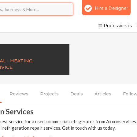
Hire a Designer
Professionals
L - HEATING,
RVICE
Reviews
Projects
Deals
Articles
Follo
n Services
best service for a used commercial refrigerator from Axxonservices
ll refrigeration repair services. Get in touch with us today.