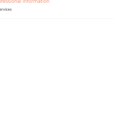
ofessional Information
ervices