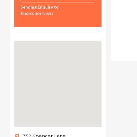
Sending Enquiry to
@axxonservices
352 Spencer Lane