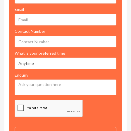
Email
Contact Number
What is your preferred time
Enquiry