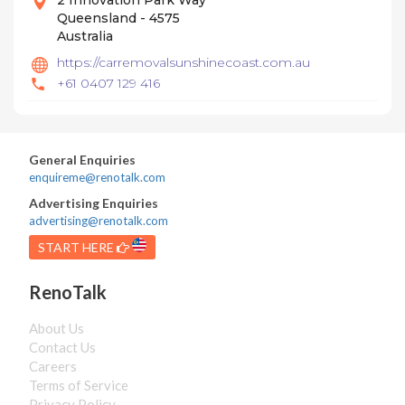
2 Innovation Park Way
Queensland - 4575
Australia
https://carremovalsunshinecoast.com.au
+61 0407 129 416
General Enquiries
enquireme@renotalk.com
Advertising Enquiries
advertising@renotalk.com
START HERE
RenoTalk
About Us
Contact Us
Careers
Terms of Service
Privacy Policy