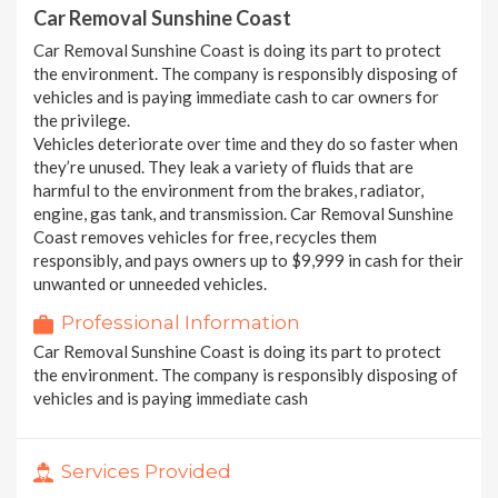
Car Removal Sunshine Coast
Car Removal Sunshine Coast is doing its part to protect
the environment. The company is responsibly disposing of
vehicles and is paying immediate cash to car owners for
the privilege.
Vehicles deteriorate over time and they do so faster when
they’re unused. They leak a variety of fluids that are
harmful to the environment from the brakes, radiator,
engine, gas tank, and transmission. Car Removal Sunshine
Coast removes vehicles for free, recycles them
responsibly, and pays owners up to $9,999 in cash for their
unwanted or unneeded vehicles.
Professional Information
Car Removal Sunshine Coast is doing its part to protect
the environment. The company is responsibly disposing of
vehicles and is paying immediate cash
Services Provided