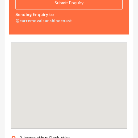
Sending Enquiry to
@carremovalsunshinecoast