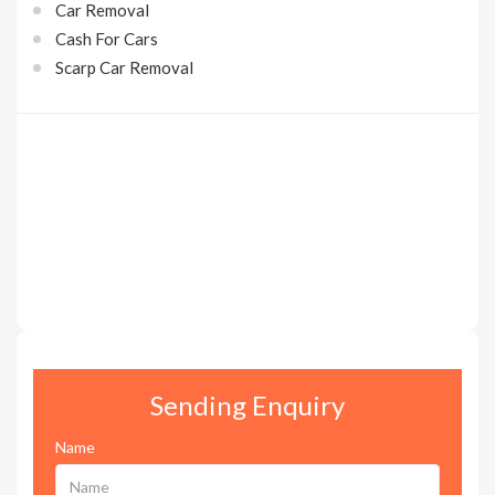
Car Removal
Cash For Cars
Scarp Car Removal
Sending Enquiry
Name