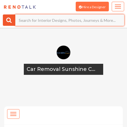
Hire a Designer
Car Removal Sunshine Coast