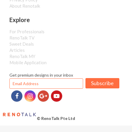
About Renotalk
Explore
For Professionals
RenoTalk TV
Sweet Deals
Articles
RenoTalk MY
Mobile Application
Get premium designs in your inbox
Subscribe
© RenoTalk Pte Ltd