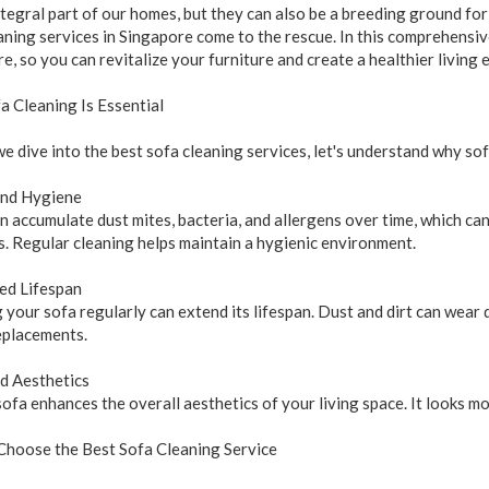
ntegral part of our homes, but they can also be a breeding ground for 
aning services in Singapore come to the rescue. In this comprehensive
e, so you can revitalize your furniture and create a healthier living
 Cleaning Is Essential
e dive into the best sofa cleaning services, let's understand why sof
and Hygiene
n accumulate dust mites, bacteria, and allergens over time, which can
. Regular cleaning helps maintain a hygienic environment.
ed Lifespan
 your sofa regularly can extend its lifespan. Dust and dirt can wear 
eplacements.
d Aesthetics
sofa enhances the overall aesthetics of your living space. It looks m
Choose the Best Sofa Cleaning Service