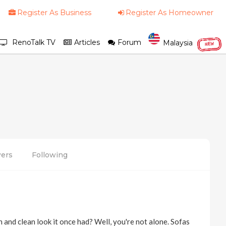
Register As Business
Register As Homeowner
RenoTalk TV
Articles
Forum
Malaysia
NEW
wers
Following
h and clean look it once had? Well, you're not alone. Sofas