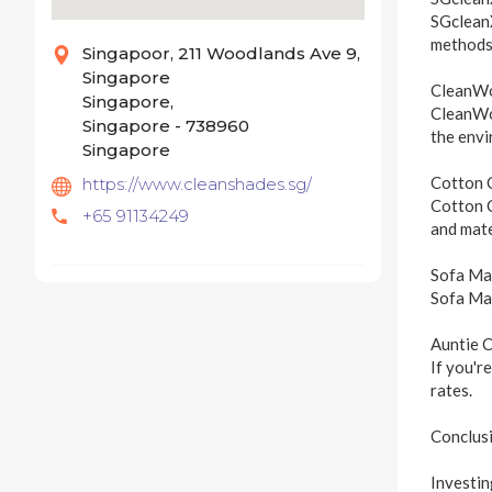
SGcleanX
methods,
Singapoor, 211 Woodlands Ave 9,
Singapore
CleanW
Singapore,
CleanWor
Singapore - 738960
the envi
Singapore
Cotton 
https://www.cleanshades.sg/
Cotton C
+65 91134249
and mate
Sofa Ma
Sofa Mas
Auntie 
If you'r
rates.
Conclus
Investin