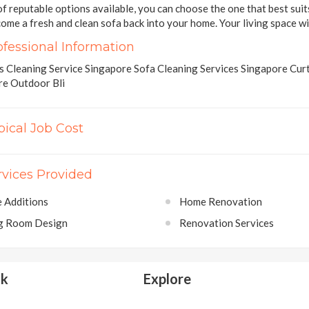
of reputable options available, you can choose the one that best sui
ome a fresh and clean sofa back into your home. Your living space wil
ofessional Information
 Cleaning Service Singapore Sofa Cleaning Services Singapore Curt
re Outdoor Bli
pical Job Cost
rvices Provided
 Additions
Home Renovation
ng Room Design
Renovation Services
lk
Explore