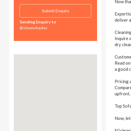
Now that
Expertis
deliver 
Sending Enquiry to
@cleanshades
Cleanin
Inquire 
dry clea
Custome
Read onl
a good c
Pricing
Compare 
upfront.
Top Sofa
Now, let
SGclean