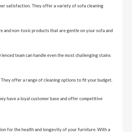
r satisfaction. They offer a variety of sofa cleaning
fe and non-toxic products that are gentle on your sofa and
erienced team can handle even the most challenging stains
 They offer a range of cleaning options to fit your budget.
 They have a loyal customer base and offer competitive
ion for the health and longevity of your furniture. With a