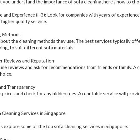
 you understand the importance of sofa cleaning, here's how to choo
e and Experience (H3): Look for companies with years of experience i
a higher quality service.
g Methods
about the cleaning methods they use. The best services typically off
ning, to suit different sofa materials.
r Reviews and Reputation
ine reviews and ask for recommendations from friends or family. A c
hoice.
 and Transparency
prices and check for any hidden fees. A reputable service will provi
 Cleaning Services in Singapore
's explore some of the top sofa cleaning services in Singapore:
Xpert