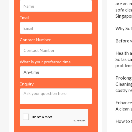
are an i
sofa cle
Singapor
Email
Why Sofa
Contact Number
Before w
Health 
Sofas ca
What is your preferred time
problems
Prolong
Enquiry
Cleaning
costly r
Enhance
A clean 
How to 