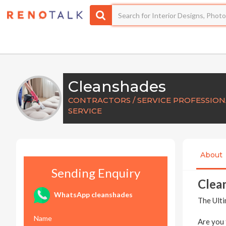
Cleanshades
CONTRACTORS / SERVICE PROFESSION
SERVICE
About
Sending Enquiry
Clea
WhatsApp cleanshades
The Ulti
Name
Are you 