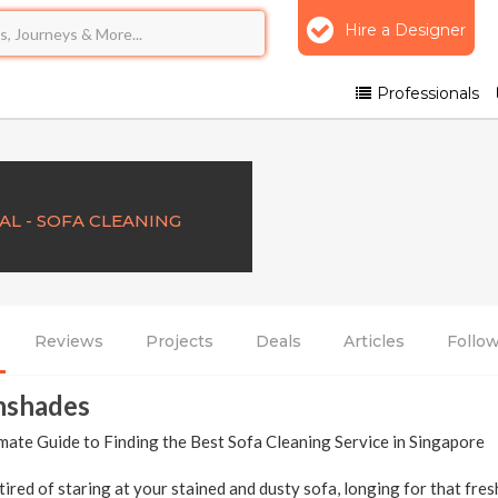
Hire a Designer
Professionals
AL - SOFA CLEANING
Reviews
Projects
Deals
Articles
Follo
nshades
mate Guide to Finding the Best Sofa Cleaning Service in Singapore
tired of staring at your stained and dusty sofa, longing for that fres