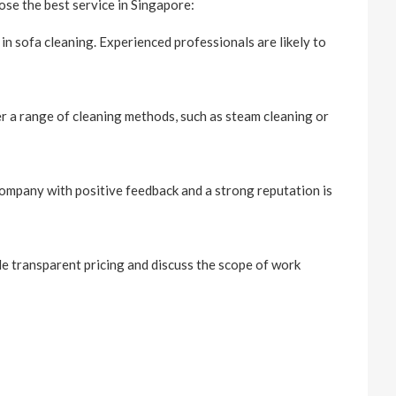
se the best service in Singapore:
n sofa cleaning. Experienced professionals are likely to
er a range of cleaning methods, such as steam cleaning or
ompany with positive feedback and a strong reputation is
de transparent pricing and discuss the scope of work