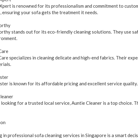
pert is renowned for its professionalism and commitment to custome
 ensuring your sofa gets the treatment it needs.
orthy
thy stands out for its eco-friendly cleaning solutions. They use sa
ronment.
Care
are specializes in cleaning delicate and high-end fabrics. Their exp
rials.
ster
ter is known for its affordable pricing and excellent service quality.
Cleaner
e looking for a trusted local service, Auntie Cleaner is a top choice.
ion
g in professional sofa cleaning services in Singapore is a smart decis