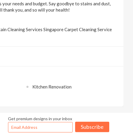
ts your needs and budget. Say goodbye to stains and dust,
l thank you, and so will your health!
ain Cleaning Services Singapore Carpet Cleaning Service
Kitchen Renovation
Get premium designs in your inbox
Subscribe