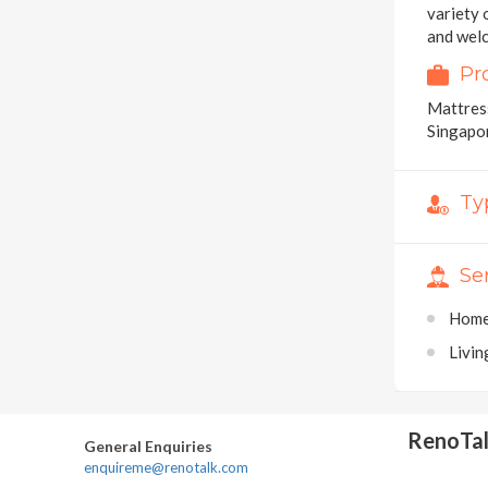
variety 
and welc
Pr
Mattress
Singapo
Ty
Se
Home
Livi
RenoTa
General Enquiries
enquireme@renotalk.com