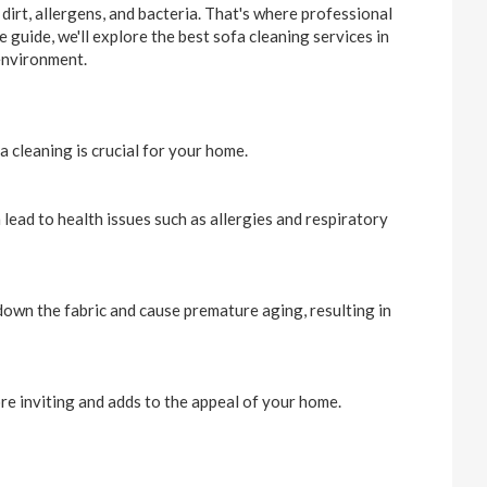
dirt, allergens, and bacteria. That's where professional
 guide, we'll explore the best sofa cleaning services in
 environment.
a cleaning is crucial for your home.
 lead to health issues such as allergies and respiratory
down the fabric and cause premature aging, resulting in
ore inviting and adds to the appeal of your home.