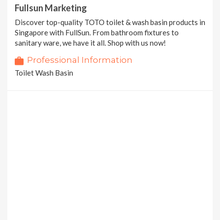
Fullsun Marketing
Discover top-quality TOTO toilet & wash basin products in
Singapore with FullSun. From bathroom fixtures to
sanitary ware, we have it all. Shop with us now!
Professional Information
Toilet Wash Basin