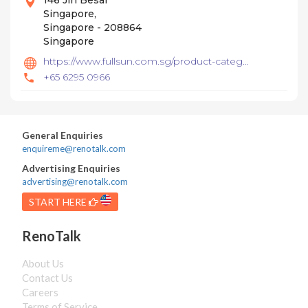
146 Jln Besar
Singapore,
Singapore - 208864
Singapore
https://www.fullsun.com.sg/product-category/basin/
+65 6295 0966
General Enquiries
enquireme@renotalk.com
Advertising Enquiries
advertising@renotalk.com
START HERE
RenoTalk
About Us
Contact Us
Careers
Terms of Service