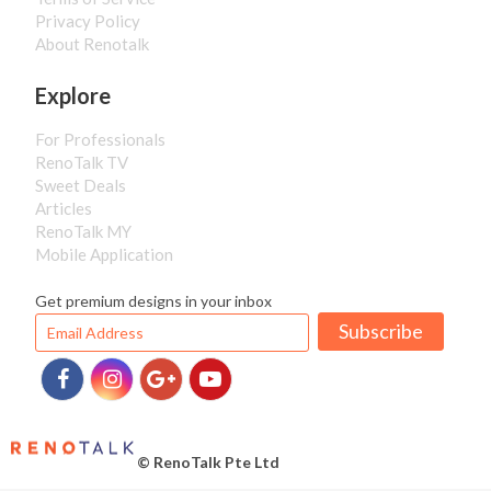
Privacy Policy
About Renotalk
Explore
For Professionals
RenoTalk TV
Sweet Deals
Articles
RenoTalk MY
Mobile Application
Get premium designs in your inbox
Subscribe
© RenoTalk Pte Ltd