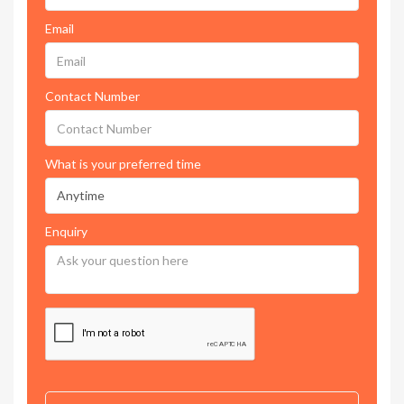
Email
Contact Number
What is your preferred time
Enquiry