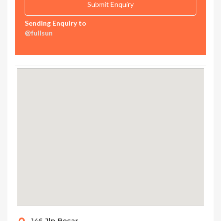
Sending Enquiry to
@fullsun