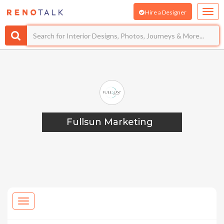
Hire a Designer
Fullsun Marketing