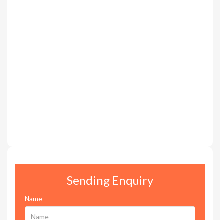
Sending Enquiry
Name