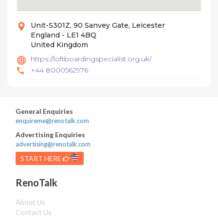
Unit-S301Z, 90 Sanvey Gate, Leicester
England - LE1 4BQ
United Kingdom
https://loftboardingspecialist.org.uk/
+44 8000562976
General Enquiries
enquireme@renotalk.com
Advertising Enquiries
advertising@renotalk.com
START HERE
RenoTalk
About Us
Contact Us