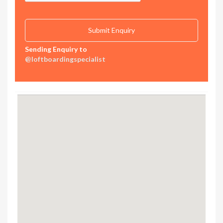
Sending Enquiry to
@loftboardingspecialist