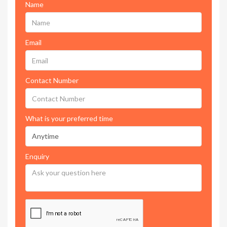
Name
Email
Contact Number
What is your preferred time
Enquiry