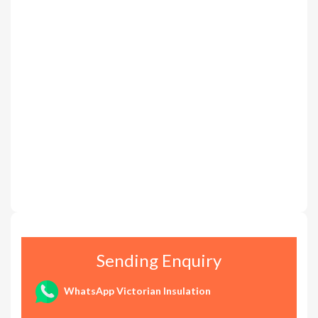
Sending Enquiry
WhatsApp Victorian Insulation