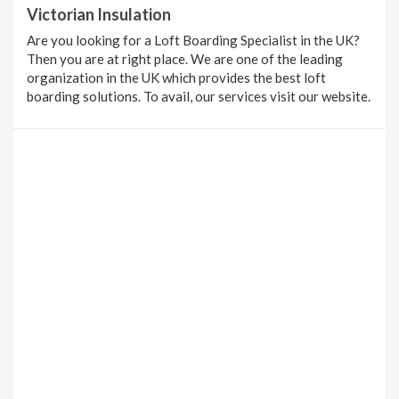
Victorian Insulation
Are you looking for a Loft Boarding Specialist in the UK?
Then you are at right place. We are one of the leading
organization in the UK which provides the best loft
boarding solutions. To avail, our services visit our website.