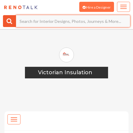
Hire a Designer
Victorian Insulation