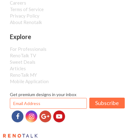
Careers
Terms of Service
Privacy Policy
About Renotalk
Explore
For Professionals
RenoTalk TV
Sweet Deals
Articles
RenoTalk MY
Mobile Application
Get premium designs in your inbox
Subscribe