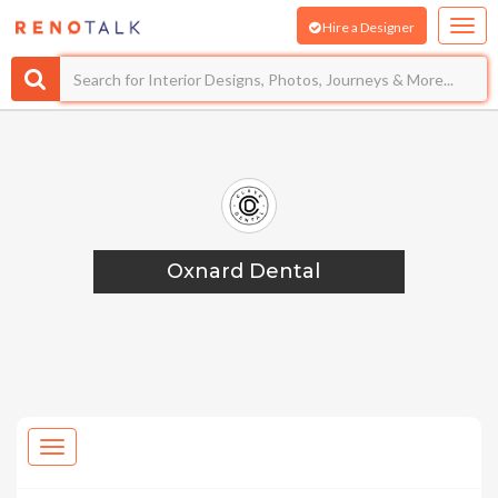
Hire a Designer
Oxnard Dental