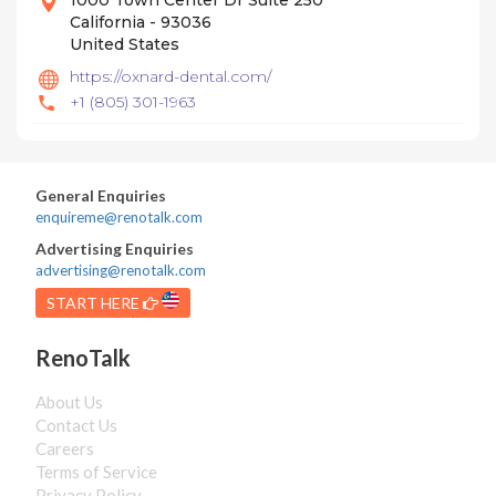
1000 Town Center Dr Suite 250
California - 93036
United States
https://oxnard-dental.com/
+1 (805) 301-1963
General Enquiries
enquireme@renotalk.com
Advertising Enquiries
advertising@renotalk.com
START HERE
RenoTalk
About Us
Contact Us
Careers
Terms of Service
Privacy Policy