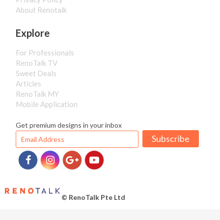
About Renotalk
Explore
For Professionals
RenoTalk TV
Sweet Deals
Articles
RenoTalk MY
Mobile Application
Get premium designs in your inbox
Subscribe
© RenoTalk Pte Ltd