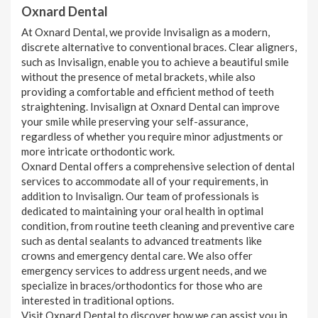
Oxnard Dental
At Oxnard Dental, we provide Invisalign as a modern,
discrete alternative to conventional braces. Clear aligners,
such as Invisalign, enable you to achieve a beautiful smile
without the presence of metal brackets, while also
providing a comfortable and efficient method of teeth
straightening. Invisalign at Oxnard Dental can improve
your smile while preserving your self-assurance,
regardless of whether you require minor adjustments or
more intricate orthodontic work.
Oxnard Dental offers a comprehensive selection of dental
services to accommodate all of your requirements, in
addition to Invisalign. Our team of professionals is
dedicated to maintaining your oral health in optimal
condition, from routine teeth cleaning and preventive care
such as dental sealants to advanced treatments like
crowns and emergency dental care. We also offer
emergency services to address urgent needs, and we
specialize in braces/orthodontics for those who are
interested in traditional options.
Visit Oxnard Dental to discover how we can assist you in