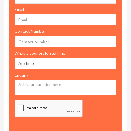
Email
Contact Number
What is your preferred time
Enquiry