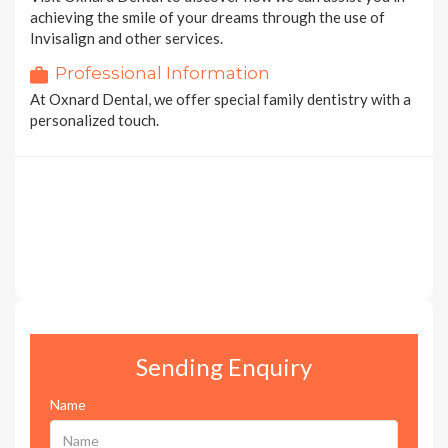
achieving the smile of your dreams through the use of
Invisalign and other services.
Professional Information
At Oxnard Dental, we offer special family dentistry with a
personalized touch.
Sending Enquiry
Name