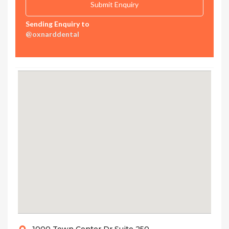
Sending Enquiry to
@oxnarddental