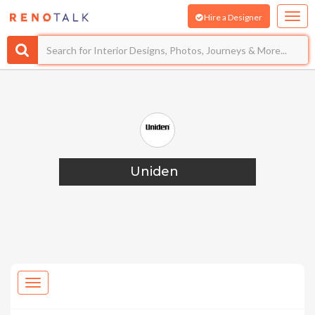
Hire a Designer
Uniden