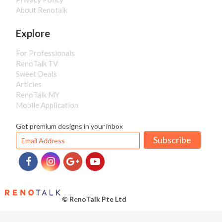
About Renotalk
Explore
For Professionals
RenoTalk TV
Sweet Deals
Articles
RenoTalk MY
Mobile Application
Get premium designs in your inbox
Subscribe
© RenoTalk Pte Ltd