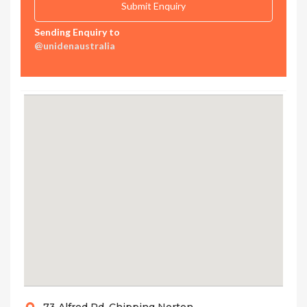
Sending Enquiry to
@unidenaustralia