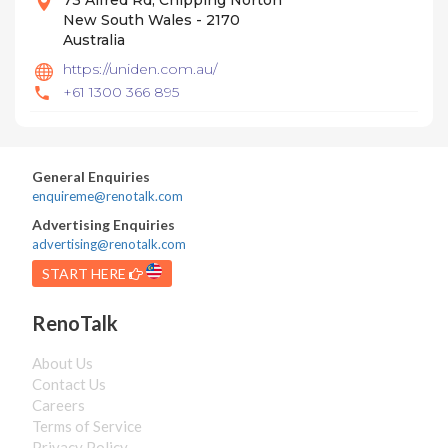
73 Alfred Rd, Chipping Norton
New South Wales - 2170
Australia
https://uniden.com.au/
+61 1300 366 895
General Enquiries
enquireme@renotalk.com
Advertising Enquiries
advertising@renotalk.com
START HERE
RenoTalk
About Us
Contact Us
Careers
Terms of Service
Privacy Policy