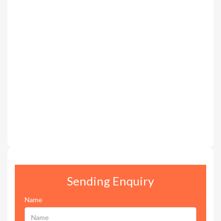
Sending Enquiry
Name