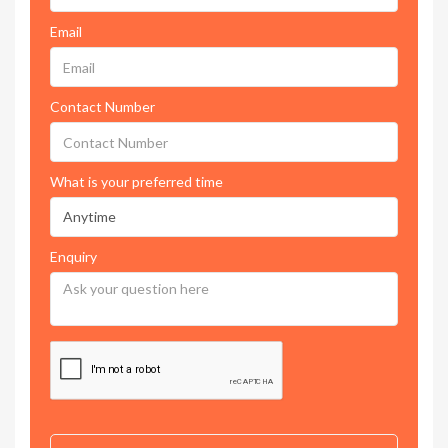
Email
Contact Number
What is your preferred time
Enquiry