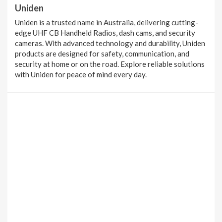
Uniden
Uniden is a trusted name in Australia, delivering cutting-
edge UHF CB Handheld Radios, dash cams, and security
cameras. With advanced technology and durability, Uniden
products are designed for safety, communication, and
security at home or on the road. Explore reliable solutions
with Uniden for peace of mind every day.